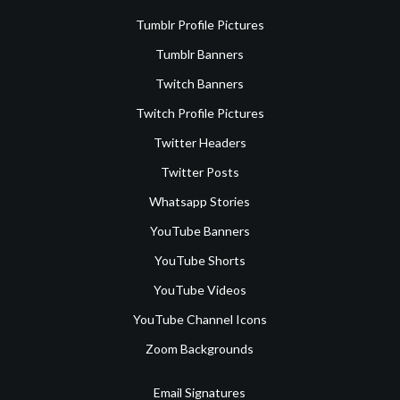
Tumblr Profile Pictures
Tumblr Banners
Twitch Banners
Twitch Profile Pictures
Twitter Headers
Twitter Posts
Whatsapp Stories
YouTube Banners
YouTube Shorts
YouTube Videos
YouTube Channel Icons
Zoom Backgrounds
Email Signatures