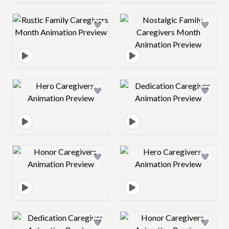
Design preview image
Design preview 
Design preview image
Design preview 
Design preview image
Design preview 
Design preview image
Design preview 