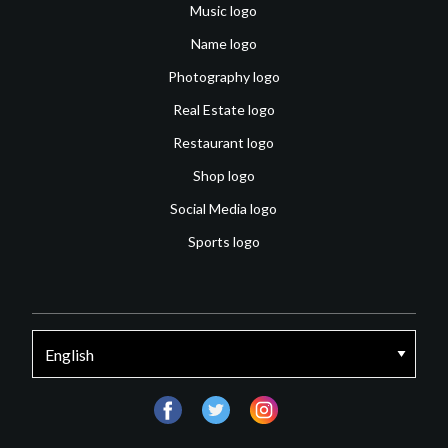
Music logo
Name logo
Photography logo
Real Estate logo
Restaurant logo
Shop logo
Social Media logo
Sports logo
facebook
twitter
instagram