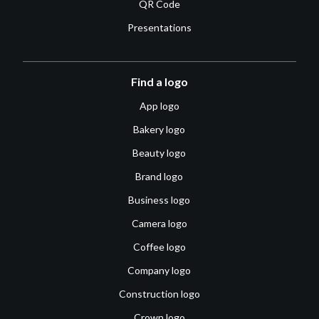
QR Code
Presentations
Find a logo
App logo
Bakery logo
Beauty logo
Brand logo
Business logo
Camera logo
Coffee logo
Company logo
Construction logo
Crown logo