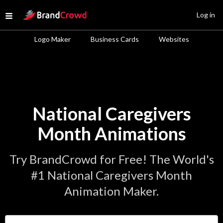
Site Logo
Log in
Open menu
Logo Maker
Business Cards
Websites
National Caregivers
Month Animations
Try BrandCrowd for Free! The World's
#1 National Caregivers Month
Animation Maker.
Enter Your Business Name