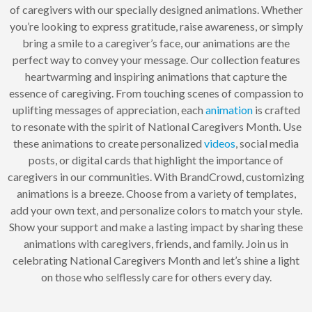
of caregivers with our specially designed animations. Whether
you’re looking to express gratitude, raise awareness, or simply
bring a smile to a caregiver’s face, our animations are the
perfect way to convey your message. Our collection features
heartwarming and inspiring animations that capture the
essence of caregiving. From touching scenes of compassion to
uplifting messages of appreciation, each
animation
is crafted
to resonate with the spirit of National Caregivers Month. Use
these animations to create personalized
videos
, social media
posts, or digital cards that highlight the importance of
caregivers in our communities. With BrandCrowd, customizing
animations is a breeze. Choose from a variety of templates,
add your own text, and personalize colors to match your style.
Show your support and make a lasting impact by sharing these
animations with caregivers, friends, and family. Join us in
celebrating National Caregivers Month and let’s shine a light
on those who selflessly care for others every day.