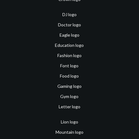
DJ logo
Doctor logo
Eagle logo
Education logo
Fashion logo
Font logo
Food logo
Gaming logo
Gym logo
Letter logo
Lion logo
Mountain logo