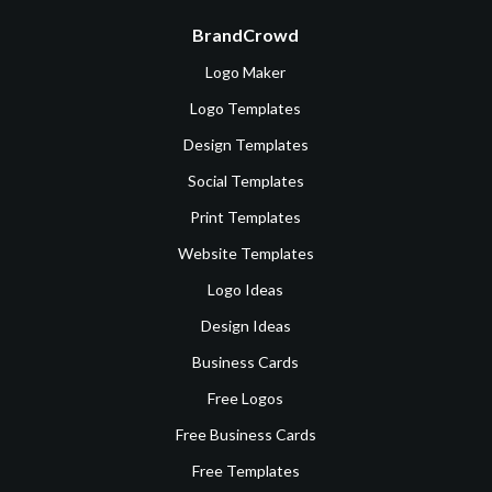
BrandCrowd
Logo Maker
Logo Templates
Design Templates
Social Templates
Print Templates
Website Templates
Logo Ideas
Design Ideas
Business Cards
Free Logos
Free Business Cards
Free Templates