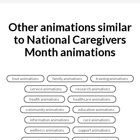
Other animations similar
to National Caregivers
Month animations
love animations
family animations
training animations
service animations
research animations
health animations
healthcare animations
community animations
education animations
information animations
care animations
wellness animations
support animations