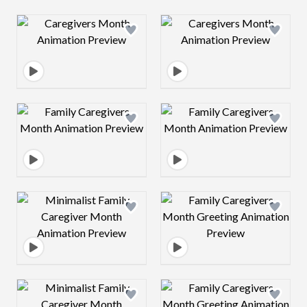
Design preview image
Design preview 
Design preview image
Design preview 
Design preview image
Design preview 
Design preview image
Design preview 