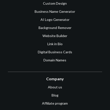
Custom Design
Business Name Generator
AI Logo Generator
Background Remover
Website Builder
Link in Bio
Digital Business Cards
Domain Names
Company
About us
Blog
Affiliate program