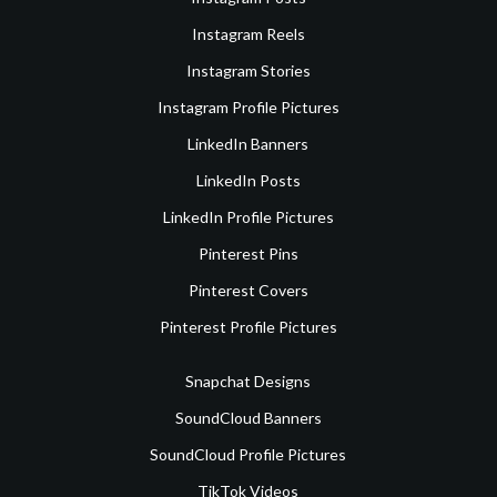
Instagram Reels
Instagram Stories
Instagram Profile Pictures
LinkedIn Banners
LinkedIn Posts
LinkedIn Profile Pictures
Pinterest Pins
Pinterest Covers
Pinterest Profile Pictures
Snapchat Designs
SoundCloud Banners
SoundCloud Profile Pictures
TikTok Videos