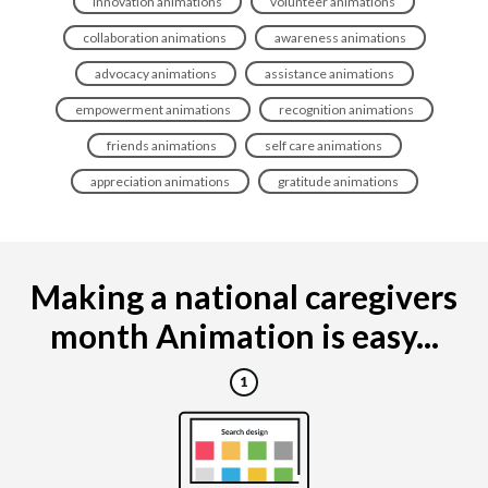
innovation animations
volunteer animations
collaboration animations
awareness animations
advocacy animations
assistance animations
empowerment animations
recognition animations
friends animations
self care animations
appreciation animations
gratitude animations
Making a national caregivers
month Animation is easy...