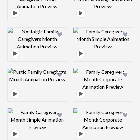
Design preview image
Design preview 
Design preview image
Design preview 
Design preview image
Design preview 