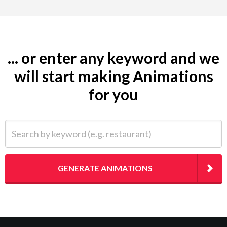
... or enter any keyword and we
will start making Animations
for you
Search by keyword (e.g. restaurant)
GENERATE ANIMATIONS