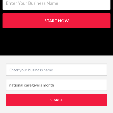
START NOW
Business name
SEARCH