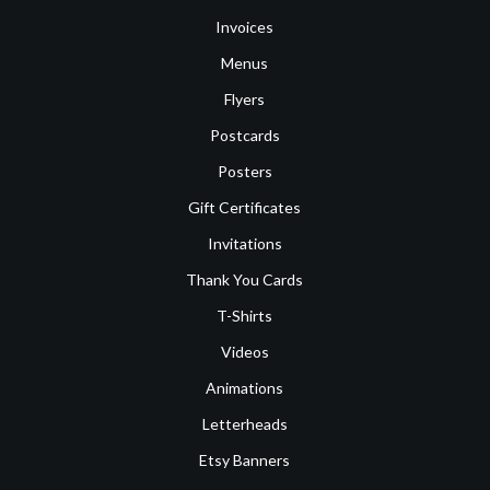
Invoices
Menus
Flyers
Postcards
Posters
Gift Certificates
Invitations
Thank You Cards
T-Shirts
Videos
Animations
Letterheads
Etsy Banners