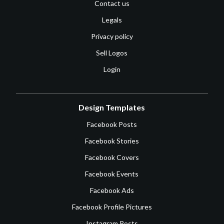
Contact us
Legals
Privacy policy
Sell Logos
Login
Design Templates
Facebook Posts
Facebook Stories
Facebook Covers
Facebook Events
Facebook Ads
Facebook Profile Pictures
Instagram Posts