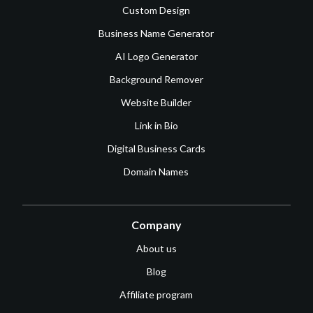
Custom Design
Business Name Generator
AI Logo Generator
Background Remover
Website Builder
Link in Bio
Digital Business Cards
Domain Names
Company
About us
Blog
Affiliate program