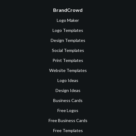
BrandCrowd
Logo Maker
Logo Templates
Design Templates
Social Templates
Print Templates
Website Templates
Logo Ideas
Design Ideas
Business Cards
Free Logos
Free Business Cards
Free Templates