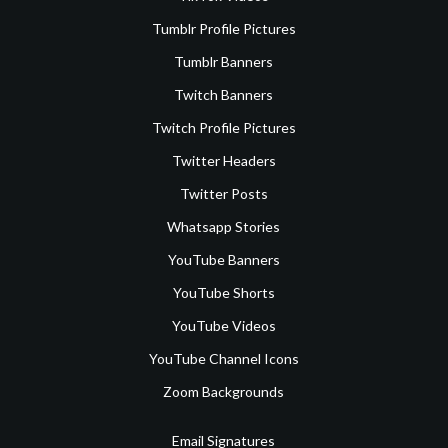
Tumblr Profile Pictures
Tumblr Banners
Twitch Banners
Twitch Profile Pictures
Twitter Headers
Twitter Posts
Whatsapp Stories
YouTube Banners
YouTube Shorts
YouTube Videos
YouTube Channel Icons
Zoom Backgrounds
Email Signatures