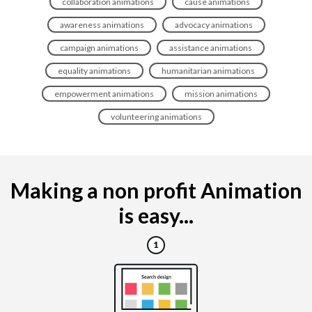
collaboration animations
cause animations
awareness animations
advocacy animations
campaign animations
assistance animations
equality animations
humanitarian animations
empowerment animations
mission animations
volunteering animations
Making a non profit Animation
is easy...