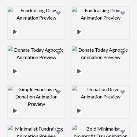
Design preview image
Design preview 
Design preview image
Design preview 
Design preview image
Design preview 
Design preview image
Design preview 