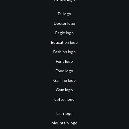
DJ logo
Doctor logo
Eagle logo
Education logo
Fashion logo
Font logo
Food logo
Gaming logo
Gym logo
Letter logo
Lion logo
Mountain logo