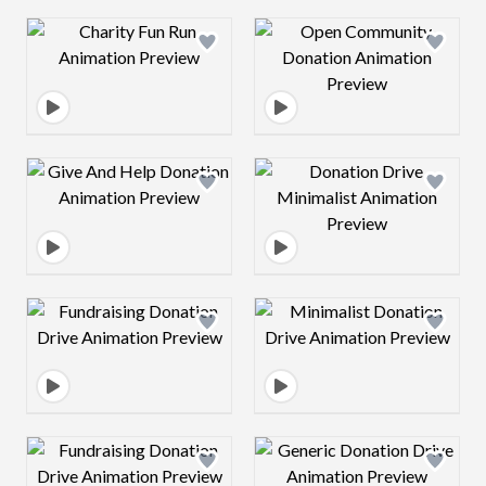
Design preview image
Design preview 
Design preview image
Design preview 
Design preview image
Design preview 
Design preview image
Design preview 