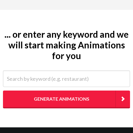
... or enter any keyword and we
will start making Animations
for you
Search by keyword (e.g. restaurant)
GENERATE ANIMATIONS