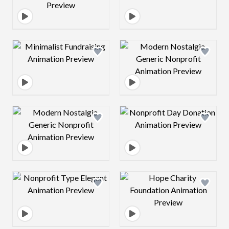
Design preview image
Design preview 
Design preview image
Design preview 
Design preview image
Design preview 