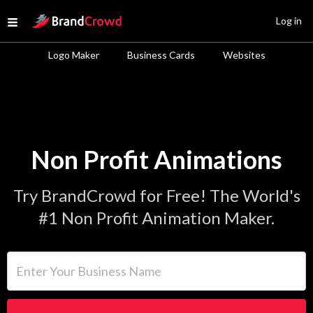
Site Logo
Log in
Open menu
Logo Maker
Business Cards
Websites
Non Profit Animations
Try BrandCrowd for Free! The World's
#1 Non Profit Animation Maker.
Enter Your Business Name