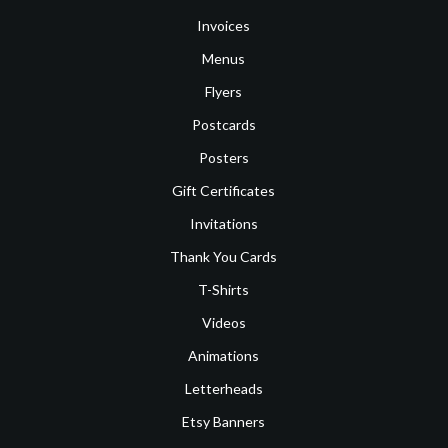
Invoices
Menus
Flyers
Postcards
Posters
Gift Certificates
Invitations
Thank You Cards
T-Shirts
Videos
Animations
Letterheads
Etsy Banners