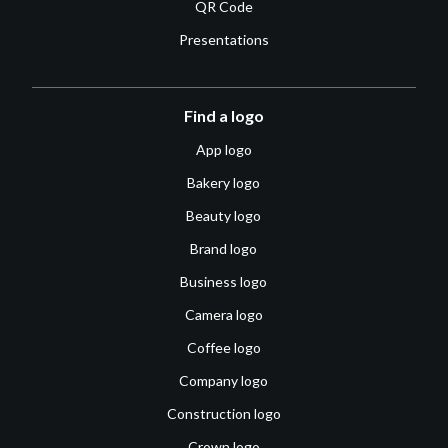
QR Code
Presentations
Find a logo
App logo
Bakery logo
Beauty logo
Brand logo
Business logo
Camera logo
Coffee logo
Company logo
Construction logo
Crown logo