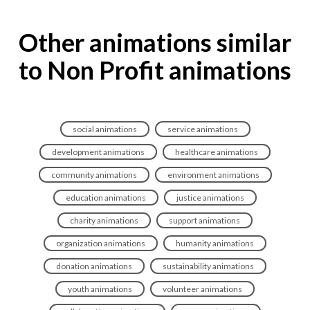
Other animations similar
to Non Profit animations
social animations
service animations
development animations
healthcare animations
community animations
environment animations
education animations
justice animations
charity animations
support animations
organization animations
humanity animations
donation animations
sustainability animations
youth animations
volunteer animations