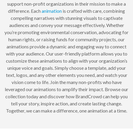
support non-profit organizations in their mission to make a
difference. Each
animation
is crafted with care, combining
compelling narratives with stunning visuals to captivate
audiences and convey your message effectively. Whether
you’re promoting environmental conservation, advocating for
human rights, or raising funds for community projects, our
animations provide a dynamic and engaging way to connect
with your audience. Our user-friendly platform allows you to
customize these animations to align with your organization’s
unique voice and goals. Simply choose a template, add your
text, logos, and any other elements you need, and watch your
vision come to life. Join the many non-profits who have
leveraged our animations to amplify their impact. Browse our
collection today and discover how BrandCrowd can help you
tell your story, inspire action, and create lasting change.
Together, we can make a difference, one animation at a time.