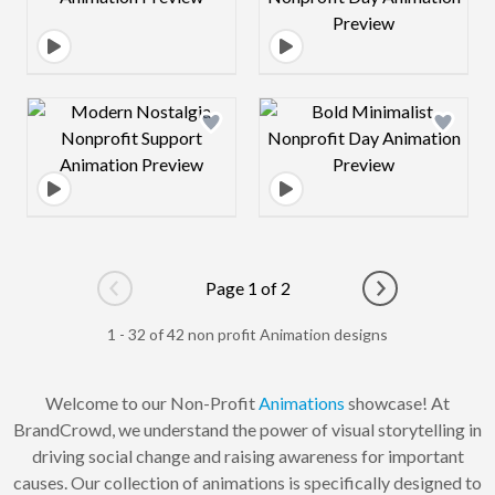
Design preview image
Design preview 
Page 1 of 2
Go to previous page
Go to next pag
1 - 32 of 42 non profit Animation designs
Welcome to our Non-Profit
Animations
showcase! At
BrandCrowd, we understand the power of visual storytelling in
driving social change and raising awareness for important
causes. Our collection of animations is specifically designed to