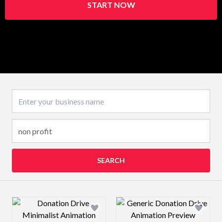
START NOW
Business name
SEARCH
Design preview image
Design preview 