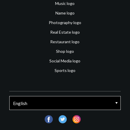
Music logo
Name logo
Photography logo
Real Estate logo
Restaurant logo
Shop logo
Social Media logo
Sports logo
facebook
twitter
instagram