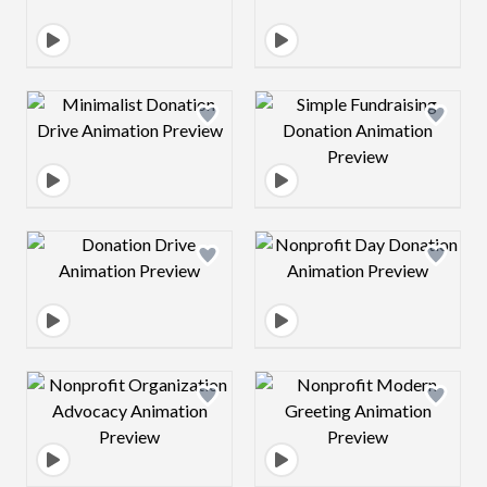
Design preview image
Design preview 
Design preview image
Design preview 
Design preview image
Design preview 