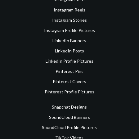
Instagram Reels
Instagram Stories
Instagram Profile Pictures
LinkedIn Banners
LinkedIn Posts
LinkedIn Profile Pictures
Pinterest Pins
Pinterest Covers
Pinterest Profile Pictures
Snapchat Designs
SoundCloud Banners
SoundCloud Profile Pictures
TikTok Videos