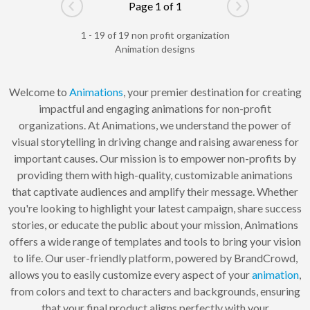
Page 1 of 1
Go to previous page
Go to next pag
1 - 19 of 19 non profit organization
Animation designs
Welcome to
Animations
, your premier destination for creating
impactful and engaging animations for non-profit
organizations. At Animations, we understand the power of
visual storytelling in driving change and raising awareness for
important causes. Our mission is to empower non-profits by
providing them with high-quality, customizable animations
that captivate audiences and amplify their message. Whether
you're looking to highlight your latest campaign, share success
stories, or educate the public about your mission, Animations
offers a wide range of templates and tools to bring your vision
to life. Our user-friendly platform, powered by BrandCrowd,
allows you to easily customize every aspect of your
animation
,
from colors and text to characters and backgrounds, ensuring
that your final product aligns perfectly with your