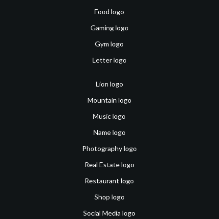
Food logo
Gaming logo
Gym logo
Letter logo
Lion logo
Mountain logo
Music logo
Name logo
Photography logo
Real Estate logo
Restaurant logo
Shop logo
Social Media logo