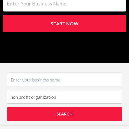
START NOW
Business name
SEARCH