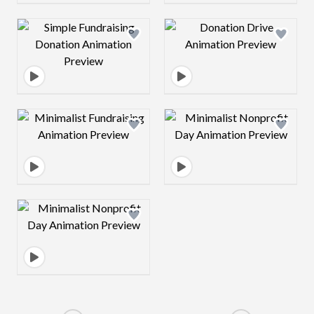
Design preview image
Design preview 
Design preview image
Design preview 
Design preview image