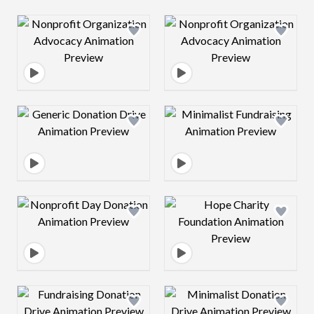
Design preview image
Design preview 
Design preview image
Design preview 
Design preview image
Design preview 
Design preview image
Design preview 