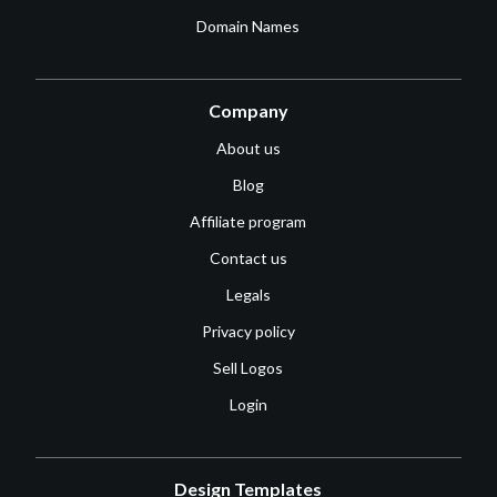
Domain Names
Company
About us
Blog
Affiliate program
Contact us
Legals
Privacy policy
Sell Logos
Login
Design Templates