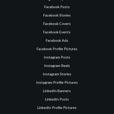
Facebook Posts
Facebook Stories
Facebook Covers
Facebook Events
Facebook Ads
Facebook Profile Pictures
Instagram Posts
Instagram Reels
Instagram Stories
Instagram Profile Pictures
LinkedIn Banners
LinkedIn Posts
LinkedIn Profile Pictures