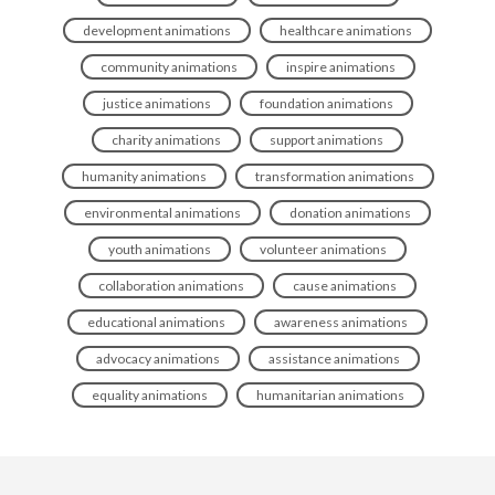
development animations
healthcare animations
community animations
inspire animations
justice animations
foundation animations
charity animations
support animations
humanity animations
transformation animations
environmental animations
donation animations
youth animations
volunteer animations
collaboration animations
cause animations
educational animations
awareness animations
advocacy animations
assistance animations
equality animations
humanitarian animations