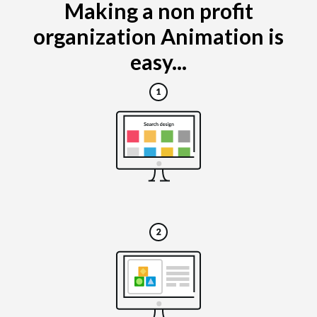
Making a non profit
organization Animation is
easy...