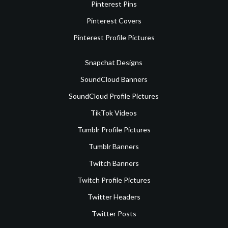
Pinterest Pins
Pinterest Covers
Pinterest Profile Pictures
Snapchat Designs
SoundCloud Banners
SoundCloud Profile Pictures
TikTok Videos
Tumblr Profile Pictures
Tumblr Banners
Twitch Banners
Twitch Profile Pictures
Twitter Headers
Twitter Posts