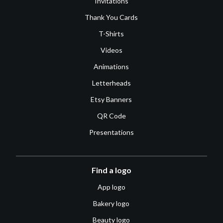
Invitations
Thank You Cards
T-Shirts
Videos
Animations
Letterheads
Etsy Banners
QR Code
Presentations
Find a logo
App logo
Bakery logo
Beauty logo