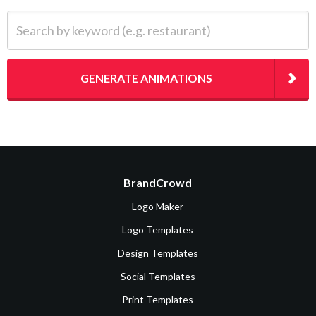
Search by keyword (e.g. restaurant)
GENERATE ANIMATIONS
BrandCrowd
Logo Maker
Logo Templates
Design Templates
Social Templates
Print Templates