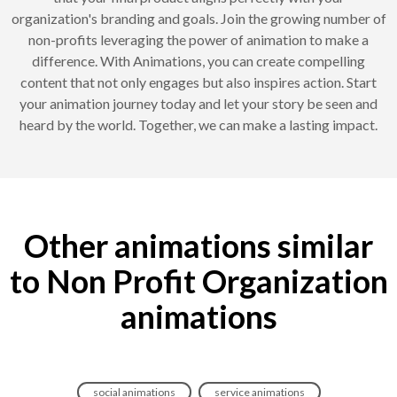
organization's branding and goals. Join the growing number of
non-profits leveraging the power of animation to make a
difference. With Animations, you can create compelling
content that not only engages but also inspires action. Start
your animation journey today and let your story be seen and
heard by the world. Together, we can make a lasting impact.
Other animations similar
to Non Profit Organization
animations
social animations
service animations