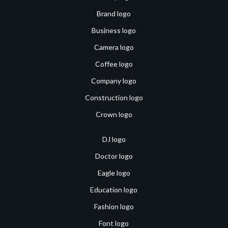
Brand logo
Business logo
Camera logo
Coffee logo
Company logo
Construction logo
Crown logo
DJ logo
Doctor logo
Eagle logo
Education logo
Fashion logo
Font logo