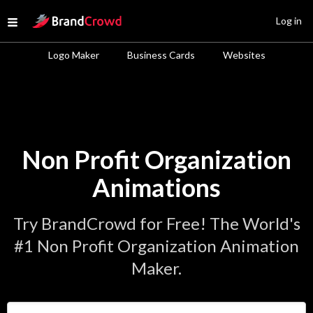
Site Logo
Log in
Open menu
Logo Maker
Business Cards
Websites
Non Profit Organization
Animations
Try BrandCrowd for Free! The World's
#1 Non Profit Organization Animation
Maker.
Enter Your Business Name