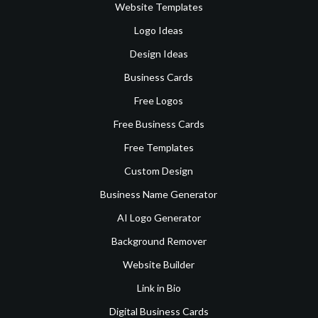
Website Templates
Logo Ideas
Design Ideas
Business Cards
Free Logos
Free Business Cards
Free Templates
Custom Design
Business Name Generator
AI Logo Generator
Background Remover
Website Builder
Link in Bio
Digital Business Cards