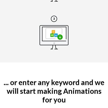
... or enter any keyword and we
will start making Animations
for you