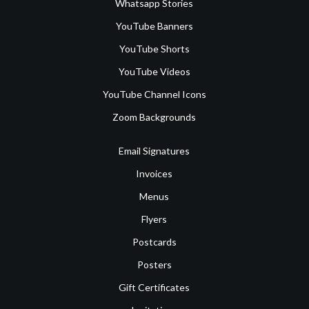
Whatsapp Stories
YouTube Banners
YouTube Shorts
YouTube Videos
YouTube Channel Icons
Zoom Backgrounds
Email Signatures
Invoices
Menus
Flyers
Postcards
Posters
Gift Certificates