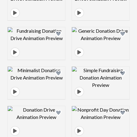
Design preview image
Design preview 
Design preview image
Design preview 
Design preview image
Design preview 