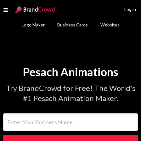
Site Logo
Log in
Open menu
Logo Maker
Business Cards
Websites
Pesach Animations
Try BrandCrowd for Free! The World's
#1 Pesach Animation Maker.
Enter Your Business Name