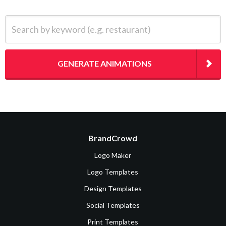
Search by keyword (e.g. restaurant)
GENERATE ANIMATIONS
BrandCrowd
Logo Maker
Logo Templates
Design Templates
Social Templates
Print Templates