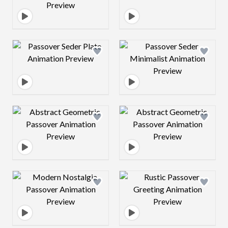
Design preview image
Design preview 
Design preview image
Design preview 
Design preview image
Design preview 