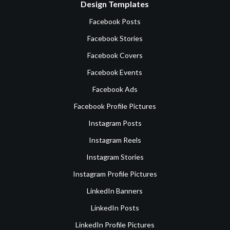
Design Templates
Facebook Posts
Facebook Stories
Facebook Covers
Facebook Events
Facebook Ads
Facebook Profile Pictures
Instagram Posts
Instagram Reels
Instagram Stories
Instagram Profile Pictures
LinkedIn Banners
LinkedIn Posts
LinkedIn Profile Pictures