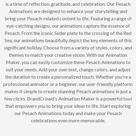
is a time of reflection, gratitude, and celebration. Our Pesach
Animations are designed to enhance your storytelling and
bring your Pesach-related content to life. Featuring a range of
eye-catching designs, our animations capture the essence of
Pesach. From the iconic Seder plate to the crossing of the Red
Sea, our animations beautifully depict the key elements of this
significant holiday. Choose from a variety of styles, colors, and
themes to match your creative vision. With our Animation
Maker, you can easily customize these Pesach Animations to
suit your needs. Add your own text, change colors, and adjust
the duration to create a personalized touch. Whether you're a
professional animator or a beginner, our user-friendly platform
makes it simple to create stunning Pesach animations in just a
few clicks. BrandCrowd's Animation Maker is a powerful tool
that empowers you to bring your ideas to life. Start exploring
our Pesach Animations today and make your Pesach
celebrations even more memorable.