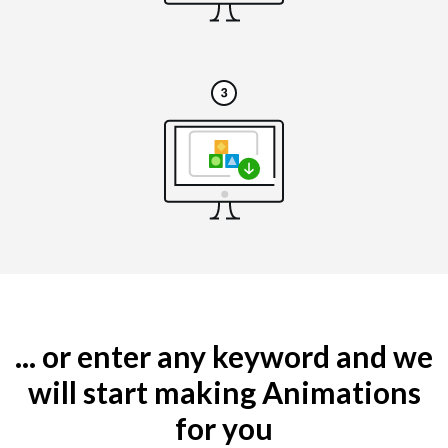
... or enter any keyword and we
will start making Animations
for you