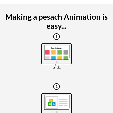
Making a pesach Animation is
easy...