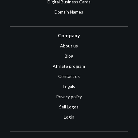
Digital Business Cards
Domain Names
Company
About us
Blog
Affiliate program
Contact us
Legals
Privacy policy
Sell Logos
Login