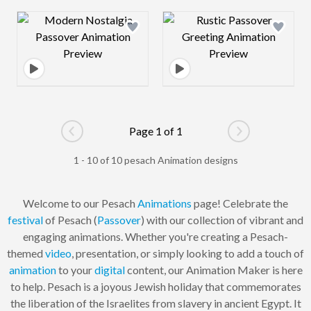
Design preview image
Design preview 
Page 1 of 1
Go to previous page
Go to next pag
1 - 10 of 10 pesach Animation designs
Welcome to our Pesach
Animations
page! Celebrate the
festival
of Pesach (
Passover
) with our collection of vibrant and
engaging animations. Whether you're creating a Pesach-
themed
video
, presentation, or simply looking to add a touch of
animation
to your
digital
content, our Animation Maker is here
to help. Pesach is a joyous Jewish holiday that commemorates
the liberation of the Israelites from slavery in ancient Egypt. It