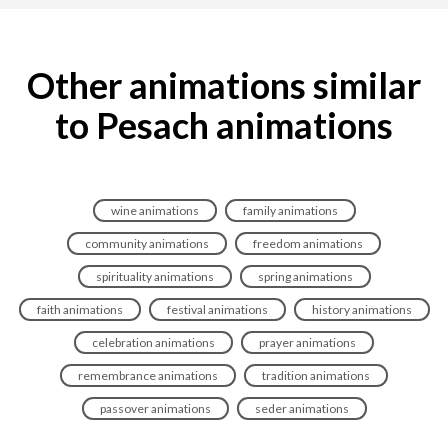
Other animations similar
to Pesach animations
wine animations
family animations
community animations
freedom animations
spirituality animations
spring animations
faith animations
festival animations
history animations
celebration animations
prayer animations
remembrance animations
tradition animations
passover animations
seder animations