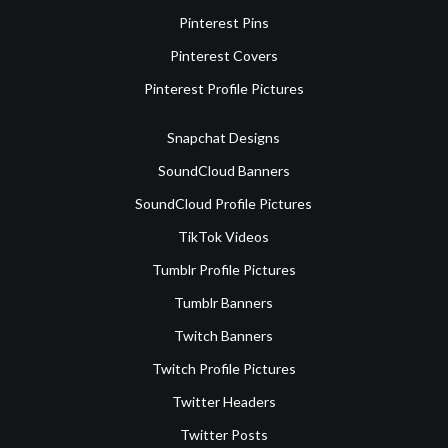
Pinterest Pins
Pinterest Covers
Pinterest Profile Pictures
Snapchat Designs
SoundCloud Banners
SoundCloud Profile Pictures
TikTok Videos
Tumblr Profile Pictures
Tumblr Banners
Twitch Banners
Twitch Profile Pictures
Twitter Headers
Twitter Posts