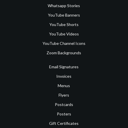
Whatsapp Stories
YouTube Banners
YouTube Shorts
YouTube Videos
YouTube Channel Icons
Zoom Backgrounds
Email Signatures
Invoices
Menus
Flyers
Postcards
Posters
Gift Certificates