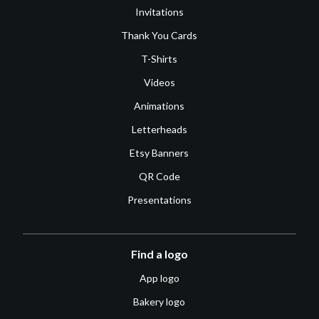
Invitations
Thank You Cards
T-Shirts
Videos
Animations
Letterheads
Etsy Banners
QR Code
Presentations
Find a logo
App logo
Bakery logo