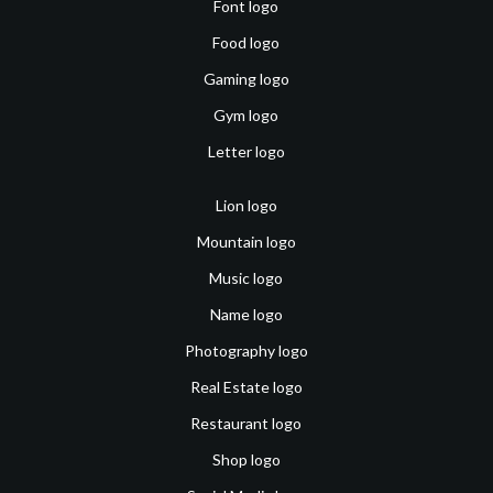
Font logo
Food logo
Gaming logo
Gym logo
Letter logo
Lion logo
Mountain logo
Music logo
Name logo
Photography logo
Real Estate logo
Restaurant logo
Shop logo