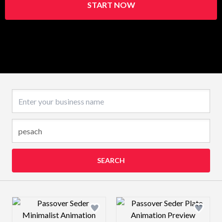
START NOW
Business name
SEARCH
Design preview image
Design preview 