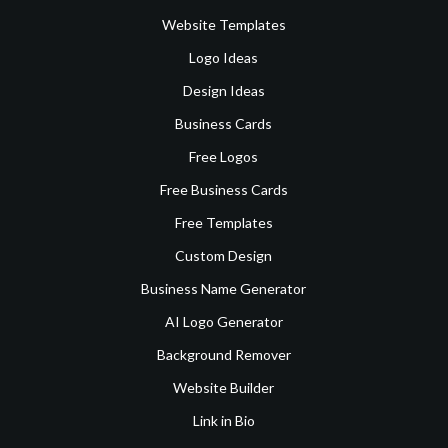
Website Templates
Logo Ideas
Design Ideas
Business Cards
Free Logos
Free Business Cards
Free Templates
Custom Design
Business Name Generator
AI Logo Generator
Background Remover
Website Builder
Link in Bio