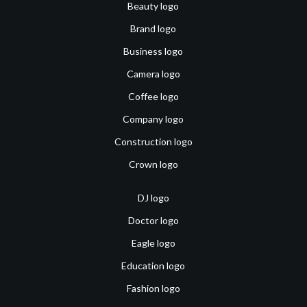
Beauty logo
Brand logo
Business logo
Camera logo
Coffee logo
Company logo
Construction logo
Crown logo
DJ logo
Doctor logo
Eagle logo
Education logo
Fashion logo