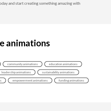
 today and start creating something amazing with
ce animations
community animations
education animations
leadership animations
sustainability animations
ns
empowerment animations
funding animations