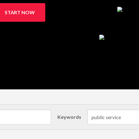
START NOW
Keywords