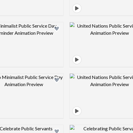
Design preview image
Design pre
Design preview image
Design pre
Design preview image
Design pre