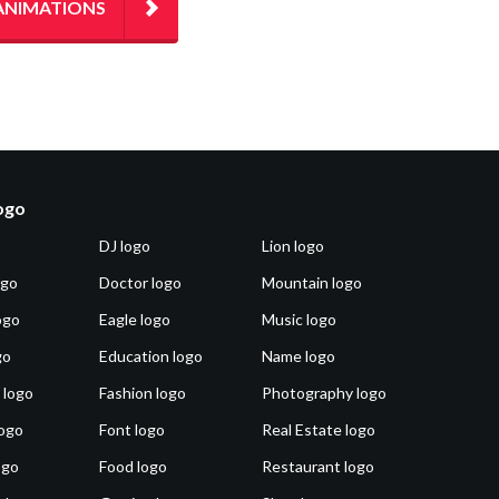
ANIMATIONS
logo
DJ logo
Lion logo
ogo
Doctor logo
Mountain logo
ogo
Eagle logo
Music logo
go
Education logo
Name logo
 logo
Fashion logo
Photography logo
ogo
Font logo
Real Estate logo
ogo
Food logo
Restaurant logo