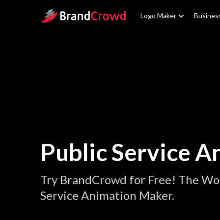
Site Logo
Logo Maker
Busines
Public Service A
Try BrandCrowd for Free! The Wor
Service Animation Maker.