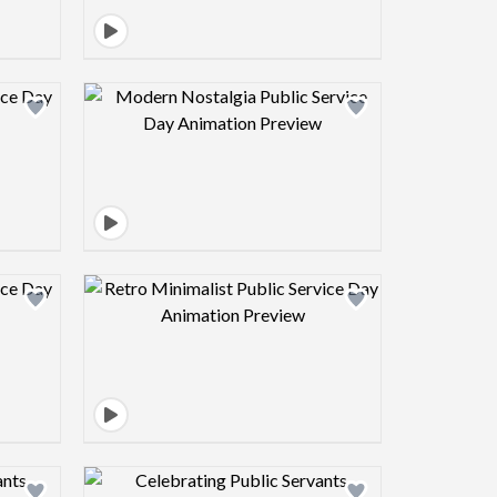
view image
Design preview image
view image
Design preview image
view image
Design preview image