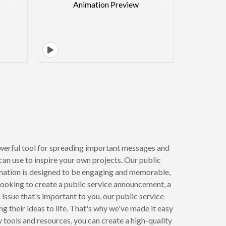
werful tool for spreading important messages and
can use to inspire your own projects. Our public
mation is designed to be engaging and memorable,
 looking to create a public service announcement, a
ssue that's important to you, our public service
 their ideas to life. That's why we've made it easy
 tools and resources, you can create a high-quality