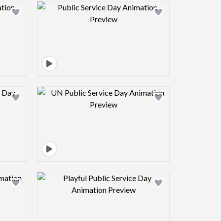
view image
Design preview image
view image
Design preview image
view image
Design preview image