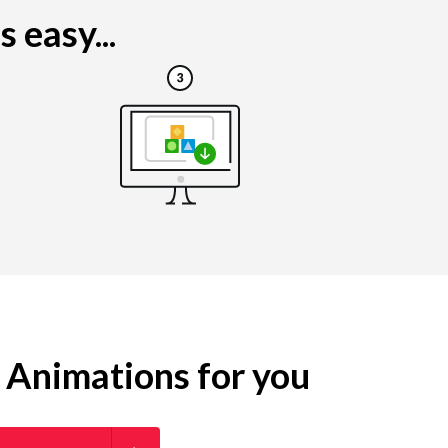
 easy...
g Animations for you