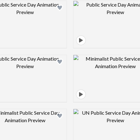
Design preview image
Design pre
Design preview image
Design pre
Design preview image
Design pre