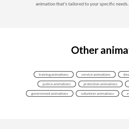
animation that's tailored to your specific need
Other animat
training animations
service animations
dev
justice animations
protection animations
government animations
volunteer animations
e