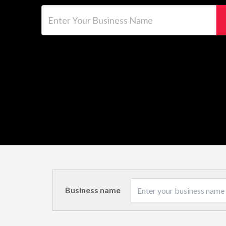
Enter Your Business Name
Business name