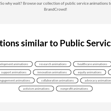
s. So why wait? Browse our collection of public service animations
BrandCrowd!
ions similar to Public Servi
elopment animations
research animations
healthcare animations
support animations
innovation animations
equity animations
ngagement animations
collaboration animations
advocacy animatio
activism animations
nonprofit animations