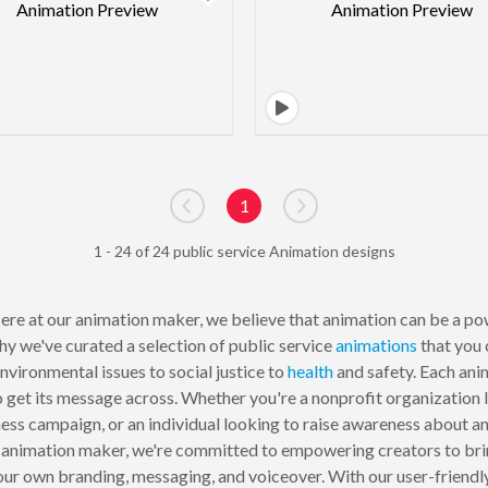
1
Go to previous page
Go to next page
1 - 24 of 24 public service Animation designs
re at our animation maker, we believe that animation can be a po
hy we've curated a selection of public service
animations
that you 
nvironmental issues to social justice to
health
and safety. Each ani
to get its message across. Whether you're a nonprofit organization
ss campaign, or an individual looking to raise awareness about an i
 animation maker, we're committed to empowering creators to bring
ur own branding, messaging, and voiceover. With our user-friendly