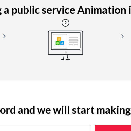
a public service Animation is
yword and we will start makin
 restaurant)