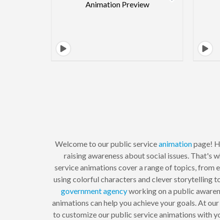
Welcome to our public service
animation
page! He
raising awareness about social issues. That's w
service animations cover a range of topics, from e
using colorful characters and clever storytelling 
government agency
working on a public awarene
animations can help you achieve your goals. At our
to customize our public service animations with yo