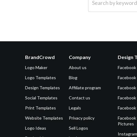
BrandCrowd
Company
Design 
Logo Maker
About us
Facebook
Logo Templates
Blog
Facebook 
Design Templates
Affiliate program
Facebook
Social Templates
Contact us
Facebook
Print Templates
Legals
Facebook
Website Templates
Privacy policy
Facebook 
Pictures
Logo Ideas
Sell Logos
Instagram