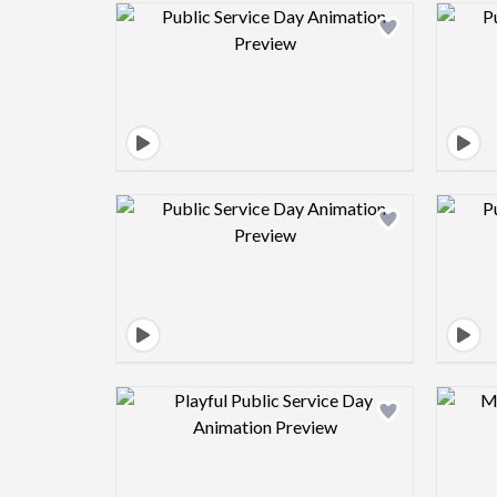
Design preview image
Design preview image
Design preview image