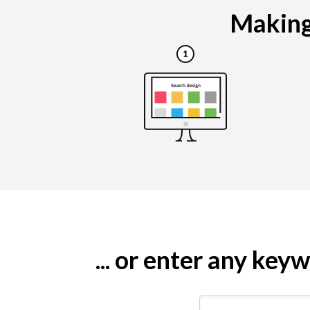
Making 
... or enter any ke
Search by keyword (e.g.