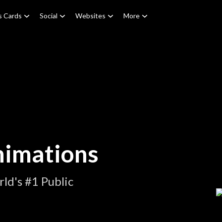
s Cards
Social
Websites
More
nimations
ld's #1 Public