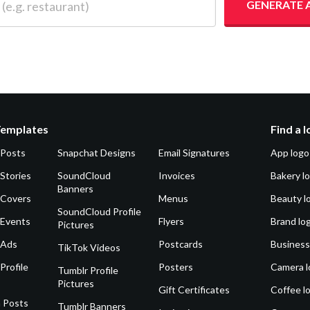
GENERATE 
Templates
Find a 
 Posts
Snapchat Designs
Email Signatures
App logo
Stories
SoundCloud
Invoices
Bakery l
Banners
 Covers
Menus
Beauty l
SoundCloud Profile
 Events
Flyers
Brand lo
Pictures
 Ads
Postcards
Business
TikTok Videos
Profile
Posters
Camera l
Tumblr Profile
Pictures
Gift Certificates
Coffee l
 Posts
Tumblr Banners