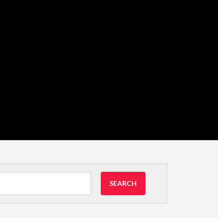
SEARCH