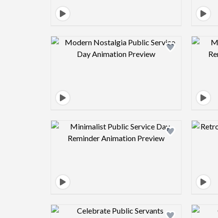
Design preview image
Design preview image
Design preview image