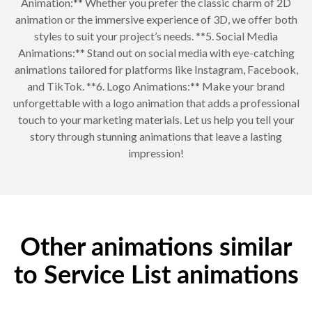
Animation:** Whether you prefer the classic charm of 2D
animation or the immersive experience of 3D, we offer both
styles to suit your project’s needs. **5. Social Media
Animations:** Stand out on social media with eye-catching
animations tailored for platforms like Instagram, Facebook,
and TikTok. **6. Logo Animations:** Make your brand
unforgettable with a logo animation that adds a professional
touch to your marketing materials. Let us help you tell your
story through stunning animations that leave a lasting
impression!
Other animations similar
to Service List animations