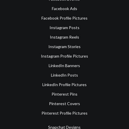
Facebook Ads
Facebook Profile Pictures
Instagram Posts
Instagram Reels
Instagram Stories
Instagram Profile Pictures
LinkedIn Banners
LinkedIn Posts
LinkedIn Profile Pictures
Pinterest Pins
Pinterest Covers
Pinterest Profile Pictures
Snapchat Designs