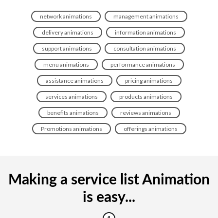
network animations
management animations
delivery animations
information animations
support animations
consultation animations
menu animations
performance animations
assistance animations
pricing animations
services animations
products animations
benefits animations
reviews animations
Promotions animations
offerings animations
Making a service list Animation
is easy...