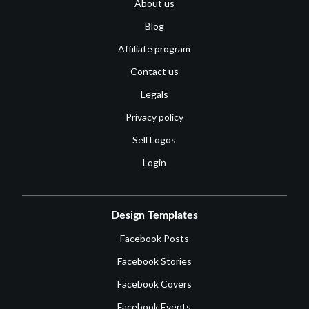
About us
Blog
Affiliate program
Contact us
Legals
Privacy policy
Sell Logos
Login
Design Templates
Facebook Posts
Facebook Stories
Facebook Covers
Facebook Events