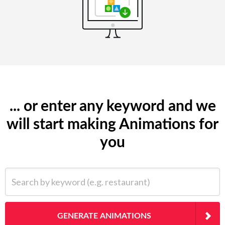
... or enter any keyword and we
will start making Animations for
you
Search by keyword (e.g. restaurant)
GENERATE ANIMATIONS