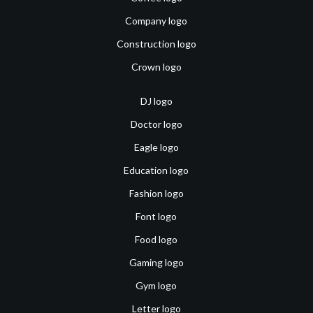
Company logo
Construction logo
Crown logo
DJ logo
Doctor logo
Eagle logo
Education logo
Fashion logo
Font logo
Food logo
Gaming logo
Gym logo
Letter logo