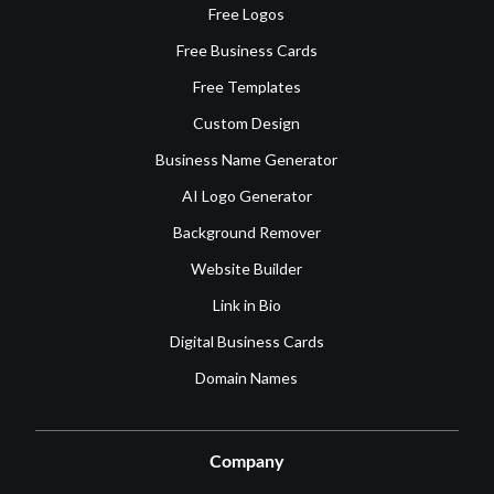
Free Logos
Free Business Cards
Free Templates
Custom Design
Business Name Generator
AI Logo Generator
Background Remover
Website Builder
Link in Bio
Digital Business Cards
Domain Names
Company