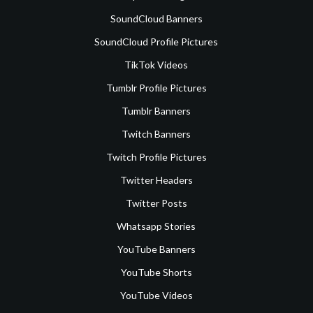
SoundCloud Banners
SoundCloud Profile Pictures
TikTok Videos
Tumblr Profile Pictures
Tumblr Banners
Twitch Banners
Twitch Profile Pictures
Twitter Headers
Twitter Posts
Whatsapp Stories
YouTube Banners
YouTube Shorts
YouTube Videos