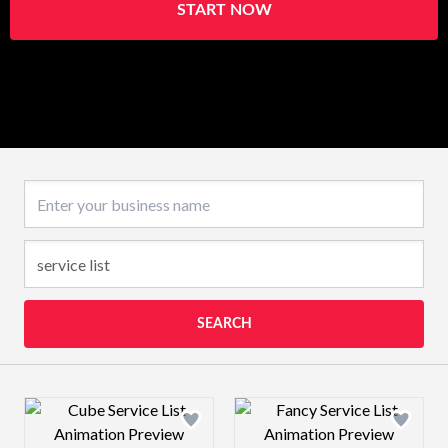
START NOW
Business name
SEARCH
Design preview image
Design preview 