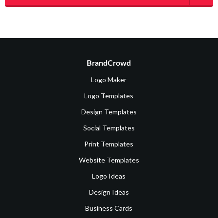
BrandCrowd
Logo Maker
Logo Templates
Design Templates
Social Templates
Print Templates
Website Templates
Logo Ideas
Design Ideas
Business Cards