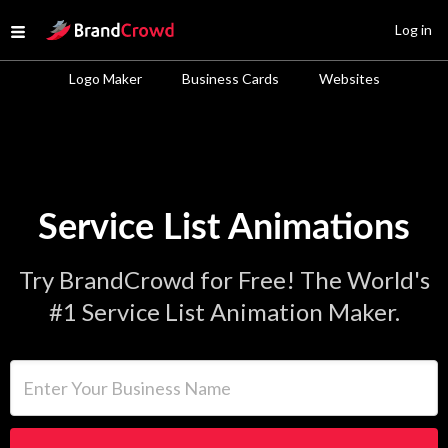
Site Logo
Log in
Open menu
Logo Maker
Business Cards
Websites
Service List Animations
Try BrandCrowd for Free! The World's
#1 Service List Animation Maker.
Enter Your Business Name