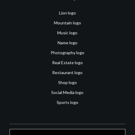
Lion logo
Mountain logo
Music logo
Name logo
Photography logo
Real Estate logo
Restaurant logo
Shop logo
Social Media logo
Sports logo