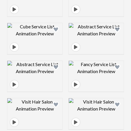
Design preview image
Design preview 
Design preview image
Design preview 
Design preview image
Design preview 