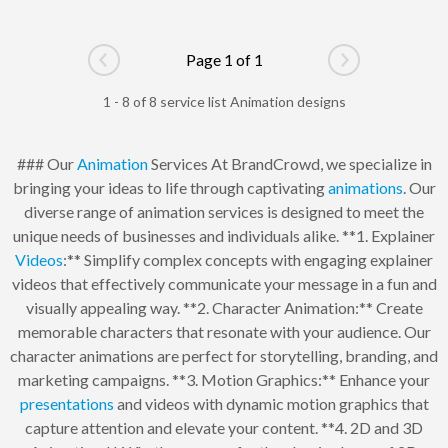
Page 1 of 1
Go to previous page
Go to next pag
1 - 8 of 8 service list Animation designs
### Our
Animation
Services At BrandCrowd, we specialize in
bringing your ideas to life through captivating
animations
. Our
diverse range of animation services is designed to meet the
unique needs of businesses and individuals alike. **1. Explainer
Videos
:** Simplify complex concepts with engaging explainer
videos that effectively communicate your message in a fun and
visually appealing way. **2. Character Animation:** Create
memorable characters that resonate with your audience. Our
character animations are perfect for storytelling, branding, and
marketing campaigns. **3. Motion Graphics:** Enhance your
presentations
and videos with dynamic motion graphics that
capture attention and elevate your content. **4. 2D and 3D