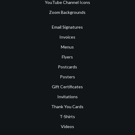
YouTube Channel Icons
Zoom Backgrounds
Email Signatures
Invoices
Menus
Flyers
Postcards
Posters
Gift Certificates
Invitations
Thank You Cards
T-Shirts
Videos