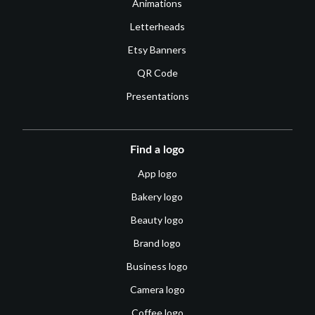
Animations
Letterheads
Etsy Banners
QR Code
Presentations
Find a logo
App logo
Bakery logo
Beauty logo
Brand logo
Business logo
Camera logo
Coffee logo