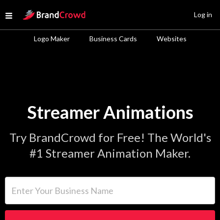
Site Logo
Log in
Open menu
Logo Maker
Business Cards
Websites
Streamer Animations
Try BrandCrowd for Free! The World's
#1 Streamer Animation Maker.
Enter Your Business Name