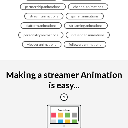
partnership animations
channel animations
stream animations
gamer animations
platform animations
streaming animations
personality animations
influencer animations
vlogger animations
followers animations
Making a streamer Animation
is easy...