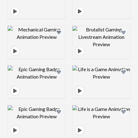
Design preview image
Design preview 
Design preview image
Design preview 
Design preview image
Design preview 