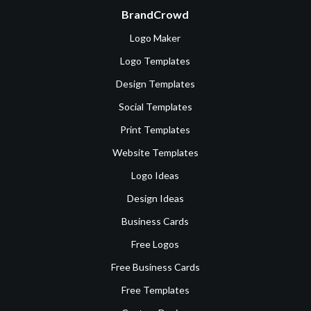
BrandCrowd
Logo Maker
Logo Templates
Design Templates
Social Templates
Print Templates
Website Templates
Logo Ideas
Design Ideas
Business Cards
Free Logos
Free Business Cards
Free Templates