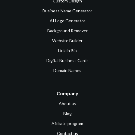
Custom Design
Business Name Generator
AI Logo Generator
Background Remover
Website Builder
Link in Bio
Digital Business Cards
Domain Names
Company
About us
Blog
Affiliate program
Contact us