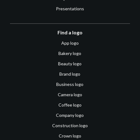
Presentations
Find a logo
App logo
Bakery logo
Beauty logo
Brand logo
Business logo
Camera logo
Coffee logo
Company logo
Construction logo
Crown logo