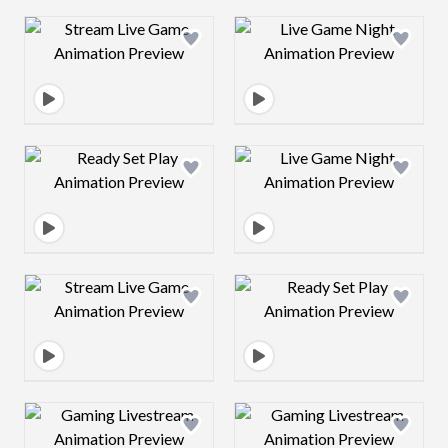
Design preview image
Design preview 
Design preview image
Design preview 
Design preview image
Design preview 
Design preview image
Design preview 