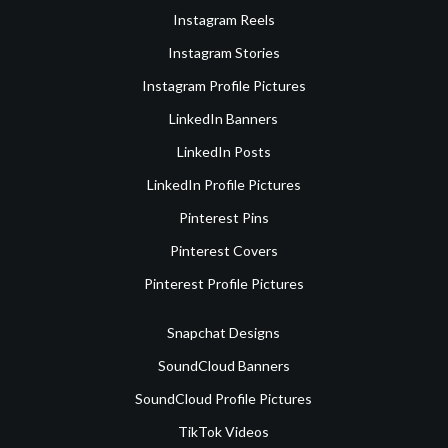
Instagram Reels
Instagram Stories
Instagram Profile Pictures
LinkedIn Banners
LinkedIn Posts
LinkedIn Profile Pictures
Pinterest Pins
Pinterest Covers
Pinterest Profile Pictures
Snapchat Designs
SoundCloud Banners
SoundCloud Profile Pictures
TikTok Videos