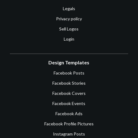
Legals
Privacy policy
Sell Logos
Login
Design Templates
Facebook Posts
Facebook Stories
Facebook Covers
Facebook Events
Facebook Ads
Facebook Profile Pictures
Instagram Posts