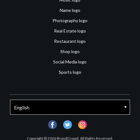
Name logo
Photography logo
Real Estate logo
Restaurant logo
Shop logo
Social Media logo
Sports logo
facebook
twitter
instagram
Copyright © 2026 BrandCrowd. All Rights Reserved.