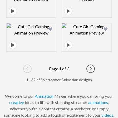
Design preview image
Design preview 
Page 1 of 3
Go to previous page
Go to next pag
1 - 32 of 86 streamer Animation designs
Welcome to our
Animation
Maker, where you can bring your
creative
ideas to life with stunning streamer
animations
.
Whether you're a content creator, a marketer, or simply
someone looking to add a touch of excitement to your
videos
,