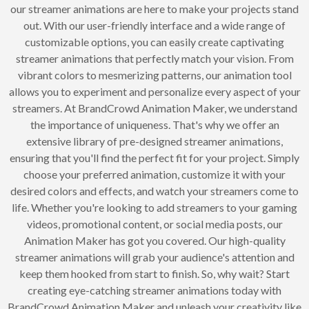
our streamer animations are here to make your projects stand
out. With our user-friendly interface and a wide range of
customizable options, you can easily create captivating
streamer animations that perfectly match your vision. From
vibrant colors to mesmerizing patterns, our animation tool
allows you to experiment and personalize every aspect of your
streamers. At BrandCrowd Animation Maker, we understand
the importance of uniqueness. That's why we offer an
extensive library of pre-designed streamer animations,
ensuring that you'll find the perfect fit for your project. Simply
choose your preferred animation, customize it with your
desired colors and effects, and watch your streamers come to
life. Whether you're looking to add streamers to your gaming
videos, promotional content, or social media posts, our
Animation Maker has got you covered. Our high-quality
streamer animations will grab your audience's attention and
keep them hooked from start to finish. So, why wait? Start
creating eye-catching streamer animations today with
BrandCrowd Animation Maker and unleash your creativity like