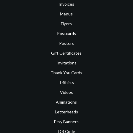
Invoices
Menus
Flyers
Postcards
Posters
Gift Certificates
Invitations
Thank You Cards
T-Shirts
Videos
Animations
Letterheads
Etsy Banners
QR Code