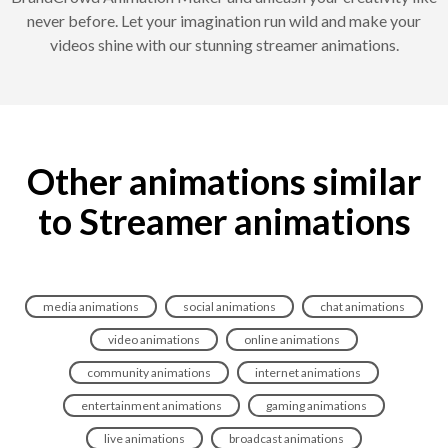
never before. Let your imagination run wild and make your
videos shine with our stunning streamer animations.
Other animations similar
to Streamer animations
media animations
social animations
chat animations
video animations
online animations
community animations
internet animations
entertainment animations
gaming animations
live animations
broadcast animations