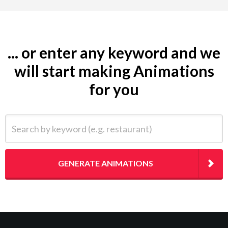
... or enter any keyword and we
will start making Animations
for you
Search by keyword (e.g. restaurant)
GENERATE ANIMATIONS