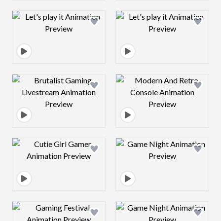
Design preview image
Design preview 
Design preview image
Design preview 
Design preview image
Design preview 
Design preview image
Design preview 