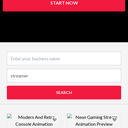
START NOW
Business name
SEARCH
Design preview image
Design preview 