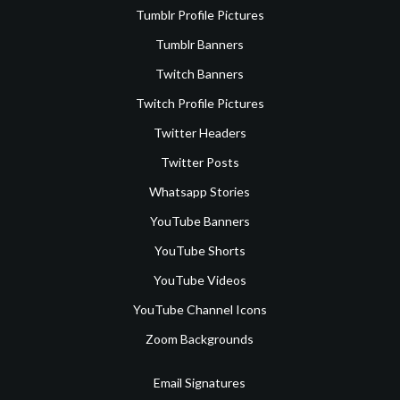
Tumblr Profile Pictures
Tumblr Banners
Twitch Banners
Twitch Profile Pictures
Twitter Headers
Twitter Posts
Whatsapp Stories
YouTube Banners
YouTube Shorts
YouTube Videos
YouTube Channel Icons
Zoom Backgrounds
Email Signatures