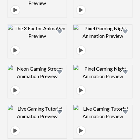
Design preview image
Design preview 
Design preview image
Design preview 
Design preview image
Design preview 