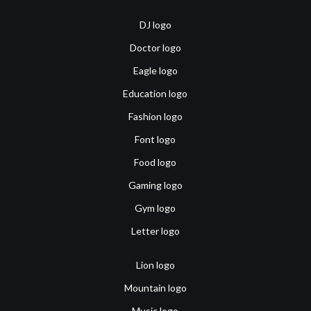
DJ logo
Doctor logo
Eagle logo
Education logo
Fashion logo
Font logo
Food logo
Gaming logo
Gym logo
Letter logo
Lion logo
Mountain logo
Music logo