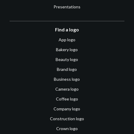
Presentations
Find a logo
App logo
Bakery logo
Beauty logo
Brand logo
Business logo
Camera logo
Coffee logo
Company logo
Construction logo
Crown logo