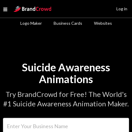
Site Logo
Log in
Open menu
Logo Maker
Business Cards
Websites
Suicide Awareness
Animations
Try BrandCrowd for Free! The World's
#1 Suicide Awareness Animation Maker.
Enter Your Business Name