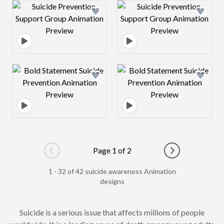
Design preview image
Design preview 
Design preview image
Design preview 
Page 1 of 2
Go to previous page
Go to next pag
1 - 32 of 42 suicide awareness Animation
designs
Suicide is a serious issue that affects millions of people