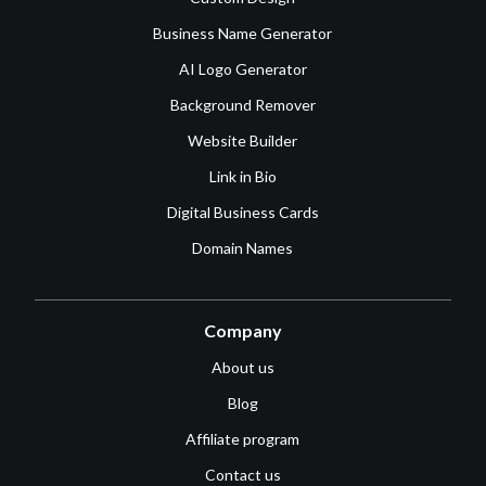
Business Name Generator
AI Logo Generator
Background Remover
Website Builder
Link in Bio
Digital Business Cards
Domain Names
Company
About us
Blog
Affiliate program
Contact us