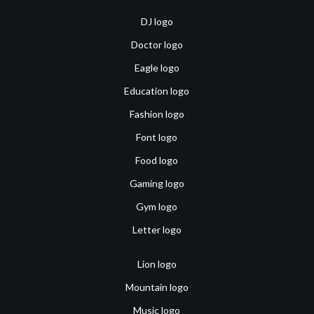
DJ logo
Doctor logo
Eagle logo
Education logo
Fashion logo
Font logo
Food logo
Gaming logo
Gym logo
Letter logo
Lion logo
Mountain logo
Music logo