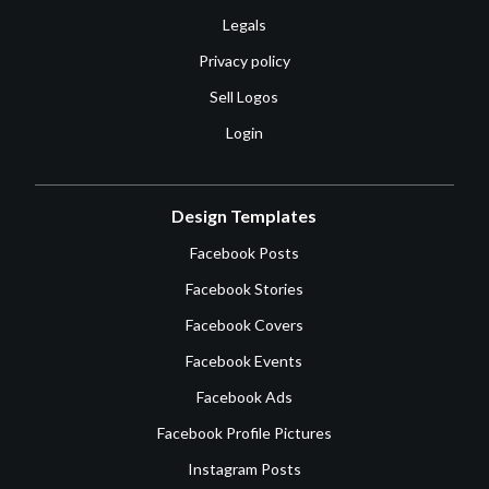
Legals
Privacy policy
Sell Logos
Login
Design Templates
Facebook Posts
Facebook Stories
Facebook Covers
Facebook Events
Facebook Ads
Facebook Profile Pictures
Instagram Posts