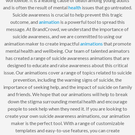
worldwide. It is a leading cause of death among young adults
and is often the result of mental
health
issues that go untreated.
Suicide awareness is crucial to help prevent this tragic
outcome, and
animation
is a powerful tool to spread this
message. At BrandCrowd, we understand the importance of
suicide awareness, and we are committed to using our
animation maker to create impactful
animations
that promote
mental health and wellbeing. Our team of talented animators
has created a range of suicide awareness animations that are
designed to educate and raise awareness about this critical
issue. Our animations cover a range of topics related to suicide
prevention, including the warning signs of suicide, the
importance of seeking help, and the impact of suicide on family
and friends. We hope that our animations will help to break
down the stigma surrounding mental health and encourage
people to seek help when they need it. If you are looking to
create your own suicide awareness animations, our animation
maker is the perfect tool. With a range of customizable
templates and easy-to-use features, you can create