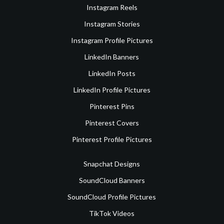
Instagram Reels
Instagram Stories
Instagram Profile Pictures
LinkedIn Banners
LinkedIn Posts
LinkedIn Profile Pictures
Pinterest Pins
Pinterest Covers
Pinterest Profile Pictures
Snapchat Designs
SoundCloud Banners
SoundCloud Profile Pictures
TikTok Videos