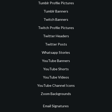
Tumblr Profile Pictures
Tumblr Banners
Twitch Banners
Twitch Profile Pictures
Twitter Headers
Twitter Posts
Whatsapp Stories
YouTube Banners
YouTube Shorts
YouTube Videos
YouTube Channel Icons
Zoom Backgrounds
Email Signatures