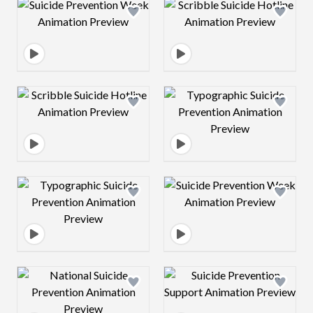
Design preview image
Design preview 
Design preview image
Design preview 
Design preview image
Design preview 
Design preview image
Design preview 