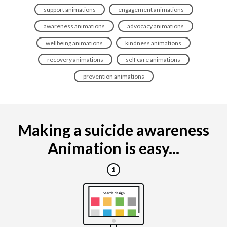
support animations
engagement animations
awareness animations
advocacy animations
wellbeing animations
kindness animations
recovery animations
self care animations
prevention animations
Making a suicide awareness
Animation is easy...