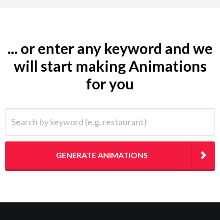
... or enter any keyword and we
will start making Animations
for you
Search by keyword (e.g. restaurant)
GENERATE ANIMATIONS