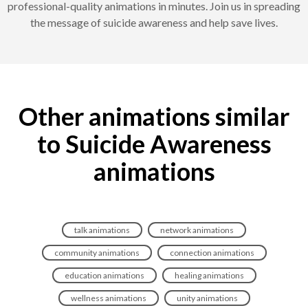
professional-quality animations in minutes. Join us in spreading
the message of suicide awareness and help save lives.
Other animations similar
to Suicide Awareness
animations
talk animations
network animations
community animations
connection animations
education animations
healing animations
wellness animations
unity animations