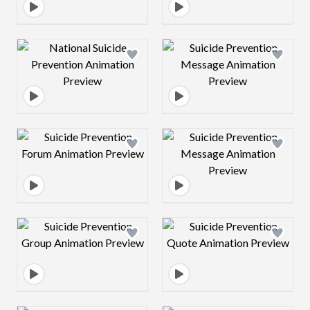
Design preview image
Design preview 
Design preview image
Design preview 
Design preview image
Design preview 