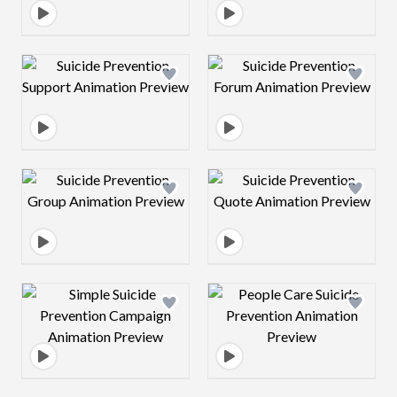
Design preview image
Design preview 
Design preview image
Design preview 
Design preview image
Design preview 