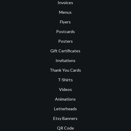
Invoices
Menus
Flyers
Postcards
Posters
Gift Certificates
Invitations
Thank You Cards
T-Shirts
Videos
Animations
Letterheads
Etsy Banners
QR Code