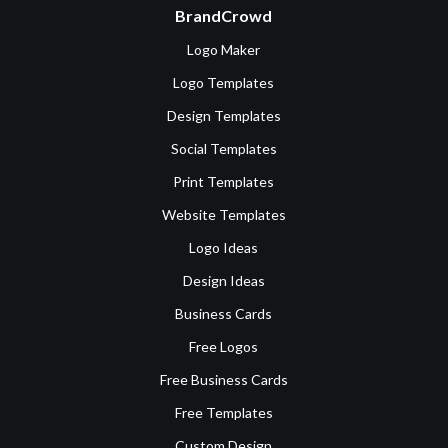
BrandCrowd
Logo Maker
Logo Templates
Design Templates
Social Templates
Print Templates
Website Templates
Logo Ideas
Design Ideas
Business Cards
Free Logos
Free Business Cards
Free Templates
Custom Design