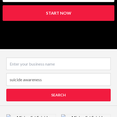
START NOW
Business name
SEARCH