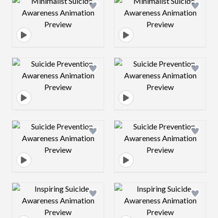
Design preview image
Design preview 
Design preview image
Design preview 
Design preview image
Design preview 
Design preview image
Design preview 