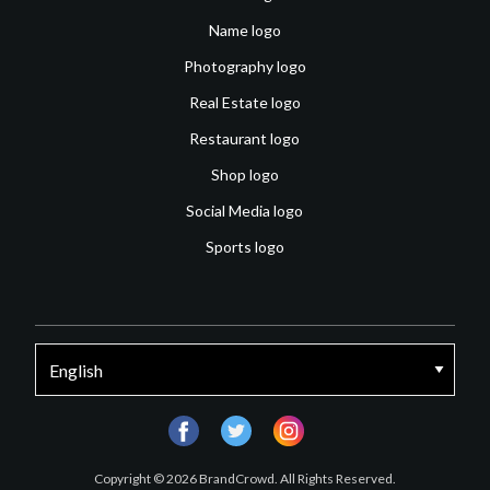
Name logo
Photography logo
Real Estate logo
Restaurant logo
Shop logo
Social Media logo
Sports logo
facebook
twitter
instagram
Copyright © 2026 BrandCrowd. All Rights Reserved.