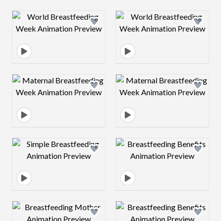
Design preview image
Design preview 
Design preview image
Design preview 
Design preview image
Design preview 
Design preview image
Design preview 