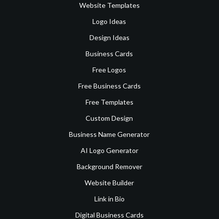
Website Templates
Logo Ideas
Design Ideas
Business Cards
Free Logos
Free Business Cards
Free Templates
Custom Design
Business Name Generator
AI Logo Generator
Background Remover
Website Builder
Link in Bio
Digital Business Cards