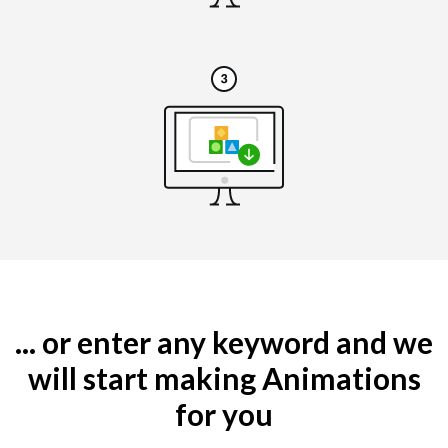
... or enter any keyword and we
will start making Animations
for you