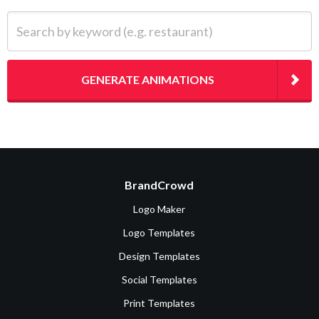
Search by keyword (e.g. restaurant)
GENERATE ANIMATIONS
BrandCrowd
Logo Maker
Logo Templates
Design Templates
Social Templates
Print Templates