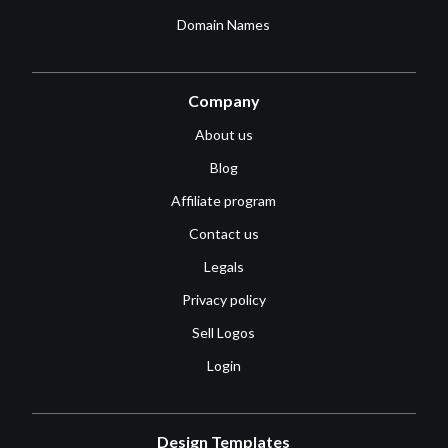
Domain Names
Company
About us
Blog
Affiliate program
Contact us
Legals
Privacy policy
Sell Logos
Login
Design Templates