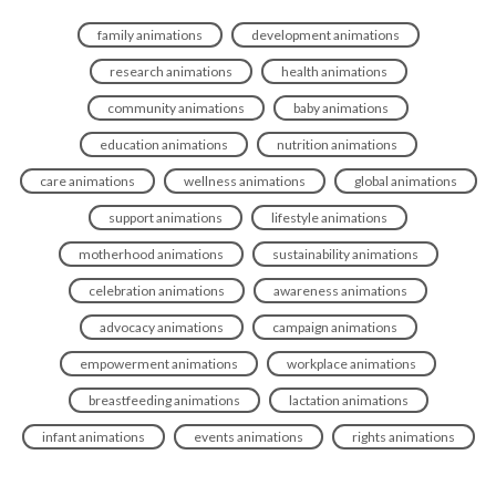
family animations
development animations
research animations
health animations
community animations
baby animations
education animations
nutrition animations
care animations
wellness animations
global animations
support animations
lifestyle animations
motherhood animations
sustainability animations
celebration animations
awareness animations
advocacy animations
campaign animations
empowerment animations
workplace animations
breastfeeding animations
lactation animations
infant animations
events animations
rights animations