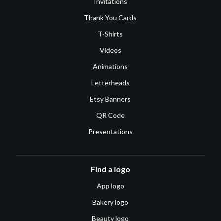
Invitations
Thank You Cards
T-Shirts
Videos
Animations
Letterheads
Etsy Banners
QR Code
Presentations
Find a logo
App logo
Bakery logo
Beauty logo