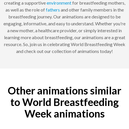
creating a supportive
environment
for breastfeeding mothers,
as well as the role of
fathers
and other family members in the
breastfeeding journey. Our animations are designed to be
engaging, informative, and easy to understand. Whether you're
a new mother, a healthcare provider, or simply interested in
learning more about breastfeeding, our animations are a great
resource. So, join us in celebrating World Breastfeeding Week
and check out our collection of animations today!
Other animations similar
to World Breastfeeding
Week animations