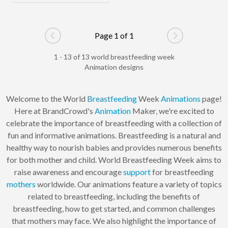
Page 1 of 1
Go to previous page
Go to next pag
1 - 13 of 13 world breastfeeding week
Animation designs
Welcome to the World
Breastfeeding
Week
Animations
page!
Here at BrandCrowd's
Animation
Maker, we're excited to
celebrate the importance of breastfeeding with a collection of
fun and informative animations. Breastfeeding is a natural and
healthy way to nourish babies and provides numerous benefits
for both mother and child. World Breastfeeding Week aims to
raise awareness and encourage
support
for breastfeeding
mothers
worldwide. Our animations feature a variety of topics
related to breastfeeding, including the benefits of
breastfeeding, how to get started, and common challenges
that mothers may face. We also highlight the importance of