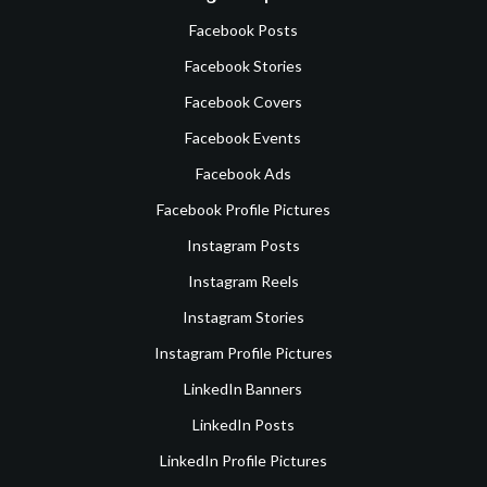
Facebook Posts
Facebook Stories
Facebook Covers
Facebook Events
Facebook Ads
Facebook Profile Pictures
Instagram Posts
Instagram Reels
Instagram Stories
Instagram Profile Pictures
LinkedIn Banners
LinkedIn Posts
LinkedIn Profile Pictures