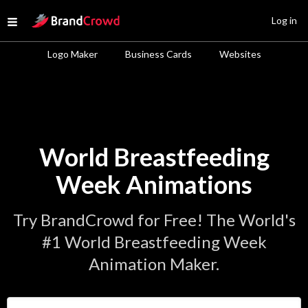
Site Logo
Log in
Open menu
Logo Maker
Business Cards
Websites
World Breastfeeding
Week Animations
Try BrandCrowd for Free! The World's
#1 World Breastfeeding Week
Animation Maker.
Enter Your Business Name