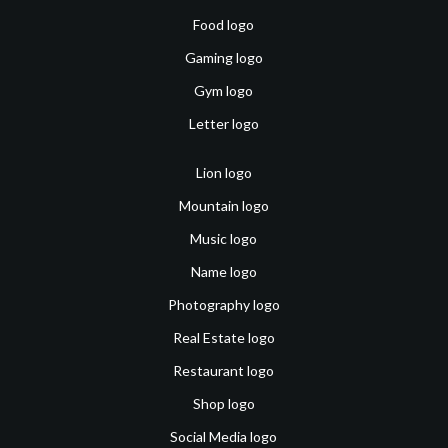
Food logo
Gaming logo
Gym logo
Letter logo
Lion logo
Mountain logo
Music logo
Name logo
Photography logo
Real Estate logo
Restaurant logo
Shop logo
Social Media logo