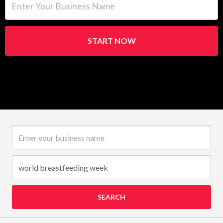
START NOW
Business name
SEARCH