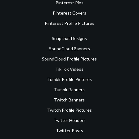
Pinterest Pins
Pinterest Covers
Pinterest Profile Pictures
Snapchat Designs
SoundCloud Banners
SoundCloud Profile Pictures
TikTok Videos
Tumblr Profile Pictures
Tumblr Banners
Twitch Banners
Twitch Profile Pictures
Twitter Headers
Twitter Posts