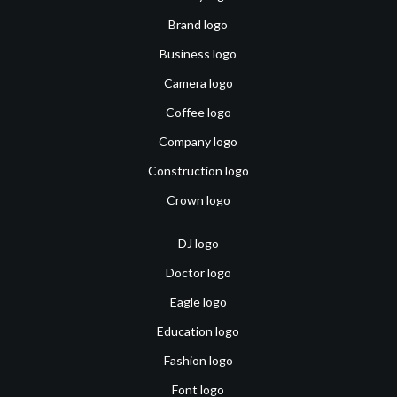
Brand logo
Business logo
Camera logo
Coffee logo
Company logo
Construction logo
Crown logo
DJ logo
Doctor logo
Eagle logo
Education logo
Fashion logo
Font logo