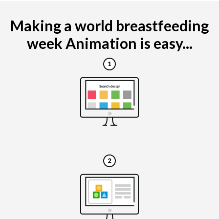
Making a world breastfeeding
week Animation is easy...