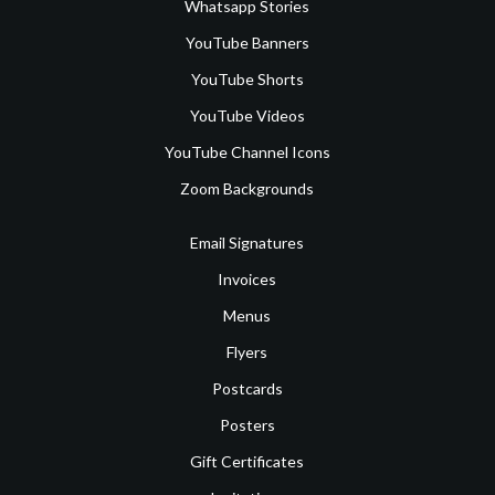
Whatsapp Stories
YouTube Banners
YouTube Shorts
YouTube Videos
YouTube Channel Icons
Zoom Backgrounds
Email Signatures
Invoices
Menus
Flyers
Postcards
Posters
Gift Certificates