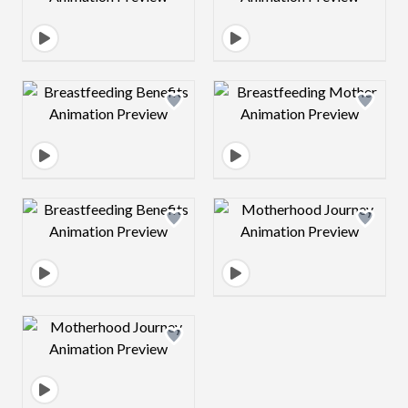
Design preview image
Design preview 
Design preview image
Design preview 
Design preview image