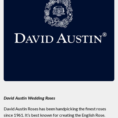
David Austin Wedding Roses
David Austin Roses has been handpicking the finest roses
since 1961. It’s best known for creating the English Rose.