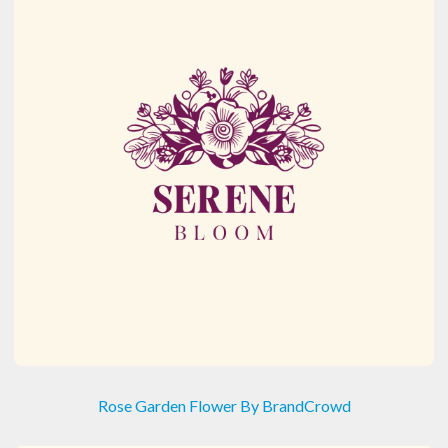
Rose Garden Flower By BrandCrowd