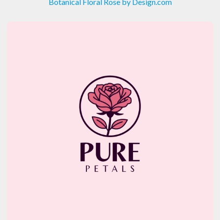
Botanical Floral Rose by Design.com