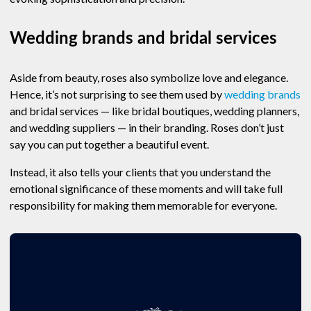
Wedding brands and bridal services
Aside from beauty, roses also symbolize love and elegance.
Hence, it’s not surprising to see them used by
wedding brands
and bridal services — like bridal boutiques, wedding planners,
and wedding suppliers — in their branding. Roses don’t just
say you can put together a beautiful event.
Instead, it also tells your clients that you understand the
emotional significance of these moments and will take full
responsibility for making them memorable for everyone.