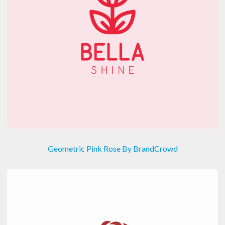
Geometric Pink Rose By BrandCrowd