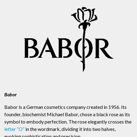
Babor
Babor is a German cosmetics company created in 1956. Its
founder, biochemist Michael Babor, chose a black rose as its
symbol to embody perfection. The rose elegantly crosses the
letter “O”
in the wordmark, dividing it into two halves,
evoking sophistication and precision.