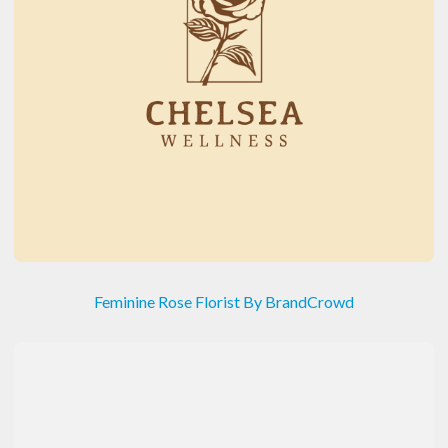
Feminine Rose Florist By BrandCrowd