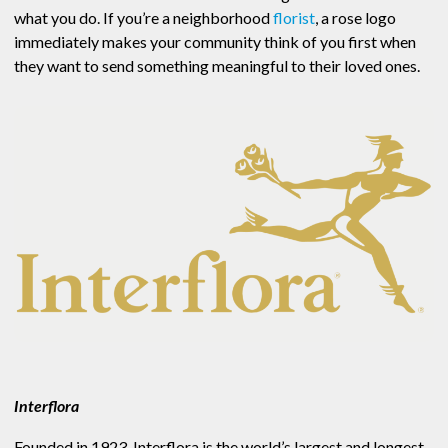
what you do. If you’re a neighborhood
florist
, a rose logo
immediately makes your community think of you first when
they want to send something meaningful to their loved ones.
Interflora
Founded in 1923, Interflora is the world’s largest and longest-