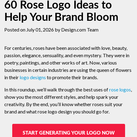
60 Rose Logo Ideas to
Help Your Brand Bloom
Posted on July 01, 2026
by Design.com Team
For centuries, roses have been associated with love, beauty,
passion, elegance, sensuality, and even mystery. They were in
poetry, paintings, and other works of art. Now, various
businesses in certain industries are using the queen of flowers
in their
logo designs
to promote their brands.
In this roundup, we’ll walk through the best uses of
rose logos
,
show you the most different styles, and help spark your
creativity. By the end, you’ll know whether roses suit your
brand and what rose logo design you should go for.
START GENERATING YOUR LOGO NOW