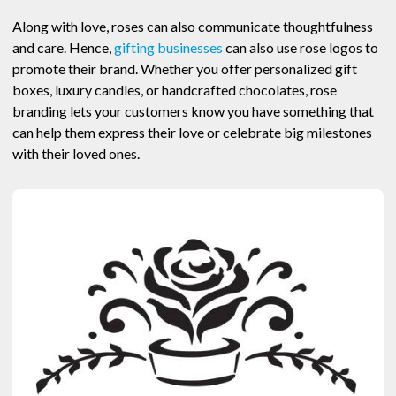
Along with love, roses can also communicate thoughtfulness
and care. Hence,
gifting businesses
can also use rose logos to
promote their brand. Whether you offer personalized gift
boxes, luxury candles, or handcrafted chocolates, rose
branding lets your customers know you have something that
can help them express their love or celebrate big milestones
with their loved ones.