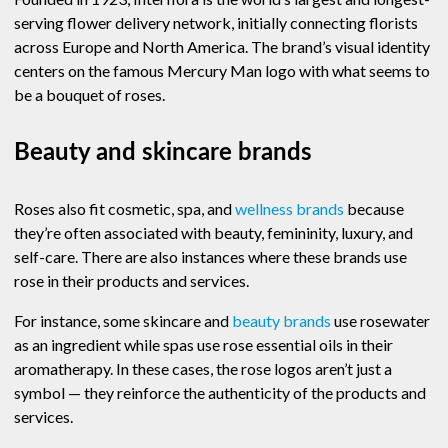
serving flower delivery network, initially connecting florists
across Europe and North America. The brand’s visual identity
centers on the famous Mercury Man logo with what seems to
be a bouquet of roses.
Beauty and skincare brands
Roses also fit cosmetic, spa, and
wellness brands
because
they’re often associated with beauty, femininity, luxury, and
self-care. There are also instances where these brands use
rose in their products and services.
For instance, some skincare and
beauty brands
use rosewater
as an ingredient while spas use rose essential oils in their
aromatherapy. In these cases, the rose logos aren’t just a
symbol — they reinforce the authenticity of the products and
services.