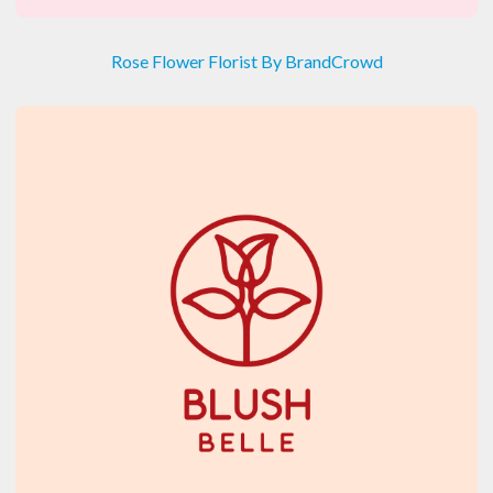
Rose Flower Florist By BrandCrowd