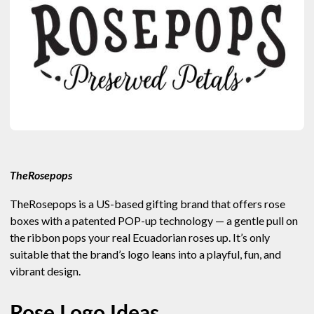
TheRosepops
TheRosepops is a US-based gifting brand that offers rose
boxes with a patented POP-up technology — a gentle pull on
the ribbon pops your real Ecuadorian roses up. It’s only
suitable that the brand’s logo leans into a playful, fun, and
vibrant design.