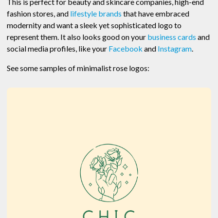
This is perfect for beauty and skincare companies, high-end
fashion stores, and
lifestyle brands
that have embraced
modernity and want a sleek yet sophisticated logo to
represent them. It also looks good on your
business cards
and
social media profiles, like your
Facebook
and
Instagram
.
See some samples of minimalist rose logos: