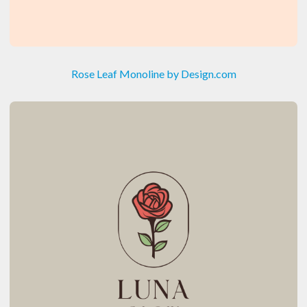
Rose Leaf Monoline by Design.com