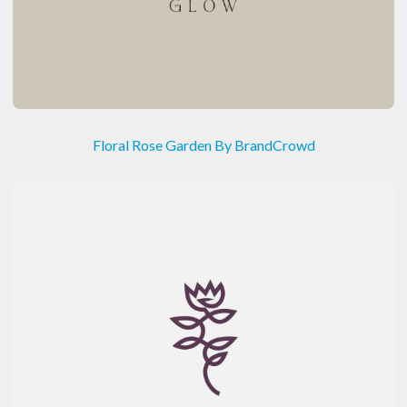
Floral Rose Garden By BrandCrowd