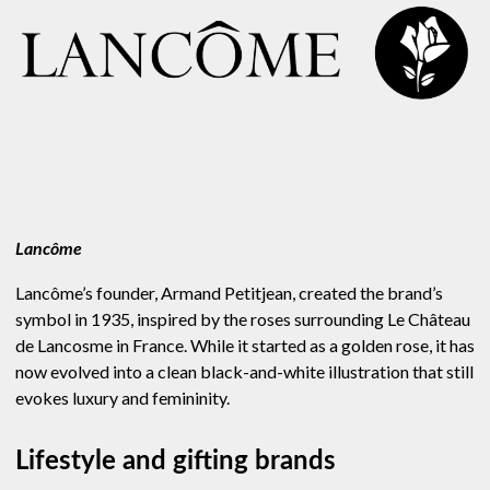
Lancôme
Lancôme’s founder, Armand Petitjean, created the brand’s
symbol in 1935, inspired by the roses surrounding Le Château
de Lancosme in France. While it started as a golden rose, it has
now evolved into a clean black-and-white illustration that still
evokes luxury and femininity.
Lifestyle and gifting brands