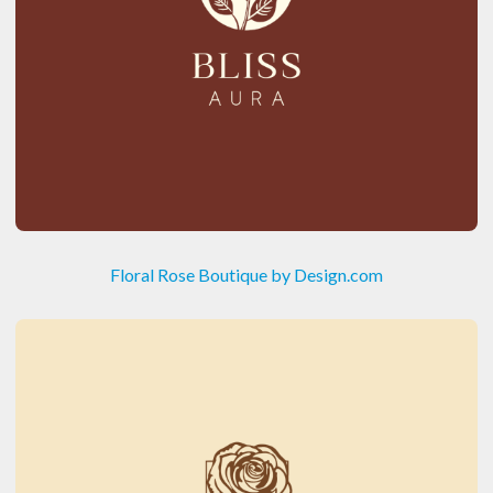
Floral Rose Boutique by Design.com