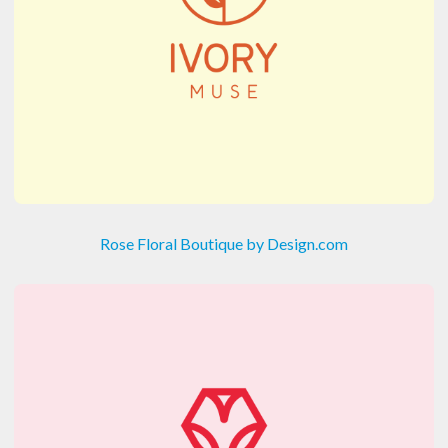
Rose Floral Boutique by Design.com