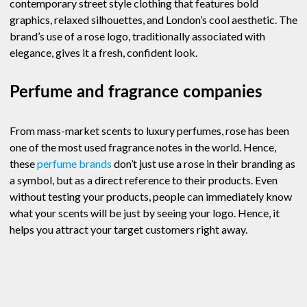
contemporary street style clothing that features bold
graphics, relaxed silhouettes, and London’s cool aesthetic. The
brand’s use of a rose logo, traditionally associated with
elegance, gives it a fresh, confident look.
Perfume and fragrance companies
From mass-market scents to luxury perfumes, rose has been
one of the most used fragrance notes in the world. Hence,
these
perfume brands
don’t just use a rose in their branding as
a symbol, but as a direct reference to their products. Even
without testing your products, people can immediately know
what your scents will be just by seeing your logo. Hence, it
helps you attract your target customers right away.