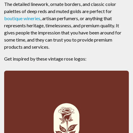
The detailed linework, ornate borders, and classic color
palettes of deep reds and muted golds are perfect for
boutique wineries
, artisan perfumers, or anything that
represents heritage, timelessness, and premium quality. It
gives people the impression that you have been around for
some time, and they can trust you to provide premium
products and services.
Get inspired by these vintage rose logos: