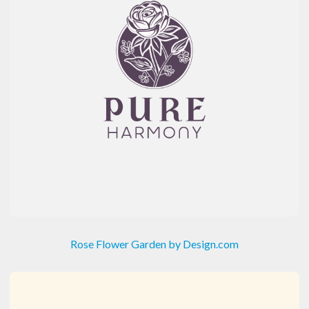
Rose Flower Garden by Design.com