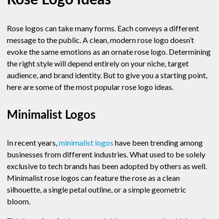
Rose Logo Ideas
Rose logos can take many forms. Each conveys a different
message to the public. A clean, modern rose logo doesn’t
evoke the same emotions as an ornate rose logo. Determining
the right style will depend entirely on your niche, target
audience, and brand identity. But to give you a starting point,
here are some of the most popular rose logo ideas.
Minimalist Logos
In recent years,
minimalist logos
have been trending among
businesses from different industries. What used to be solely
exclusive to tech brands has been adopted by others as well.
Minimalist rose logos can feature the rose as a clean
silhouette, a single petal outline, or a simple geometric
bloom.