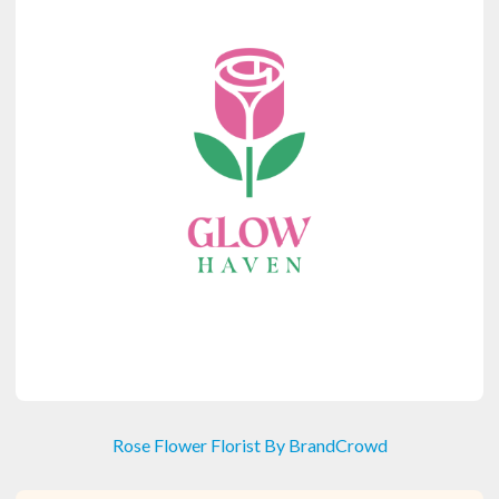
Rose Flower Florist By BrandCrowd