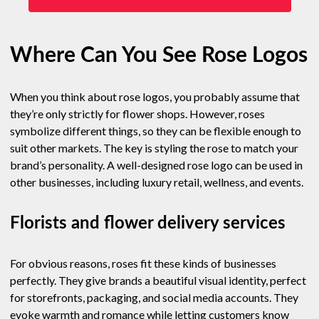
Where Can You See Rose Logos
When you think about rose logos, you probably assume that
they’re only strictly for flower shops. However, roses
symbolize different things, so they can be flexible enough to
suit other markets. The key is styling the rose to match your
brand’s personality. A well-designed rose logo can be used in
other businesses, including luxury retail, wellness, and events.
Florists and flower delivery services
For obvious reasons, roses fit these kinds of businesses
perfectly. They give brands a beautiful visual identity, perfect
for storefronts, packaging, and social media accounts. They
evoke warmth and romance while letting customers know