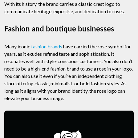
With its history, the brand carries a classic crest logo to
communicate heritage, expertise, and dedication to roses.
Fashion and boutique businesses
Many iconic
fashion brands
have carried the rose symbol for
years, as it exudes refined taste and sophistication. It
resonates well with style-conscious customers. You also don’t
need to be a high-end fashion brand to use a rose in your logo.
You can also use it even if you’re an independent clothing
store offering classic, minimalist, or bold fashion styles. As
long as it aligns with your brand identity, the rose logo can
elevate your business image.