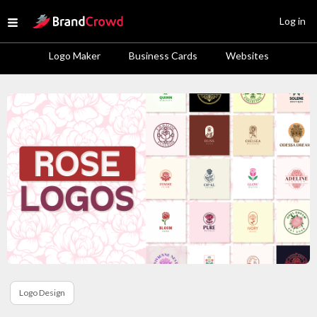
Site Logo
Log in
Open menu
Logo Maker
Business Cards
Websites
Logo Design