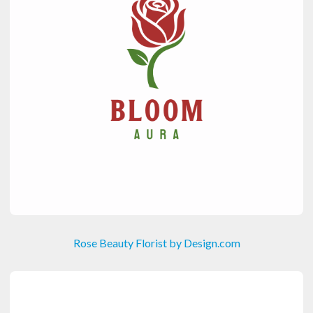
Rose Beauty Florist by Design.com