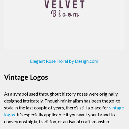
Elegant Rose Floral by Design.com
Vintage Logos
As a symbol used throughout history, roses were originally
designed intricately. Though minimalism has been the go-to
style in the last couple of years, there’s still a place for
vintage
logos
. It’s especially applicable if you want your brand to
convey nostalgia, tradition, or artisanal craftsmanship.