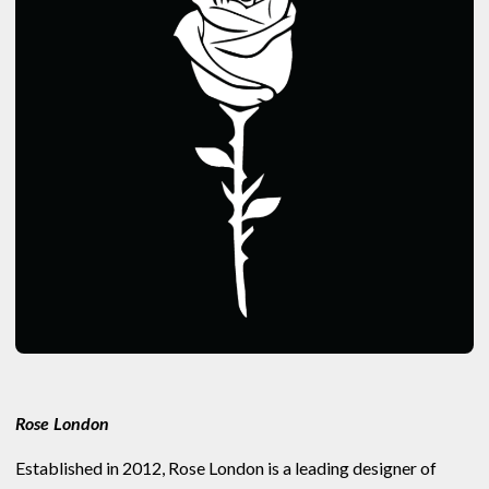
Rose London
Established in 2012, Rose London is a leading designer of