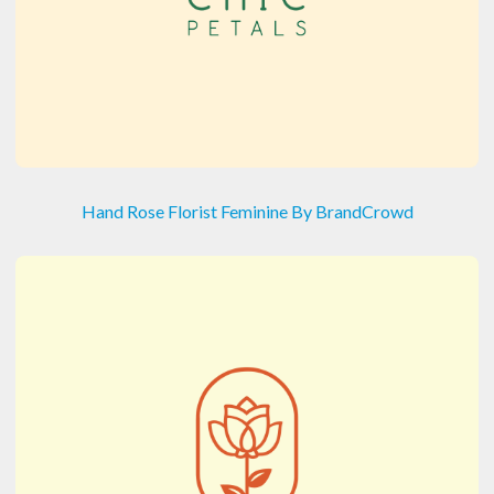
Hand Rose Florist Feminine By BrandCrowd