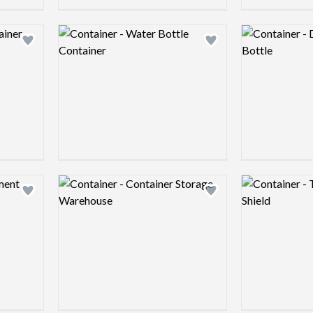
Logo preview image
Logo preview 
Add logo to shortlist
Add logo to shortlist
Logo preview image
Logo preview 
Add logo to shortlist
Add logo to shortlist