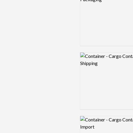
Logo preview image
Logo preview image