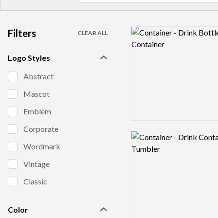
Filters
Logo preview image
CLEAR ALL
Logo Styles
Abstract
Mascot
Emblem
Corporate
Logo preview image
Wordmark
Vintage
Classic
Color