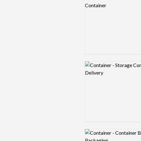
Logo preview image
Logo preview image