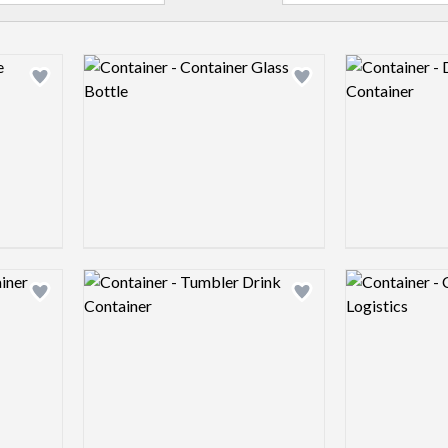
Logo preview image
Logo preview 
Add logo to shortlist
Add logo to shortlist
Logo preview image
Logo preview 
Add logo to shortlist
Add logo to shortlist