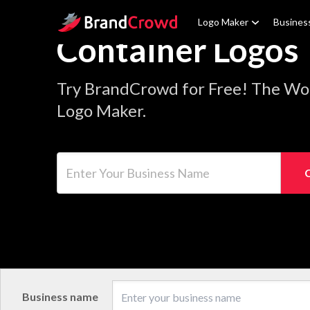
Site Logo
Logo Maker
Busines
Container Logos
Try BrandCrowd for Free! The Wor
Logo Maker.
Enter Your Business Name
Business name