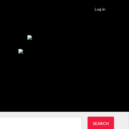
Log in
SEARCH