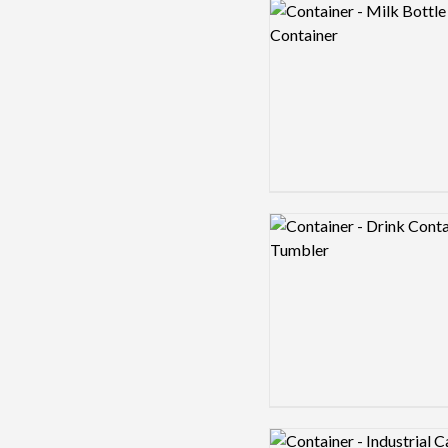
Logo preview image
Logo preview image
Logo preview image