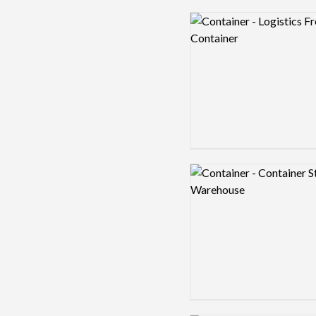
Logo preview image
Logo preview image