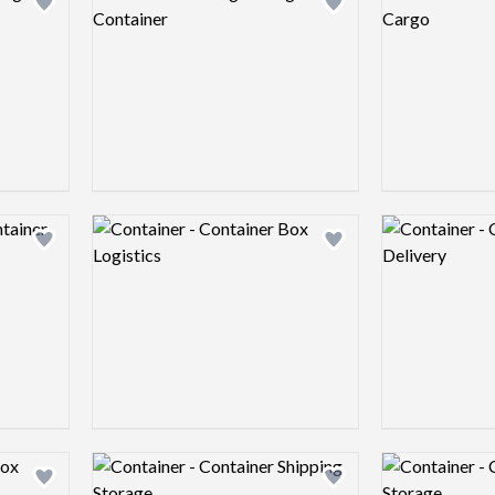
Add logo to shortlist
Add logo to shortlist
Logo preview image
Logo preview 
Add logo to shortlist
Add logo to shortlist
Logo preview image
Logo preview 
Add logo to shortlist
Add logo to shortlist