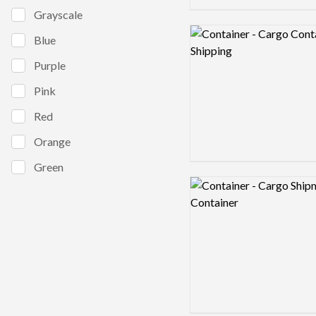
Grayscale
Logo preview image
Blue
Purple
Pink
Red
Orange
Green
Logo preview image