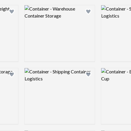
Logo preview image
Logo preview 
Add logo to shortlist
Add logo to shortlist
Logo preview image
Logo preview 
Add logo to shortlist
Add logo to shortlist