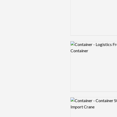
Logo preview image
Logo preview image