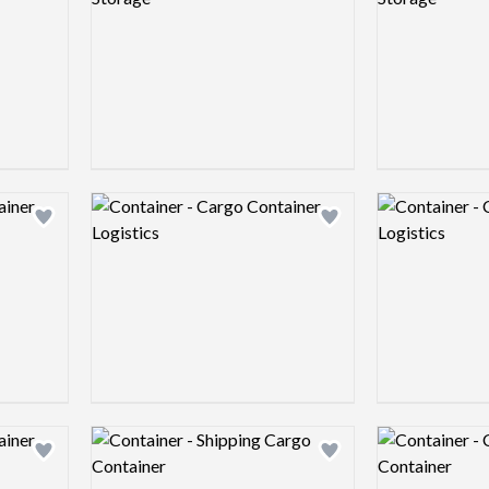
Logo preview image
Logo preview 
Add logo to shortlist
Add logo to shortlist
Logo preview image
Logo preview 
Add logo to shortlist
Add logo to shortlist