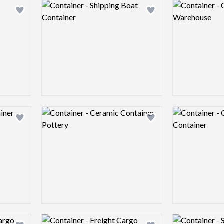
Logo preview image
Logo preview 
Add logo to shortlist
Add logo to shortlist
Logo preview image
Logo preview 
Add logo to shortlist
Add logo to shortlist
Logo preview image
Logo preview 