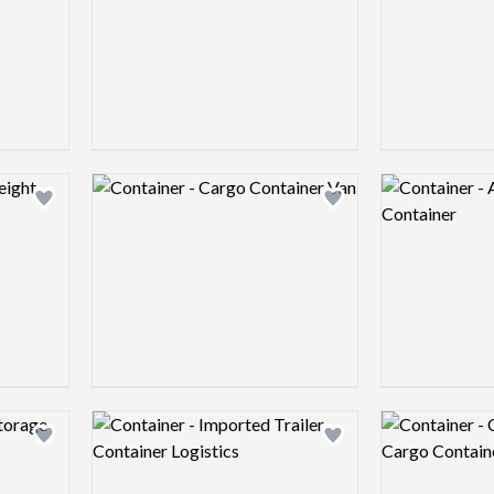
Logo preview image
Logo preview 
Add logo to shortlist
Add logo to shortlist
Logo preview image
Logo preview 
Add logo to shortlist
Add logo to shortlist