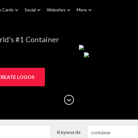
s Cards
Social
Websites
More
ld's #1 Container
CREATE LOGOS
Keywords