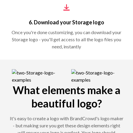
6. Download your Storage logo
Once you're done customizing, you can download your
Storage logo - you'll get access to all the logo files you
need, instantly
What elements make a
beautiful logo?
It's easy to create a logo with BrandCrowd's logo maker
- but making sure you get these design elements right
will ensure your logo is perfect. Your logo should