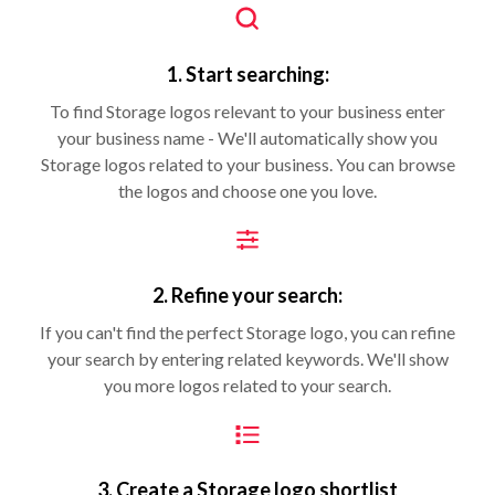
1. Start searching:
To find Storage logos relevant to your business enter
your business name - We'll automatically show you
Storage logos related to your business. You can browse
the logos and choose one you love.
2. Refine your search:
If you can't find the perfect Storage logo, you can refine
your search by entering related keywords. We'll show
you more logos related to your search.
3. Create a Storage logo shortlist