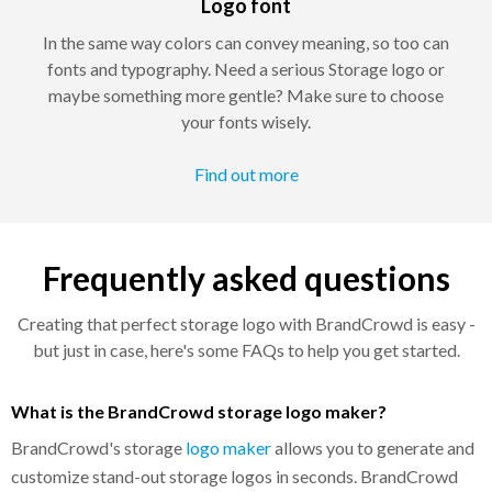
Logo font
In the same way colors can convey meaning, so too can
fonts and typography. Need a serious Storage logo or
maybe something more gentle? Make sure to choose
your fonts wisely.
Find out more
Frequently asked questions
Creating that perfect storage logo with BrandCrowd is easy -
but just in case, here's some FAQs to help you get started.
What is the BrandCrowd storage logo maker?
BrandCrowd's storage
logo maker
allows you to generate and
customize stand-out storage logos in seconds. BrandCrowd