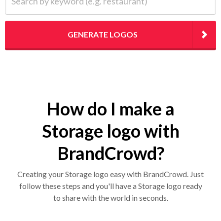
GENERATE LOGOS
How do I make a
Storage logo with
BrandCrowd?
Creating your Storage logo easy with BrandCrowd. Just
follow these steps and you'll have a Storage logo ready
to share with the world in seconds.