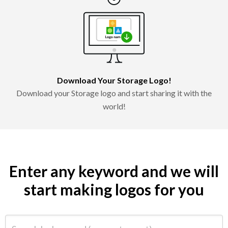
Download Your Storage Logo!
Download your Storage logo and start sharing it with the
world!
Enter any keyword and we will
start making logos for you
Search by keyword (e.g. restaurant)