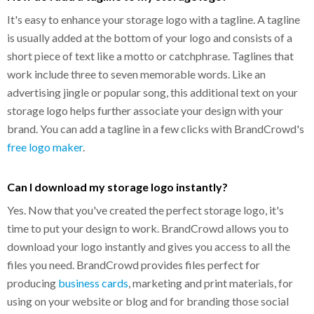
It's easy to enhance your storage logo with a tagline. A tagline
is usually added at the bottom of your logo and consists of a
short piece of text like a motto or catchphrase. Taglines that
work include three to seven memorable words. Like an
advertising jingle or popular song, this additional text on your
storage logo helps further associate your design with your
brand. You can add a tagline in a few clicks with BrandCrowd's
free logo maker
.
Can I download my storage logo instantly?
Yes. Now that you've created the perfect storage logo, it's
time to put your design to work. BrandCrowd allows you to
download your logo instantly and gives you access to all the
files you need. BrandCrowd provides files perfect for
producing
business cards
, marketing and print materials, for
using on your website or blog and for branding those social