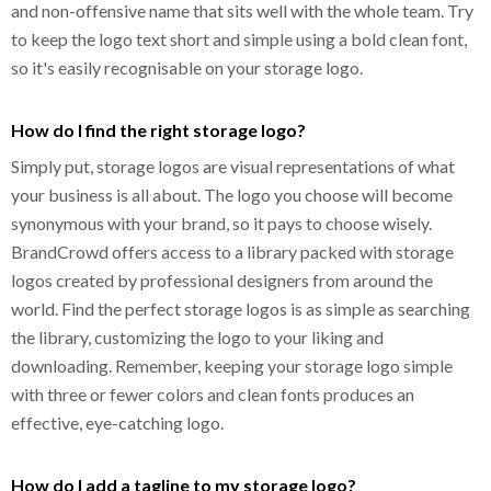
and non-offensive name that sits well with the whole team. Try
to keep the logo text short and simple using a bold clean font,
so it's easily recognisable on your storage logo.
How do I find the right storage logo?
Simply put, storage logos are visual representations of what
your business is all about. The logo you choose will become
synonymous with your brand, so it pays to choose wisely.
BrandCrowd offers access to a library packed with storage
logos created by professional designers from around the
world. Find the perfect storage logos is as simple as searching
the library, customizing the logo to your liking and
downloading. Remember, keeping your storage logo simple
with three or fewer colors and clean fonts produces an
effective, eye-catching logo.
How do I add a tagline to my storage logo?