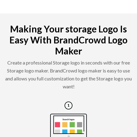
Making Your storage Logo Is
Easy With BrandCrowd Logo
Maker
Create a professional Storage logo in seconds with our free
Storage logo maker. BrandCrowd logo maker is easy to use
and allows you full customization to get the Storage logo you
want!