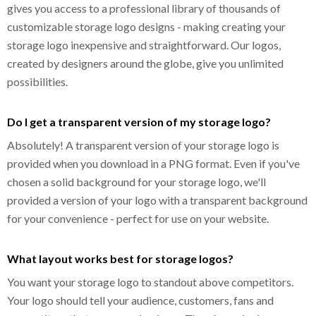
gives you access to a professional library of thousands of
customizable storage logo designs - making creating your
storage logo inexpensive and straightforward. Our logos,
created by designers around the globe, give you unlimited
possibilities.
Do I get a transparent version of my storage logo?
Absolutely! A transparent version of your storage logo is
provided when you download in a PNG format. Even if you've
chosen a solid background for your storage logo, we'll
provided a version of your logo with a transparent background
for your convenience - perfect for use on your website.
What layout works best for storage logos?
You want your storage logo to standout above competitors.
Your logo should tell your audience, customers, fans and