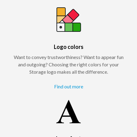
Logo colors
Want to convey trustworthiness? Want to appear fun
and outgoing? Choosing the right colors for your
Storage logo makes all the difference.
Find out more