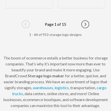
Page 1 of 15
Go to previous page
Go to next pag
1 - 64 of 953 storage logo designs
The boom of ecommerce entails a better business for storage
companies. That’s why it’s important now more than ever to
beautify your brand and make it more engaging. Use
BrandCrowd
Storage logo maker
for a better, quicker, and
easier branding process. We have an assortment of logos that
signify storages,
warehouses
,
logistics,
transportation,
cargo
trucks
, data centers, online stores, and more! Online
businesses, ecommerce boutiques, and software development
companies can maximize this tool to their advantage.