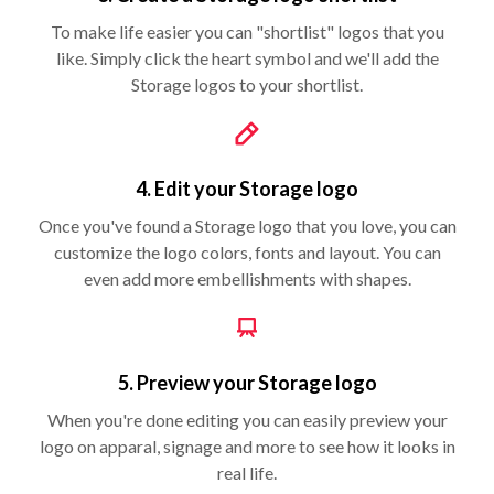
To make life easier you can "shortlist" logos that you
like. Simply click the heart symbol and we'll add the
Storage logos to your shortlist.
4. Edit your Storage logo
Once you've found a Storage logo that you love, you can
customize the logo colors, fonts and layout. You can
even add more embellishments with shapes.
5. Preview your Storage logo
When you're done editing you can easily preview your
logo on apparal, signage and more to see how it looks in
real life.