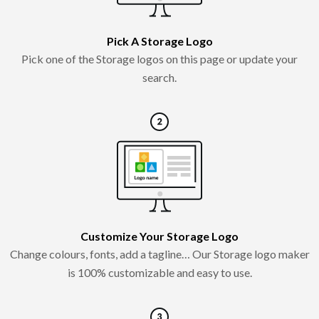
Pick A Storage Logo
Pick one of the Storage logos on this page or update your
search.
Customize Your Storage Logo
Change colours, fonts, add a tagline… Our Storage logo maker
is 100% customizable and easy to use.