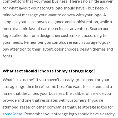
competitors that you mean business. There's no single answer
for what layout your storage logo should have - but keep in
mind what message your want to convey with your logo. A
simple layout can convey elegance and sophistication, while a
more dynamic layout can mean fun or adventure. Search our
logo collection for a design then customize it according to
your needs. Remember you can also research storage logos -
pay attention to their layout, color choices, design themes and
fonts.
What text should I choose for my storage logo?
What's in a name? If you haven't already got a name for your
storage logo then here's some tips. You want to use text and a
name that describes your business, the caliber of service you
provide and one that resonates with customers. If you're
stumped, research other companies that use storage logos for
some ideas
. Remember your storage logo should have a catchy