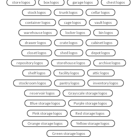
store logos
box logos
garage logos
chest logos
stock logos
trunk logos
cellar logos
container logos
cage logos
vault logos
warehouse logos
locker logos
bin logos
drawer logos
crate logos
cabinet logos
closet logos
shed logos
depot logos
repository logos
storehouse logos
archive logos
shelf logos
facility logos
attic logos
stockroom logos
pantry logos
inventory logos
reservoir logos
Grayscale storage logos
Blue storage logos
Purple storage logos
Pink storage logos
Red storage logos
Orange storage logos
Yellow storage logos
Green storage logos