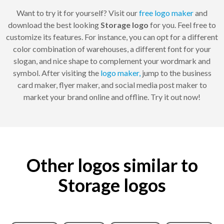
Want to try it for yourself? Visit our
free logo maker
and
download the best looking
Storage logo
for you. Feel free to
customize its features. For instance, you can opt for a different
color combination of warehouses, a different font for your
slogan, and nice shape to complement your wordmark and
symbol. After visiting the
logo maker,
jump to the business
card maker, flyer maker, and social media post maker to
market your brand online and offline. Try it out now!
Other logos similar to
Storage logos