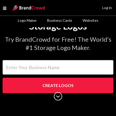
Site Logo
Log in
Open menu
Logo Maker
Business Cards
Websites
Storage Logos
Try BrandCrowd for Free! The World's
#1 Storage Logo Maker.
Enter Your Business Name
CREATE LOGOS