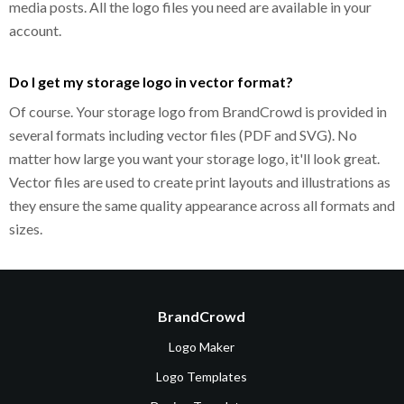
media posts. All the logo files you need are available in your
account.
Do I get my storage logo in vector format?
Of course. Your storage logo from BrandCrowd is provided in
several formats including vector files (PDF and SVG). No
matter how large you want your storage logo, it'll look great.
Vector files are used to create print layouts and illustrations as
they ensure the same quality appearance across all formats and
sizes.
BrandCrowd
Logo Maker
Logo Templates