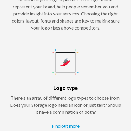
represent your brand, help people remember you and
provide insight into your services. Choosing the right
colors, layout, fonts and shapes are key to making sure
your logo rises above competitors.
Logo type
There's an array of different logo types to choose from.
Does your Storage logo need an icon or just text? Should
it have a combination of both?
Find out more