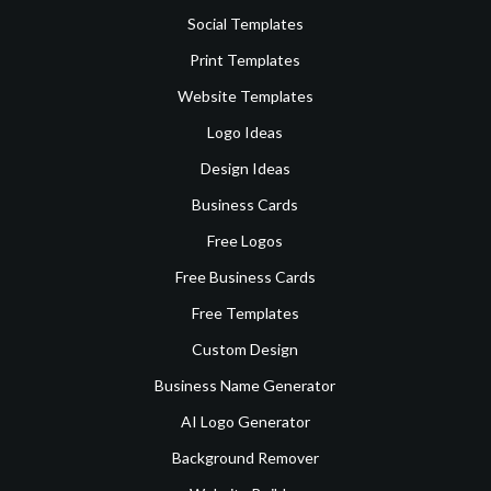
Social Templates
Print Templates
Website Templates
Logo Ideas
Design Ideas
Business Cards
Free Logos
Free Business Cards
Free Templates
Custom Design
Business Name Generator
AI Logo Generator
Background Remover