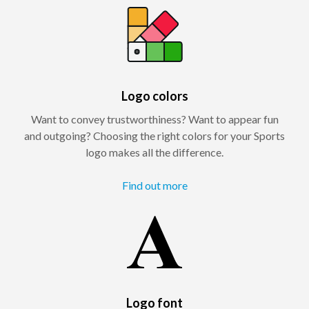
Logo colors
Want to convey trustworthiness? Want to appear fun
and outgoing? Choosing the right colors for your Sports
logo makes all the difference.
Find out more
Logo font