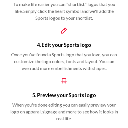
To make life easier you can "shortlist" logos that you
like. Simply click the heart symbol and we'll add the
Sports logos to your shortlist.
4. Edit your Sports logo
Once you've found a Sports logo that you love, you can
customize the logo colors, fonts and layout. You can
even add more embellishments with shapes.
5. Preview your Sports logo
When you're done editing you can easily preview your
logo on apparal, signage and more to see how it looks in
real life.