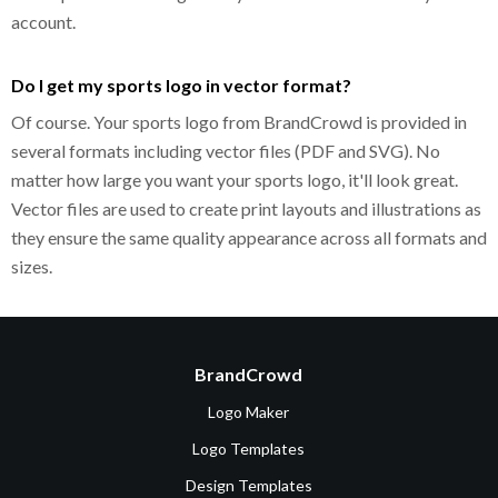
account.
Do I get my sports logo in vector format?
Of course. Your sports logo from BrandCrowd is provided in
several formats including vector files (PDF and SVG). No
matter how large you want your sports logo, it'll look great.
Vector files are used to create print layouts and illustrations as
they ensure the same quality appearance across all formats and
sizes.
BrandCrowd
Logo Maker
Logo Templates
Design Templates