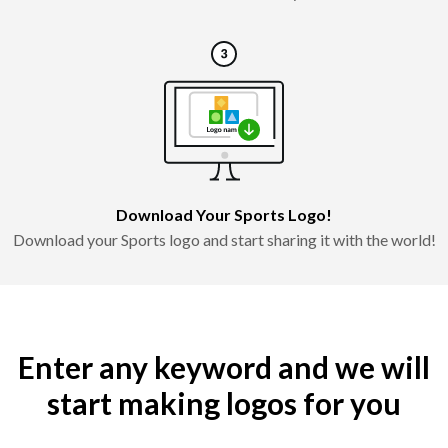
Download Your Sports Logo!
Download your Sports logo and start sharing it with the world!
Enter any keyword and we will
start making logos for you