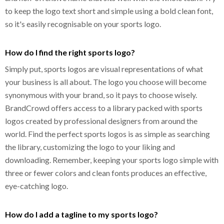
to keep the logo text short and simple using a bold clean font,
so it's easily recognisable on your sports logo.
How do I find the right sports logo?
Simply put, sports logos are visual representations of what
your business is all about. The logo you choose will become
synonymous with your brand, so it pays to choose wisely.
BrandCrowd offers access to a library packed with sports
logos created by professional designers from around the
world. Find the perfect sports logos is as simple as searching
the library, customizing the logo to your liking and
downloading. Remember, keeping your sports logo simple with
three or fewer colors and clean fonts produces an effective,
eye-catching logo.
How do I add a tagline to my sports logo?