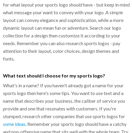
for what layout your sports logo should have - but keep in mind
what message your want to convey with your logo. A simple
layout can convey elegance and sophistication, while a more
dynamic layout can mean fun or adventure. Search our logo
collection for a design then customize it according to your
needs. Remember you can also research sports logos - pay
attention to their layout, color choices, design themes and
fonts.
What text should I choose for my sports logo?
What's in a name? If you haven't already got a name for your
sports logo then here's some tips. You want to use text and a
name that describes your business, the caliber of service you
provide and one that resonates with customers. If you're
stumped, research other companies that use sports logos for
some ideas
. Remember your sports logo should have a catchy
and non-offensive name that sits well with the whole team. Try