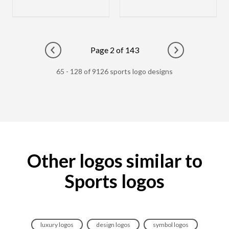
Page 2 of 143
Go to previous page
Go to next pag
65 - 128 of 9126 sports logo designs
Other logos similar to
Sports logos
luxury logos
design logos
symbol logos