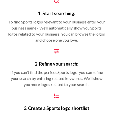
1. Start searching:
To find Sports logos relevant to your business enter your
business name - We'll automatically show you Sports
logos related to your business. You can browse the logos
and choose one you love.
2. Refine your search:
If you can't find the perfect Sports logo, you can refine
your search by entering related keywords. We'll show
you more logos related to your search.
3. Create a Sports logo shortlist