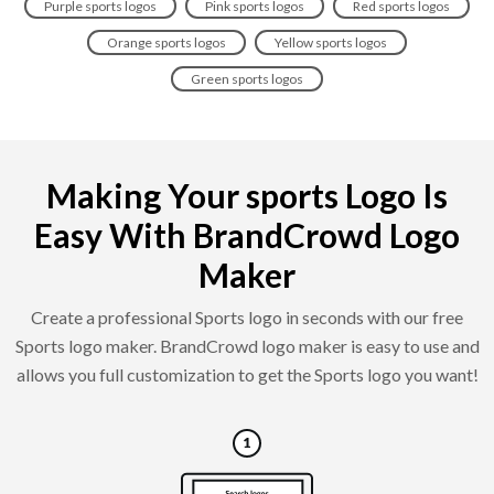
Purple sports logos
Pink sports logos
Red sports logos
Orange sports logos
Yellow sports logos
Green sports logos
Making Your sports Logo Is
Easy With BrandCrowd Logo
Maker
Create a professional Sports logo in seconds with our free
Sports logo maker. BrandCrowd logo maker is easy to use and
allows you full customization to get the Sports logo you want!