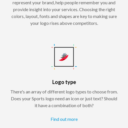
represent your brand, help people remember you and
provide insight into your services. Choosing the right
colors, layout, fonts and shapes are key to making sure
your logo rises above competitors.
Logo type
There's an array of different logo types to choose from.
Does your Sports logo need an icon or just text? Should
it have a combination of both?
Find out more