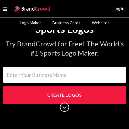
Site Logo
Log in
Open menu
Logo Maker
Business Cards
Websites
Sports Logos
Try BrandCrowd for Free! The World's
#1 Sports Logo Maker.
Enter Your Business Name
CREATE LOGOS