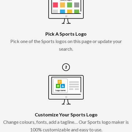
Pick A Sports Logo
Pick one of the Sports logos on this page or update your
search.
Customize Your Sports Logo
Change colours, fonts, add a tagline… Our Sports logo maker is
100% customizable and easy to use.