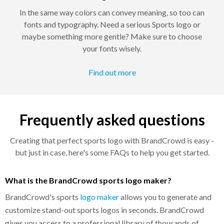
In the same way colors can convey meaning, so too can
fonts and typography. Need a serious Sports logo or
maybe something more gentle? Make sure to choose
your fonts wisely.
Find out more
Frequently asked questions
Creating that perfect sports logo with BrandCrowd is easy -
but just in case, here's some FAQs to help you get started.
What is the BrandCrowd sports logo maker?
BrandCrowd's sports
logo maker
allows you to generate and
customize stand-out sports logos in seconds. BrandCrowd
gives you access to a professional library of thousands of