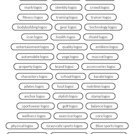
mark logos
identity logos
crowd logos
fitness logos
training logos
trainer logos
bodybuilding logos
gear logos
technology logos
icon logos
health logos
shield logos
entertainment logos
quality logos
emblem logos
automobile logos
yoga logos
mascot logos
property logos
brand logos
accessories logos
characters logos
school logos
karate logos
pilates logos
host logos
nutrition logos
anchor logos
stylish logos
stamp logos
sportswear logos
golf logos
balance logos
wellness logos
exercise logos
core logos
physical logos
Grayscale sports logos
Blue sports logos