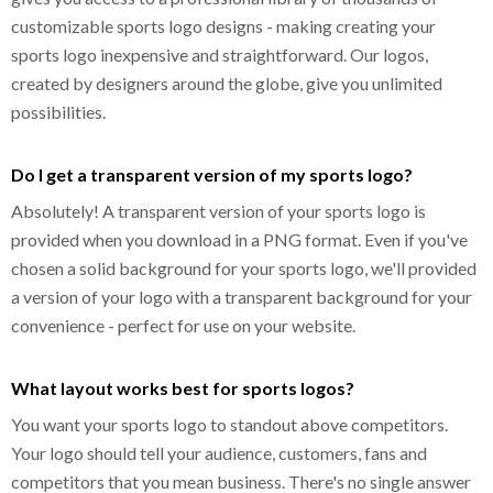
customizable sports logo designs - making creating your
sports logo inexpensive and straightforward. Our logos,
created by designers around the globe, give you unlimited
possibilities.
Do I get a transparent version of my sports logo?
Absolutely! A transparent version of your sports logo is
provided when you download in a PNG format. Even if you've
chosen a solid background for your sports logo, we'll provided
a version of your logo with a transparent background for your
convenience - perfect for use on your website.
What layout works best for sports logos?
You want your sports logo to standout above competitors.
Your logo should tell your audience, customers, fans and
competitors that you mean business. There's no single answer