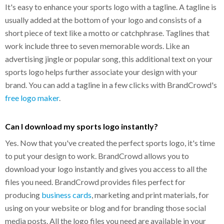
It's easy to enhance your sports logo with a tagline. A tagline is
usually added at the bottom of your logo and consists of a
short piece of text like a motto or catchphrase. Taglines that
work include three to seven memorable words. Like an
advertising jingle or popular song, this additional text on your
sports logo helps further associate your design with your
brand. You can add a tagline in a few clicks with BrandCrowd's
free logo maker
.
Can I download my sports logo instantly?
Yes. Now that you've created the perfect sports logo, it's time
to put your design to work. BrandCrowd allows you to
download your logo instantly and gives you access to all the
files you need. BrandCrowd provides files perfect for
producing
business cards
, marketing and print materials, for
using on your website or blog and for branding those social
media posts. All the logo files you need are available in your