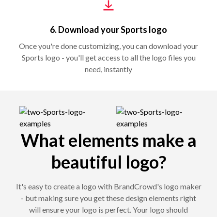
6. Download your Sports logo
Once you're done customizing, you can download your
Sports logo - you'll get access to all the logo files you
need, instantly
What elements make a
beautiful logo?
It's easy to create a logo with BrandCrowd's logo maker
- but making sure you get these design elements right
will ensure your logo is perfect. Your logo should