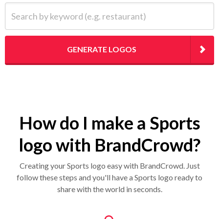
Search by keyword (e.g. restaurant)
GENERATE LOGOS
How do I make a Sports
logo with BrandCrowd?
Creating your Sports logo easy with BrandCrowd. Just
follow these steps and you'll have a Sports logo ready to
share with the world in seconds.