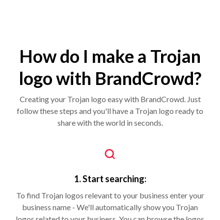
How do I make a Trojan
logo with BrandCrowd?
Creating your Trojan logo easy with BrandCrowd. Just
follow these steps and you'll have a Trojan logo ready to
share with the world in seconds.
1. Start searching:
To find Trojan logos relevant to your business enter your
business name - We'll automatically show you Trojan
logos related to your business. You can browse the logos