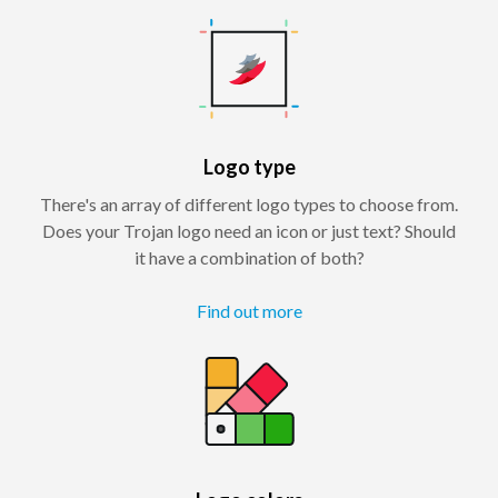
Logo type
There's an array of different logo types to choose from.
Does your Trojan logo need an icon or just text? Should
it have a combination of both?
Find out more