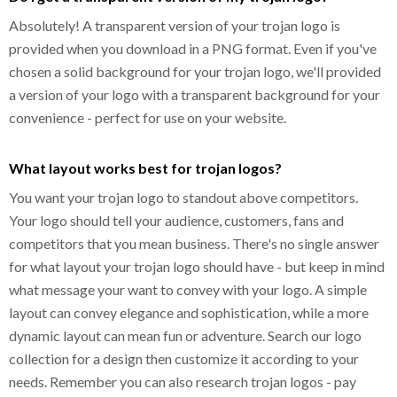
Absolutely! A transparent version of your trojan logo is
provided when you download in a PNG format. Even if you've
chosen a solid background for your trojan logo, we'll provided
a version of your logo with a transparent background for your
convenience - perfect for use on your website.
What layout works best for trojan logos?
You want your trojan logo to standout above competitors.
Your logo should tell your audience, customers, fans and
competitors that you mean business. There's no single answer
for what layout your trojan logo should have - but keep in mind
what message your want to convey with your logo. A simple
layout can convey elegance and sophistication, while a more
dynamic layout can mean fun or adventure. Search our logo
collection for a design then customize it according to your
needs. Remember you can also research trojan logos - pay