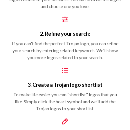
and choose one you love.
2. Refine your search:
If you can't find the perfect Trojan logo, you can refine
your search by entering related keywords. We'll show
you more logos related to your search.
3. Create a Trojan logo shortlist
To make life easier you can "shortlist" logos that you
like. Simply click the heart symbol and we'll add the
Trojan logos to your shortlist.