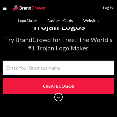
Site Logo
Log in
Open menu
Logo Maker
Business Cards
Websites
Trojan Logos
Try BrandCrowd for Free! The World's
#1 Trojan Logo Maker.
Enter Your Business Name
CREATE LOGOS