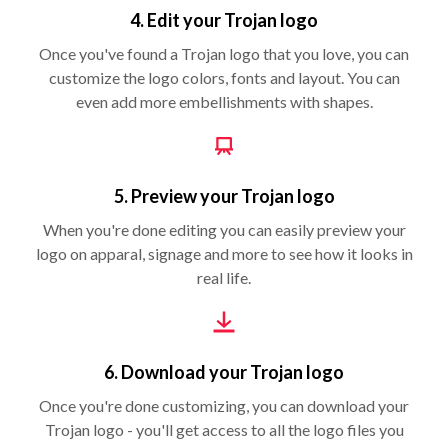
4. Edit your Trojan logo
Once you've found a Trojan logo that you love, you can
customize the logo colors, fonts and layout. You can
even add more embellishments with shapes.
5. Preview your Trojan logo
When you're done editing you can easily preview your
logo on apparal, signage and more to see how it looks in
real life.
6. Download your Trojan logo
Once you're done customizing, you can download your
Trojan logo - you'll get access to all the logo files you