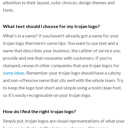
attention to their layout, color choices, design themes and
fonts.
What text should I choose for my trojan logo?
What's in a name? If you haven't already got a name for your
trojan logo then here's some tips. You want to use text and a
name that describes your business, the caliber of service you
provide and one that resonates with customers. If you're
stumped, research other companies that use trojan logos for
some ideas
. Remember your trojan logo should have a catchy
and non-offensive name that sits well with the whole team. Try
to keep the logo text short and simple using a bold clean font,
so it's easily recognisable on your trojan logo.
How do I find the right trojan logo?
Simply put, trojan logos are visual representations of what your