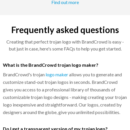
Find out more
Frequently asked questions
Creating that perfect trojan logo with BrandCrowd is easy -
but just in case, here's some FAQs to help you get started.
What is the BrandCrowd trojan logo maker?
BrandCrowd's trojan
logo maker
allows you to generate and
customize stand-out trojan logos in seconds. BrandCrowd
gives you access to a professional library of thousands of
customizable trojan logo designs - making creating your trojan
logo inexpensive and straightforward. Our logos, created by
designers around the globe, give you unlimited possibilities.
Do I get a transparent version of my trojan logo?