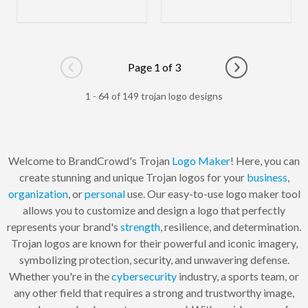
Page 1 of 3
Go to previous page
Go to next pag
1 - 64 of 149 trojan logo designs
Welcome to BrandCrowd's Trojan
Logo Maker
! Here, you can
create stunning and unique Trojan logos for your
business
,
organization
, or
personal
use. Our easy-to-use logo maker tool
allows you to customize and design a logo that perfectly
represents your brand's
strength
, resilience, and determination.
Trojan logos are known for their powerful and iconic imagery,
symbolizing protection, security, and unwavering defense.
Whether you're in the
cybersecurity
industry, a sports team, or
any other field that requires a strong and trustworthy image,