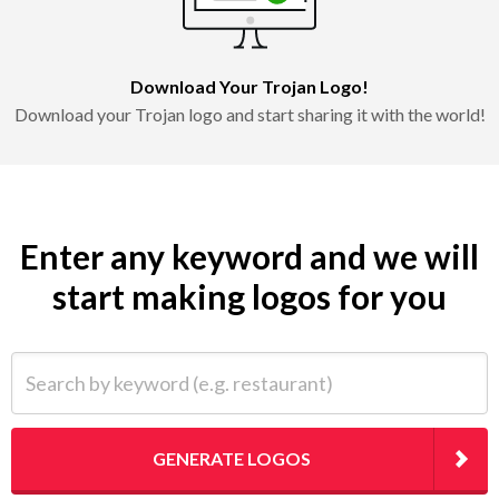
Download Your Trojan Logo!
Download your Trojan logo and start sharing it with the world!
Enter any keyword and we will
start making logos for you
Search by keyword (e.g. restaurant)
GENERATE LOGOS