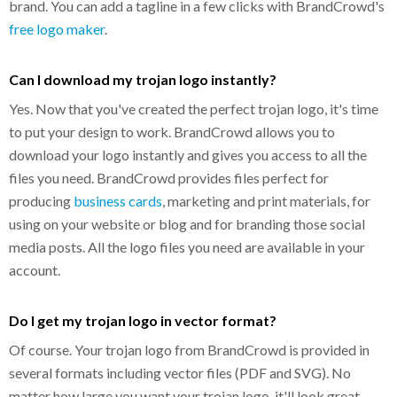
brand. You can add a tagline in a few clicks with BrandCrowd's
free logo maker
.
Can I download my trojan logo instantly?
Yes. Now that you've created the perfect trojan logo, it's time
to put your design to work. BrandCrowd allows you to
download your logo instantly and gives you access to all the
files you need. BrandCrowd provides files perfect for
producing
business cards
, marketing and print materials, for
using on your website or blog and for branding those social
media posts. All the logo files you need are available in your
account.
Do I get my trojan logo in vector format?
Of course. Your trojan logo from BrandCrowd is provided in
several formats including vector files (PDF and SVG). No
matter how large you want your trojan logo, it'll look great.