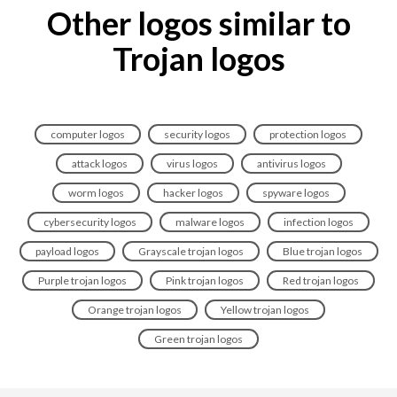
Other logos similar to
Trojan logos
computer logos
security logos
protection logos
attack logos
virus logos
antivirus logos
worm logos
hacker logos
spyware logos
cybersecurity logos
malware logos
infection logos
payload logos
Grayscale trojan logos
Blue trojan logos
Purple trojan logos
Pink trojan logos
Red trojan logos
Orange trojan logos
Yellow trojan logos
Green trojan logos