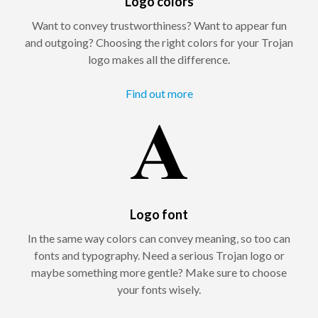
Logo colors
Want to convey trustworthiness? Want to appear fun
and outgoing? Choosing the right colors for your Trojan
logo makes all the difference.
Find out more
Logo font
In the same way colors can convey meaning, so too can
fonts and typography. Need a serious Trojan logo or
maybe something more gentle? Make sure to choose
your fonts wisely.