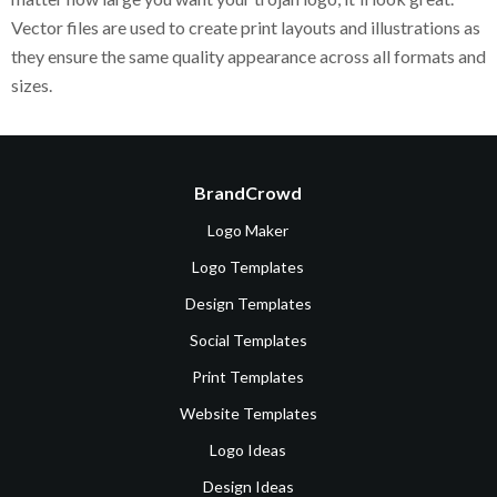
Vector files are used to create print layouts and illustrations as
they ensure the same quality appearance across all formats and
sizes.
BrandCrowd
Logo Maker
Logo Templates
Design Templates
Social Templates
Print Templates
Website Templates
Logo Ideas
Design Ideas