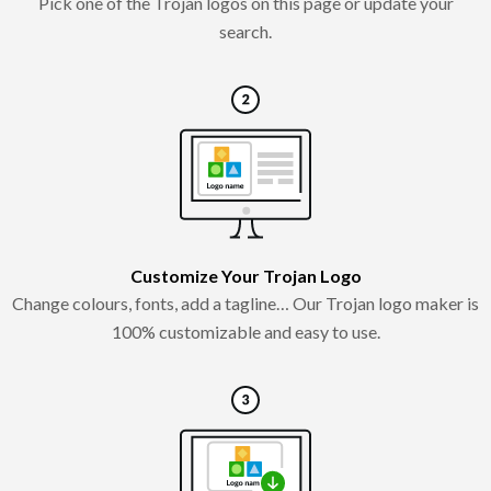
Pick one of the Trojan logos on this page or update your
search.
Customize Your Trojan Logo
Change colours, fonts, add a tagline… Our Trojan logo maker is
100% customizable and easy to use.