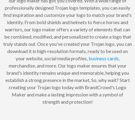
our logo maker has got you covered. With a wide range of
professionally designed Trojan logo templates, you can easily
find inspiration and customize your logo to match your brand's
identity. From bold shields and helmets to fierce horses and
warriors, our logo maker offers a variety of elements that can
be combined, modified, and personalized to create a logo that
truly stands out. Once you've created your Trojan logo, you can
download it in high-resolution formats, ready to be used on
your website, social media profiles,
business cards
,
merchandise, and more. Our logo maker ensures that your
brand's identity remains unique and memorable, helping you
establish a strong presence in the market. So, why wait? Start
creating your Trojan logo today with BrandCrowd's Logo
Maker and make a lasting impression with a symbol of
strength and protection!