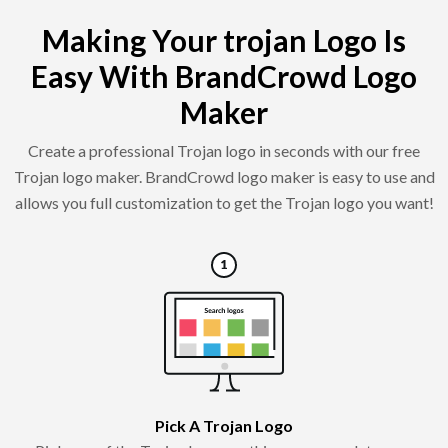
Making Your trojan Logo Is
Easy With BrandCrowd Logo
Maker
Create a professional Trojan logo in seconds with our free
Trojan logo maker. BrandCrowd logo maker is easy to use and
allows you full customization to get the Trojan logo you want!
Pick A Trojan Logo