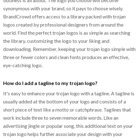
business is all about. The logo you choose will become
synonymous with your brand, so it pays to choose wisely.
BrandCrowd offers access to a library packed with trojan
logos created by professional designers from around the
world. Find the perfect trojan logos is as simple as searching
the library, customizing the logo to your liking and
downloading. Remember, keeping your trojan logo simple with
three or fewer colors and clean fonts produces an effective,
eye-catching logo.
How do I add a tagline to my trojan logo?
It's easy to enhance your trojan logo with a tagline. A tagline is
usually added at the bottom of your logo and consists of a
short piece of text like a motto or catchphrase. Taglines that
work include three to seven memorable words. Like an
advertising jingle or popular song, this additional text on your
trojan logo helps further associate your design with your