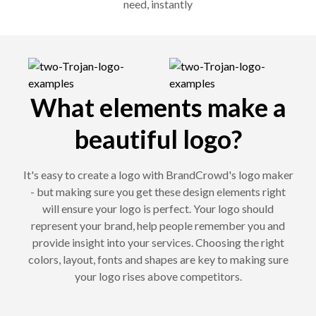
need, instantly
What elements make a
beautiful logo?
It's easy to create a logo with BrandCrowd's logo maker
- but making sure you get these design elements right
will ensure your logo is perfect. Your logo should
represent your brand, help people remember you and
provide insight into your services. Choosing the right
colors, layout, fonts and shapes are key to making sure
your logo rises above competitors.