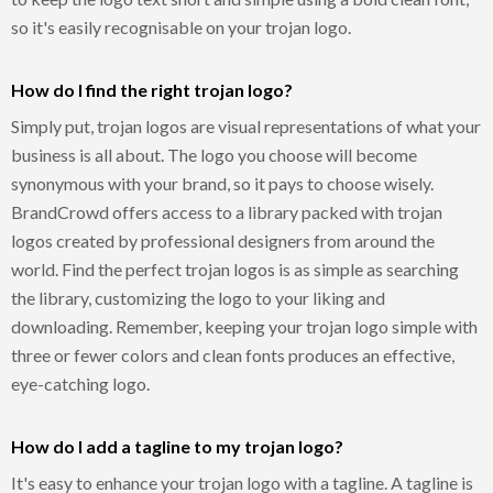
so it's easily recognisable on your trojan logo.
How do I find the right trojan logo?
Simply put, trojan logos are visual representations of what your
business is all about. The logo you choose will become
synonymous with your brand, so it pays to choose wisely.
BrandCrowd offers access to a library packed with trojan
logos created by professional designers from around the
world. Find the perfect trojan logos is as simple as searching
the library, customizing the logo to your liking and
downloading. Remember, keeping your trojan logo simple with
three or fewer colors and clean fonts produces an effective,
eye-catching logo.
How do I add a tagline to my trojan logo?
It's easy to enhance your trojan logo with a tagline. A tagline is