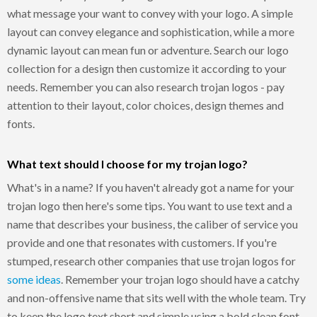
what message your want to convey with your logo. A simple
layout can convey elegance and sophistication, while a more
dynamic layout can mean fun or adventure. Search our logo
collection for a design then customize it according to your
needs. Remember you can also research trojan logos - pay
attention to their layout, color choices, design themes and
fonts.
What text should I choose for my trojan logo?
What's in a name? If you haven't already got a name for your
trojan logo then here's some tips. You want to use text and a
name that describes your business, the caliber of service you
provide and one that resonates with customers. If you're
stumped, research other companies that use trojan logos for
some ideas
. Remember your trojan logo should have a catchy
and non-offensive name that sits well with the whole team. Try
to keep the logo text short and simple using a bold clean font,