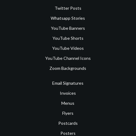
Twitter Posts
Whatsapp Stories
YouTube Banners
YouTube Shorts
YouTube Videos
YouTube Channel Icons
Zoom Backgrounds
Email Signatures
Invoices
Menus
Flyers
Postcards
Posters