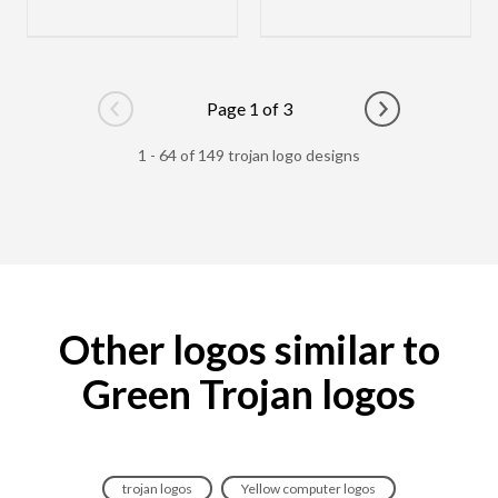
Page 1 of 3
Go to previous page
Go to next pag
1 - 64 of 149 trojan logo designs
Other logos similar to
Green Trojan logos
trojan logos
Yellow computer logos