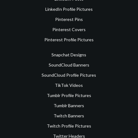
LinkedIn Profile Pictures
Pinterest Pins
Pinterest Covers
Pinterest Profile Pictures
Snapchat Designs
SoundCloud Banners
SoundCloud Profile Pictures
TikTok Videos
Tumblr Profile Pictures
Tumblr Banners
Twitch Banners
Twitch Profile Pictures
Twitter Headers