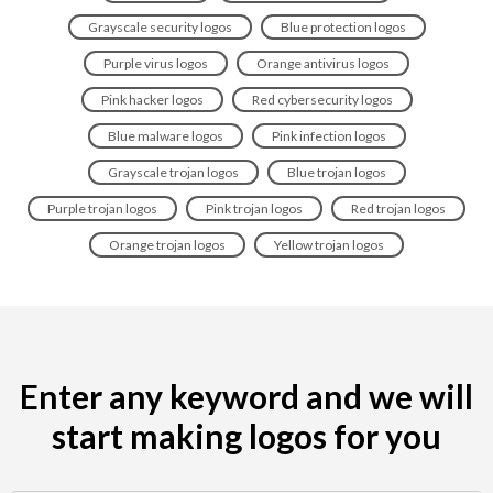
Grayscale security logos
Blue protection logos
Purple virus logos
Orange antivirus logos
Pink hacker logos
Red cybersecurity logos
Blue malware logos
Pink infection logos
Grayscale trojan logos
Blue trojan logos
Purple trojan logos
Pink trojan logos
Red trojan logos
Orange trojan logos
Yellow trojan logos
Enter any keyword and we will
start making logos for you