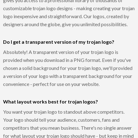
gives you access to a professional library of thousands of
customizable trojan logo designs - making creating your trojan
logo inexpensive and straightforward. Our logos, created by
designers around the globe, give you unlimited possibilities.
Do I get a transparent version of my trojan logo?
Absolutely! A transparent version of your trojan logo is
provided when you download in a PNG format. Even if you've
chosen a solid background for your trojan logo, we'll provided
a version of your logo with a transparent background for your
convenience - perfect for use on your website.
What layout works best for trojan logos?
You want your trojan logo to standout above competitors.
Your logo should tell your audience, customers, fans and
competitors that you mean business. There's no single answer
for what layout your trojan logo should have - but keep in mind