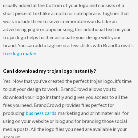
usually added at the bottom of your logo and consists of a
short piece of text like a motto or catchphrase. Taglines that
work include three to seven memorable words. Like an
advertising jingle or popular song, this additional text on your
trojan logo helps further associate your design with your
brand. You can add a tagline in a few clicks with BrandCrowd's
free logo maker
.
Can I download my trojan logo instantly?
Yes. Now that you've created the perfect trojan logo, it's time
to put your design to work. BrandCrowd allows you to
download your logo instantly and gives you access to all the
files you need. BrandCrowd provides files perfect for
producing
business cards
, marketing and print materials, for
using on your website or blog and for branding those social
media posts. All the logo files you need are available in your
account.