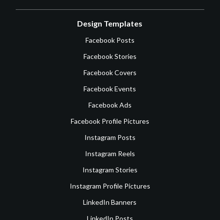
Design Templates
Facebook Posts
Facebook Stories
Facebook Covers
Facebook Events
Facebook Ads
Facebook Profile Pictures
Instagram Posts
Instagram Reels
Instagram Stories
Instagram Profile Pictures
LinkedIn Banners
LinkedIn Posts