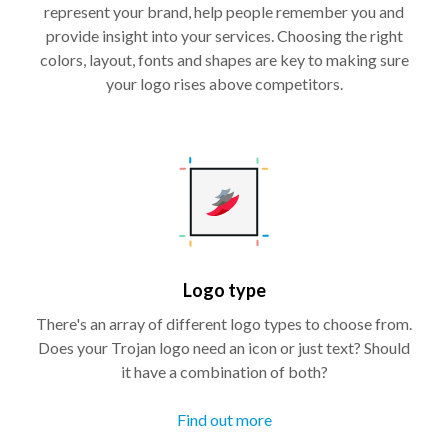
represent your brand, help people remember you and
provide insight into your services. Choosing the right
colors, layout, fonts and shapes are key to making sure
your logo rises above competitors.
Logo type
There's an array of different logo types to choose from.
Does your Trojan logo need an icon or just text? Should
it have a combination of both?
Find out more