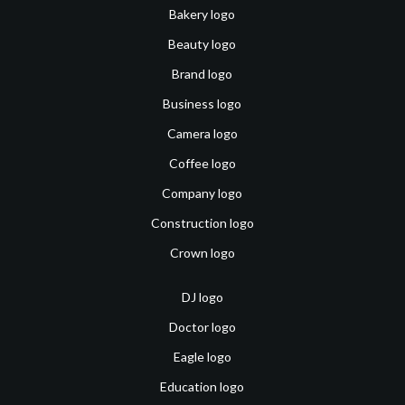
Bakery logo
Beauty logo
Brand logo
Business logo
Camera logo
Coffee logo
Company logo
Construction logo
Crown logo
DJ logo
Doctor logo
Eagle logo
Education logo