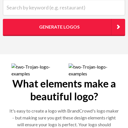
Search by keyword (e.g. restaurant)
GENERATE LOGOS
What elements make a
beautiful logo?
It's easy to create a logo with BrandCrowd's logo maker
- but making sure you get these design elements right
will ensure your logo is perfect. Your logo should