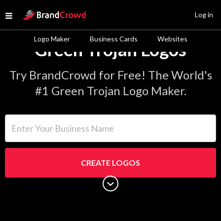
Site Logo
Log in
Open menu
Logo Maker
Business Cards
Websites
Green Trojan Logos
Try BrandCrowd for Free! The World's
#1 Green Trojan Logo Maker.
Enter Your Business Name
CREATE LOGOS