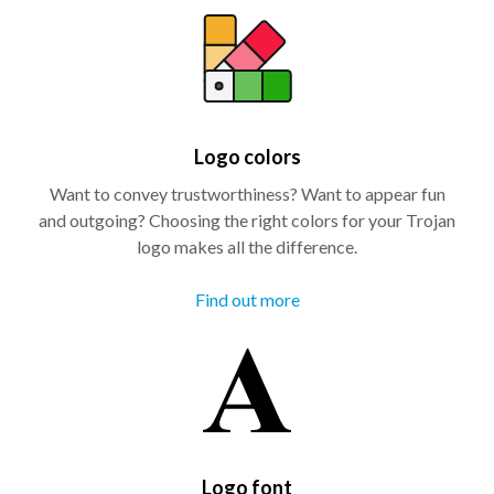
Logo colors
Want to convey trustworthiness? Want to appear fun
and outgoing? Choosing the right colors for your Trojan
logo makes all the difference.
Find out more
Logo font