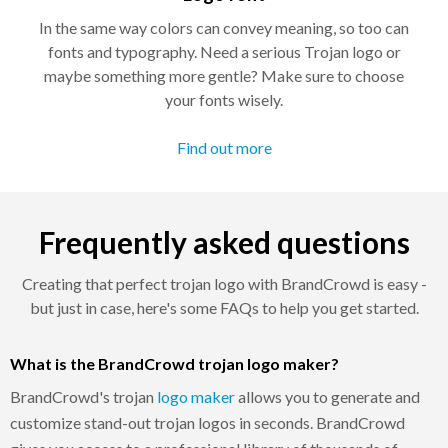
In the same way colors can convey meaning, so too can
fonts and typography. Need a serious Trojan logo or
maybe something more gentle? Make sure to choose
your fonts wisely.
Find out more
Frequently asked questions
Creating that perfect trojan logo with BrandCrowd is easy -
but just in case, here's some FAQs to help you get started.
What is the BrandCrowd trojan logo maker?
BrandCrowd's trojan
logo maker
allows you to generate and
customize stand-out trojan logos in seconds. BrandCrowd