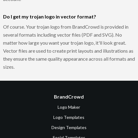
Do I get my trojan logo in vector format?
Of course. Your trojan logo from BrandCrowd is provided in
several formats including vector files (PDF and SVG). No
matter how large you want your trojan logo, it'll look great.
Vector files are used to create print layouts and illustrations as
they ensure the same quality appearance across all formats and
sizes.
BrandCrowd
Logo Maker
Logo Templates
Design Templates
Social Templates