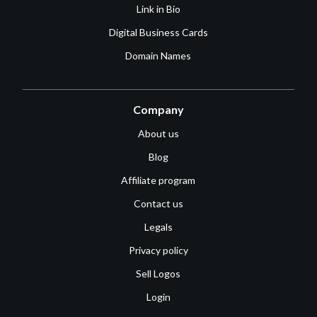
Link in Bio
Digital Business Cards
Domain Names
Company
About us
Blog
Affiliate program
Contact us
Legals
Privacy policy
Sell Logos
Login