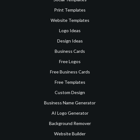
Print Templates
Website Templates
Logo Ideas
Design Ideas
Business Cards
Free Logos
Free Business Cards
Free Templates
Custom Design
Business Name Generator
AI Logo Generator
Background Remover
Website Builder