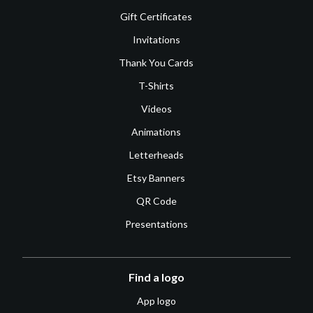
Gift Certificates
Invitations
Thank You Cards
T-Shirts
Videos
Animations
Letterheads
Etsy Banners
QR Code
Presentations
Find a logo
App logo