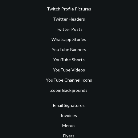
Twitch Profile Pictures
Twitter Headers
Twitter Posts
Whatsapp Stories
YouTube Banners
YouTube Shorts
YouTube Videos
YouTube Channel Icons
Zoom Backgrounds
Email Signatures
Invoices
Menus
Flyers