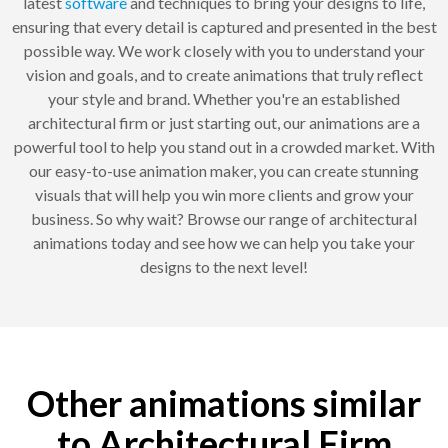
latest
software
and techniques to bring your designs to life,
ensuring that every detail is captured and presented in the best
possible way. We work closely with you to understand your
vision and goals, and to create animations that truly reflect
your style and brand. Whether you're an established
architectural firm or just starting out, our animations are a
powerful tool to help you stand out in a crowded market. With
our easy-to-use animation maker, you can create stunning
visuals that will help you win more clients and grow your
business. So why wait? Browse our range of architectural
animations today and see how we can help you take your
designs to the next level!
Other animations similar
to Architectural Firm