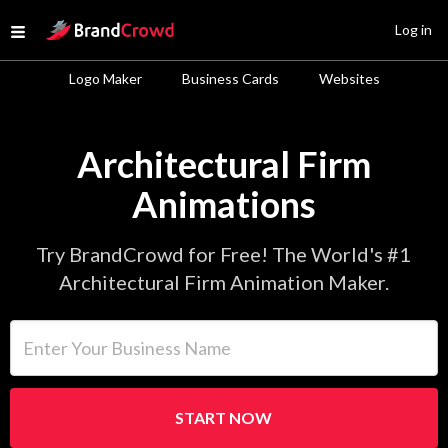
Site Logo
Log in
Open menu
Logo Maker
Business Cards
Websites
Architectural Firm
Animations
Try BrandCrowd for Free! The World's #1
Architectural Firm Animation Maker.
Enter Your Business Name
START NOW