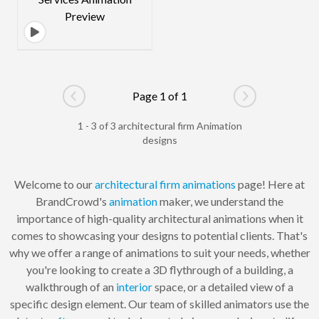
Page 1 of 1
Go to previous page
Go to next pag
1 - 3 of 3 architectural firm Animation
designs
Welcome to our
architectural
firm
animations
page! Here at
BrandCrowd's
animation
maker, we understand the
importance of high-quality architectural animations when it
comes to showcasing your designs to potential clients. That's
why we offer a range of animations to suit your needs, whether
you're looking to create a 3D flythrough of a building, a
walkthrough of an
interior
space, or a detailed view of a
specific design element. Our team of skilled animators use the