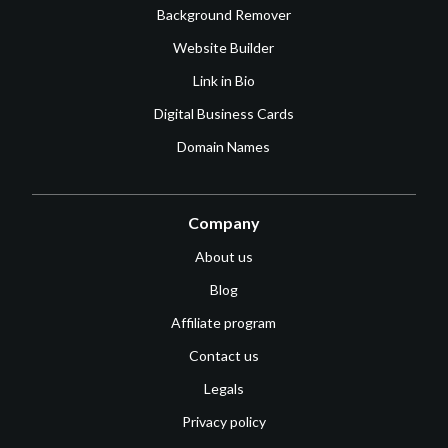
Background Remover
Website Builder
Link in Bio
Digital Business Cards
Domain Names
Company
About us
Blog
Affiliate program
Contact us
Legals
Privacy policy