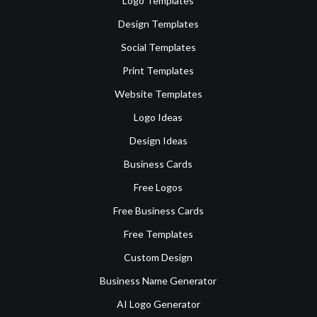
Logo Templates
Design Templates
Social Templates
Print Templates
Website Templates
Logo Ideas
Design Ideas
Business Cards
Free Logos
Free Business Cards
Free Templates
Custom Design
Business Name Generator
AI Logo Generator