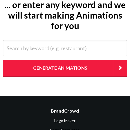
... or enter any keyword and we
will start making Animations
for you
Search by keyword (e.g. restaurant)
GENERATE ANIMATIONS
BrandCrowd
Logo Maker