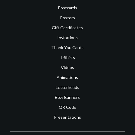
Postcards
Posters
Gift Certificates
Invitations
Thank You Cards
T-Shirts
Videos
Animations
Letterheads
Etsy Banners
QR Code
Presentations