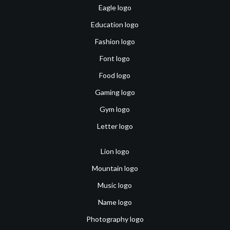
Eagle logo
Education logo
Fashion logo
Font logo
Food logo
Gaming logo
Gym logo
Letter logo
Lion logo
Mountain logo
Music logo
Name logo
Photography logo