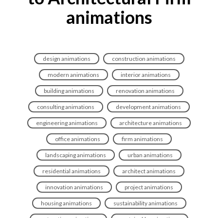
animations
design animations
construction animations
modern animations
interior animations
building animations
renovation animations
consulting animations
development animations
engineering animations
architecture animations
office animations
firm animations
landscaping animations
urban animations
residential animations
architect animations
innovation animations
project animations
housing animations
sustainability animations