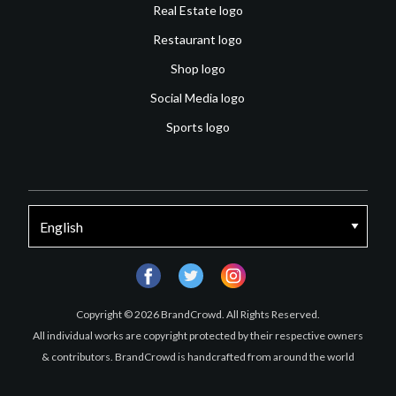
Real Estate logo
Restaurant logo
Shop logo
Social Media logo
Sports logo
facebook
twitter
instagram
Copyright © 2026 BrandCrowd. All Rights Reserved.
All individual works are copyright protected by their respective owners
& contributors. BrandCrowd is handcrafted from around the world