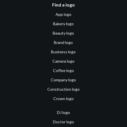
Find a logo
App logo
Bakery logo
Beauty logo
Brand logo
Business logo
Camera logo
Coffee logo
Company logo
Construction logo
Crown logo
DJ logo
Doctor logo