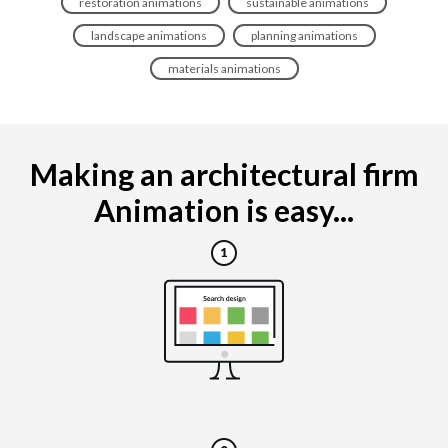
restoration animations
sustainable animations
landscape animations
planning animations
materials animations
Making an architectural firm
Animation is easy...