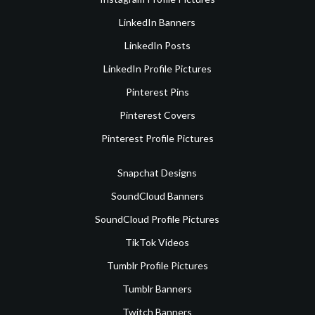
LinkedIn Banners
LinkedIn Posts
LinkedIn Profile Pictures
Pinterest Pins
Pinterest Covers
Pinterest Profile Pictures
Snapchat Designs
SoundCloud Banners
SoundCloud Profile Pictures
TikTok Videos
Tumblr Profile Pictures
Tumblr Banners
Twitch Banners