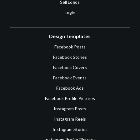
Sell Logos
Login
Design Templates
Facebook Posts
Facebook Stories
Facebook Covers
Facebook Events
Facebook Ads
Facebook Profile Pictures
Instagram Posts
Instagram Reels
Instagram Stories
Instagram Profile Pictures