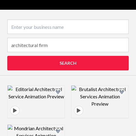
Business name
SEARCH
Design preview image
Design preview 
Design preview image