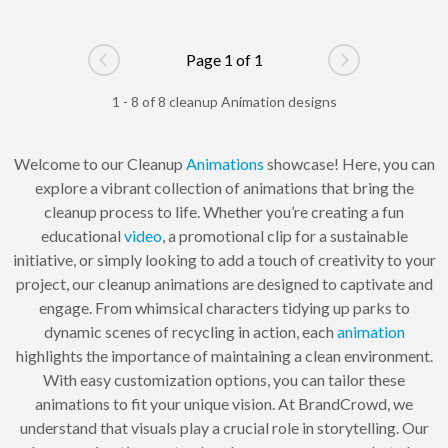
Page 1 of 1
Go to previous page
Go to next pag
1 - 8 of 8 cleanup Animation designs
Welcome to our Cleanup
Animations
showcase! Here, you can
explore a vibrant collection of animations that bring the
cleanup process to life. Whether you’re creating a fun
educational
video
, a promotional clip for a sustainable
initiative, or simply looking to add a touch of creativity to your
project, our cleanup animations are designed to captivate and
engage. From whimsical characters tidying up parks to
dynamic scenes of recycling in action, each
animation
highlights the importance of maintaining a clean environment.
With easy customization options, you can tailor these
animations to fit your unique vision. At BrandCrowd, we
understand that visuals play a crucial role in storytelling. Our