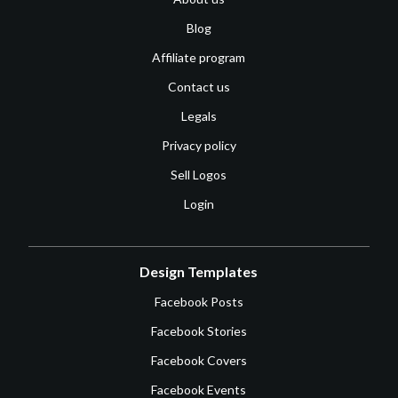
Blog
Affiliate program
Contact us
Legals
Privacy policy
Sell Logos
Login
Design Templates
Facebook Posts
Facebook Stories
Facebook Covers
Facebook Events