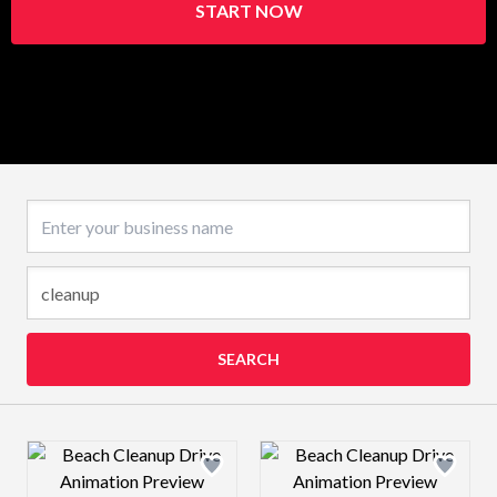
START NOW
Business name
SEARCH
Design preview image
Design preview 