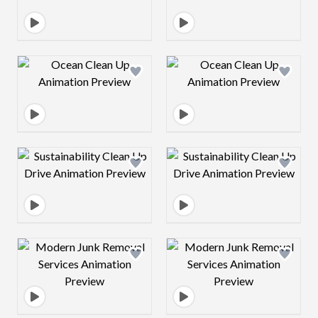
Design preview image
Design preview 
Design preview image
Design preview 
Design preview image
Design preview 