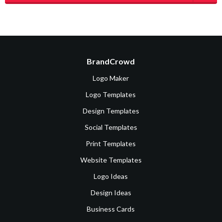
BrandCrowd
Logo Maker
Logo Templates
Design Templates
Social Templates
Print Templates
Website Templates
Logo Ideas
Design Ideas
Business Cards