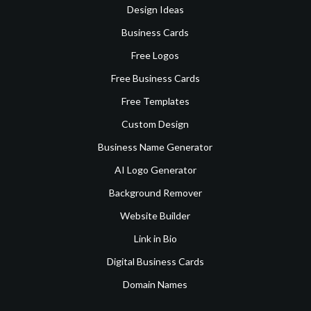
Design Ideas
Business Cards
Free Logos
Free Business Cards
Free Templates
Custom Design
Business Name Generator
AI Logo Generator
Background Remover
Website Builder
Link in Bio
Digital Business Cards
Domain Names