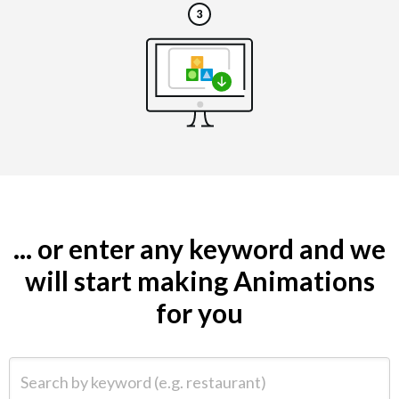
... or enter any keyword and we
will start making Animations
for you
Search by keyword (e.g. restaurant)