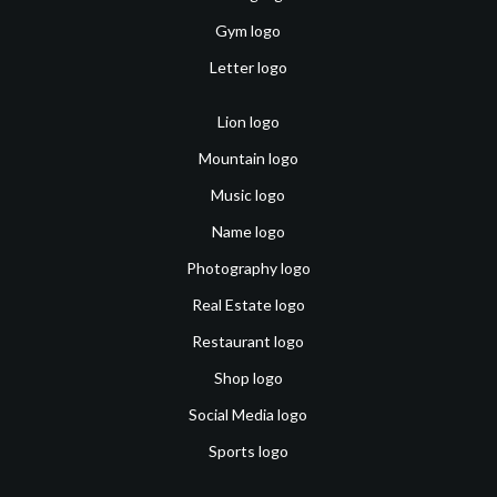
Gym logo
Letter logo
Lion logo
Mountain logo
Music logo
Name logo
Photography logo
Real Estate logo
Restaurant logo
Shop logo
Social Media logo
Sports logo