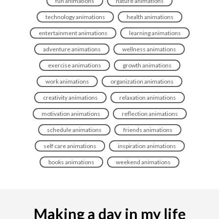
fun animations
nature animations
technology animations
health animations
entertainment animations
learning animations
adventure animations
wellness animations
exercise animations
growth animations
work animations
organization animations
creativity animations
relaxation animations
motivation animations
reflection animations
schedule animations
friends animations
self care animations
inspiration animations
books animations
weekend animations
Making a day in my life