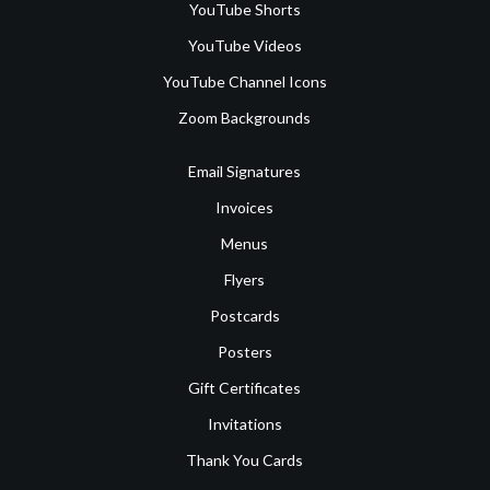
YouTube Shorts
YouTube Videos
YouTube Channel Icons
Zoom Backgrounds
Email Signatures
Invoices
Menus
Flyers
Postcards
Posters
Gift Certificates
Invitations
Thank You Cards