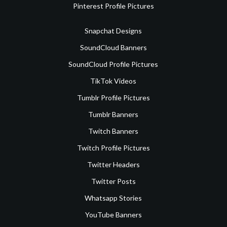
Pinterest Profile Pictures
Snapchat Designs
SoundCloud Banners
SoundCloud Profile Pictures
TikTok Videos
Tumblr Profile Pictures
Tumblr Banners
Twitch Banners
Twitch Profile Pictures
Twitter Headers
Twitter Posts
Whatsapp Stories
YouTube Banners