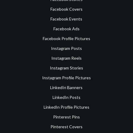
Facebook Covers
Facebook Events
Facebook Ads
Facebook Profile Pictures
Instagram Posts
Instagram Reels
Instagram Stories
Instagram Profile Pictures
LinkedIn Banners
LinkedIn Posts
LinkedIn Profile Pictures
Pinterest Pins
Pinterest Covers