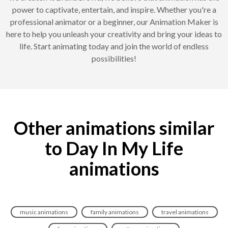
power to captivate, entertain, and inspire. Whether you're a
professional animator or a beginner, our Animation Maker is
here to help you unleash your creativity and bring your ideas to
life. Start animating today and join the world of endless
possibilities!
Other animations similar
to Day In My Life
animations
music animations
family animations
travel animations