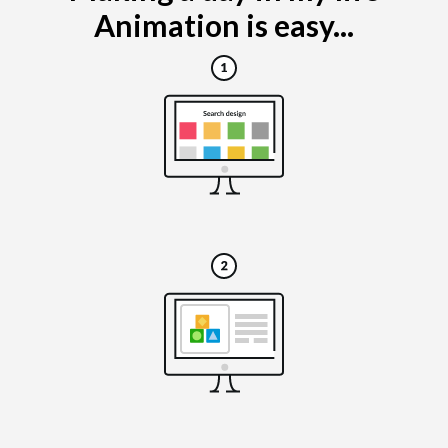
Animation is easy...