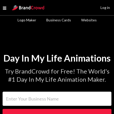
Site Logo
Log in
Open menu
Logo Maker
Business Cards
Websites
Day In My Life Animations
Try BrandCrowd for Free! The World's
#1 Day In My Life Animation Maker.
Enter Your Business Name