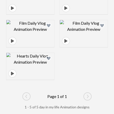
Design preview image
Design preview 
Design preview image
Page 1 of 1
Go to previous page
Go to next pag
1 - 5 of 5 day in my life Animation designs