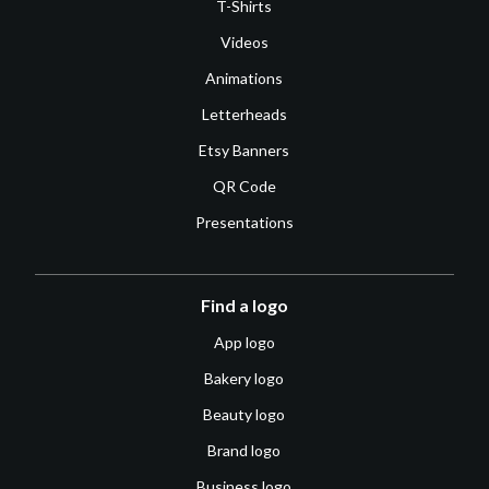
T-Shirts
Videos
Animations
Letterheads
Etsy Banners
QR Code
Presentations
Find a logo
App logo
Bakery logo
Beauty logo
Brand logo
Business logo