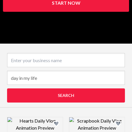
START NOW
Business name
SEARCH
Design preview image
Design preview 