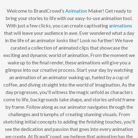
Welcome to BrandCrowd's
Animation
Maker! Get ready to
bring your stories to life with our easy-to-use animation tool.
With just a few clicks, you can create captivating
animations
that will leave your audience in awe. Ever wondered what a day
in the life of an animator looks like? Look no further! We have
curated a collection of animated clips that showcase the
exciting and dynamic world of animation. From the moment we
wake up to the final render, these animations will give you a
glimpse into our creative process. Start your day by watching
an animation of an animator waking up, fueled by a cup of
coffee, and diving straight into the world of imagination. As the
day progresses, you'll witness the magic unfold as characters
come to life, backgrounds take shape, and stories unfold frame
by frame. Follow along as our animator navigates through the
challenges and triumphs of creating stunning visuals. From
sketching initial concepts to adding the finishing touches, you'll
see the dedication and passion that goes into every animation
we create. At BrandCrowd, we believe that animation has the