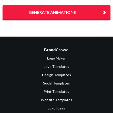
GENERATE ANIMATIONS
BrandCrowd
Logo Maker
Logo Templates
Design Templates
Social Templates
Print Templates
Website Templates
Logo Ideas