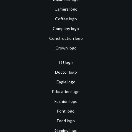
Camera logo
Coffee logo
Company logo
Construction logo
Crown logo
DJ logo
Doctor logo
Eagle logo
Education logo
Fashion logo
Font logo
Food logo
Gaming logo