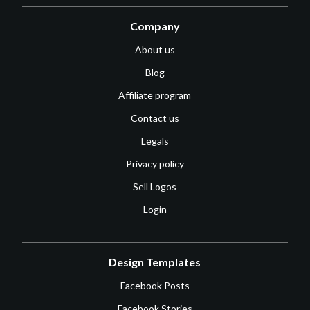
Company
About us
Blog
Affiliate program
Contact us
Legals
Privacy policy
Sell Logos
Login
Design Templates
Facebook Posts
Facebook Stories