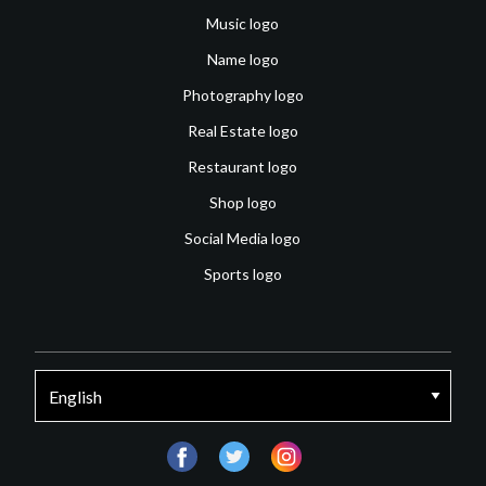
Music logo
Name logo
Photography logo
Real Estate logo
Restaurant logo
Shop logo
Social Media logo
Sports logo
facebook
twitter
instagram