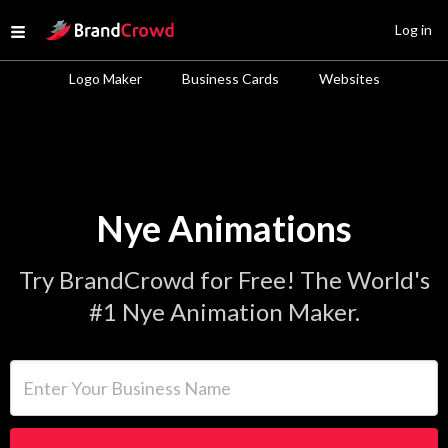
Site Logo
Log in
Open menu
Logo Maker
Business Cards
Websites
Nye Animations
Try BrandCrowd for Free! The World's
#1 Nye Animation Maker.
Enter Your Business Name