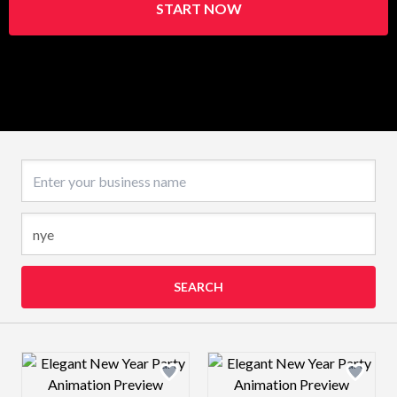
START NOW
Business name
SEARCH
Design preview image
Design preview 