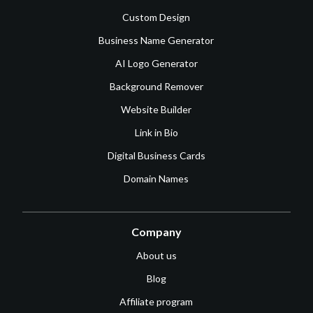
Custom Design
Business Name Generator
AI Logo Generator
Background Remover
Website Builder
Link in Bio
Digital Business Cards
Domain Names
Company
About us
Blog
Affiliate program