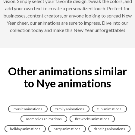
vision. Simply select your favorite design, tweak the colors, and
add your own text to create a personalized touch. Perfect for
businesses, content creators, or anyone looking to spread New
Year cheer, our animations are sure to impress. Dive into our
collection today and make this New Year unforgettable!
Other animations similar
to Nye animations
music animations
family animations
fun animations
memories animations
fireworks animations
holiday animations
party animations
dancing animations