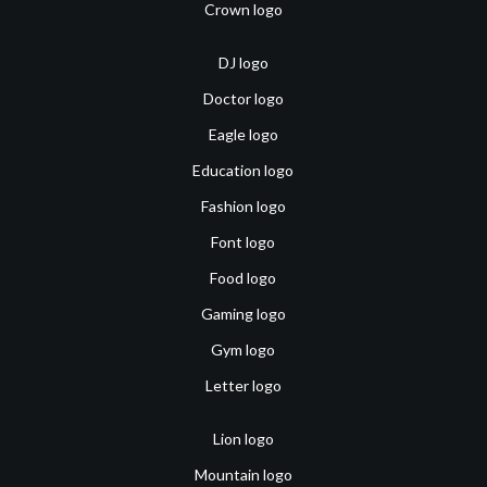
Crown logo
DJ logo
Doctor logo
Eagle logo
Education logo
Fashion logo
Font logo
Food logo
Gaming logo
Gym logo
Letter logo
Lion logo
Mountain logo