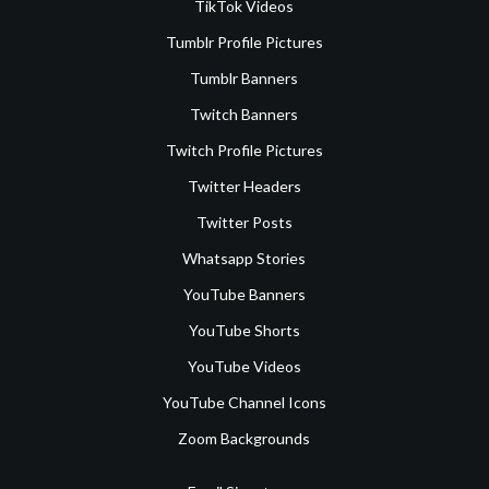
TikTok Videos
Tumblr Profile Pictures
Tumblr Banners
Twitch Banners
Twitch Profile Pictures
Twitter Headers
Twitter Posts
Whatsapp Stories
YouTube Banners
YouTube Shorts
YouTube Videos
YouTube Channel Icons
Zoom Backgrounds