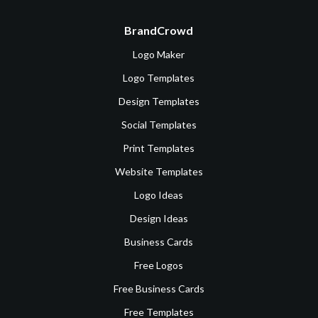
BrandCrowd
Logo Maker
Logo Templates
Design Templates
Social Templates
Print Templates
Website Templates
Logo Ideas
Design Ideas
Business Cards
Free Logos
Free Business Cards
Free Templates