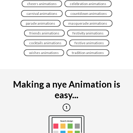
cheers animations
celebration animations
carnival animations
countdown animations
parade animations
masquerade animations
friends animations
festivity animations
cocktails animations
festive animations
wishes animations
tradition animations
Making a nye Animation is
easy...