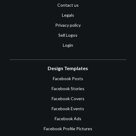
Contact us
Legals
Privacy policy
Sell Logos
Login
Design Templates
Facebook Posts
Facebook Stories
Facebook Covers
Facebook Events
Facebook Ads
Facebook Profile Pictures