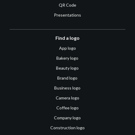
QR Code
Presentations
Find a logo
App logo
Bakery logo
Beauty logo
Brand logo
Business logo
Camera logo
Coffee logo
Company logo
Construction logo