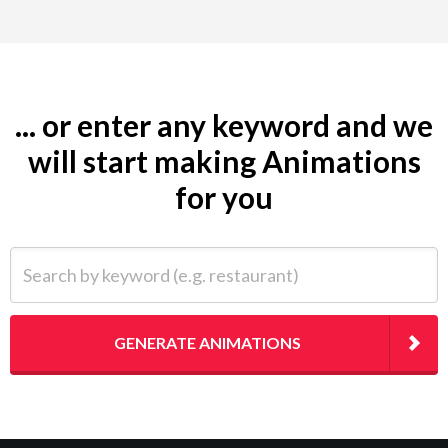
... or enter any keyword and we
will start making Animations
for you
Search by keyword (e.g. restaurant)
GENERATE ANIMATIONS