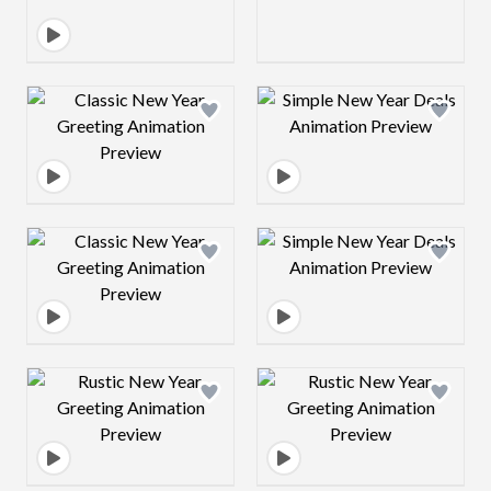
Design preview image
Design preview 
Design preview image
Design preview 
Design preview image
Design preview 