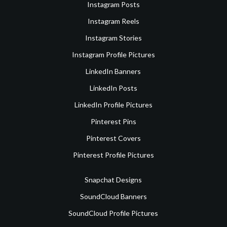
Instagram Posts
Instagram Reels
Instagram Stories
Instagram Profile Pictures
LinkedIn Banners
LinkedIn Posts
LinkedIn Profile Pictures
Pinterest Pins
Pinterest Covers
Pinterest Profile Pictures
Snapchat Designs
SoundCloud Banners
SoundCloud Profile Pictures