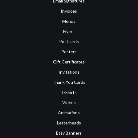
Email Signatures
Invoices
Menus
Flyers
Postcards
Posters
Gift Certificates
Invitations
Thank You Cards
T-Shirts
Videos
Animations
Letterheads
Etsy Banners