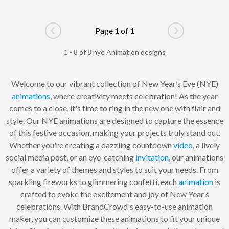
Page 1 of 1
Go to previous page
Go to next pag
1 - 8 of 8 nye Animation designs
Welcome to our vibrant collection of New Year’s Eve (NYE)
animations
, where creativity meets celebration! As the year
comes to a close, it's time to ring in the new one with flair and
style. Our NYE animations are designed to capture the essence
of this festive occasion, making your projects truly stand out.
Whether you're creating a dazzling countdown
video
, a lively
social media post, or an eye-catching
invitation
, our animations
offer a variety of themes and styles to suit your needs. From
sparkling fireworks to glimmering confetti, each
animation
is
crafted to evoke the excitement and joy of New Year’s
celebrations. With BrandCrowd's easy-to-use animation
maker, you can customize these animations to fit your unique