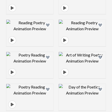
Design preview image
Design preview 
Design preview image
Design preview 
Design preview image
Design preview 