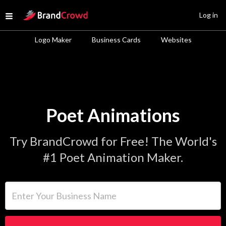
Site Logo
Log in
Open menu
Logo Maker
Business Cards
Websites
Poet Animations
Try BrandCrowd for Free! The World's
#1 Poet Animation Maker.
Enter Your Business Name