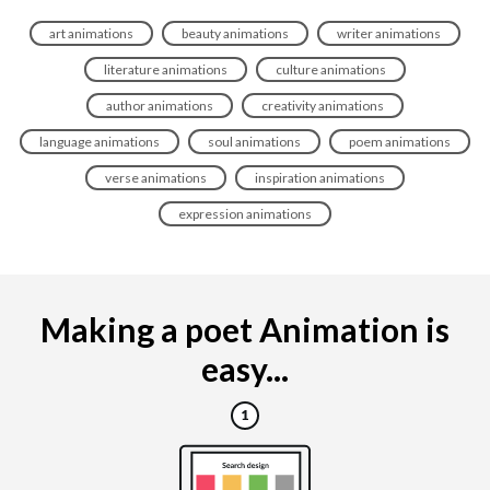
art animations
beauty animations
writer animations
literature animations
culture animations
author animations
creativity animations
language animations
soul animations
poem animations
verse animations
inspiration animations
expression animations
Making a poet Animation is
easy...