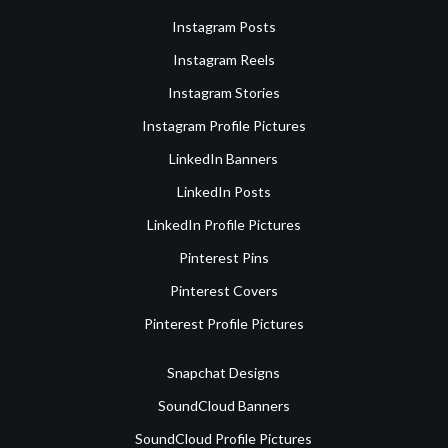
Instagram Posts
Instagram Reels
Instagram Stories
Instagram Profile Pictures
LinkedIn Banners
LinkedIn Posts
LinkedIn Profile Pictures
Pinterest Pins
Pinterest Covers
Pinterest Profile Pictures
Snapchat Designs
SoundCloud Banners
SoundCloud Profile Pictures