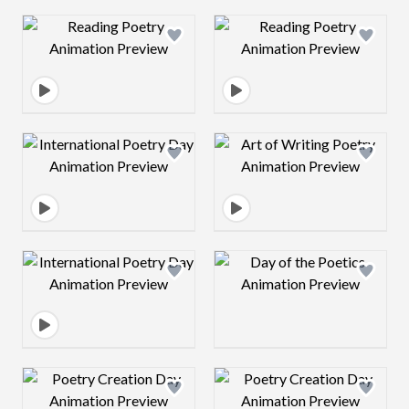
Design preview image
Design preview 
Design preview image
Design preview 
Design preview image
Design preview 
Design preview image
Design preview 