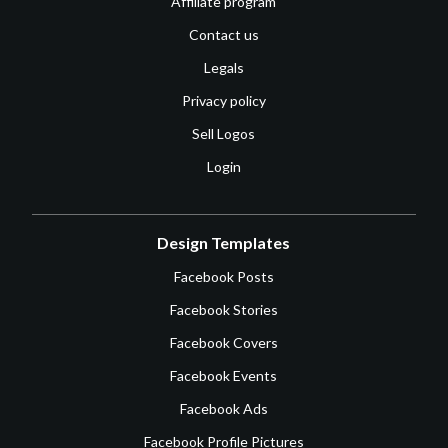
Affiliate program
Contact us
Legals
Privacy policy
Sell Logos
Login
Design Templates
Facebook Posts
Facebook Stories
Facebook Covers
Facebook Events
Facebook Ads
Facebook Profile Pictures