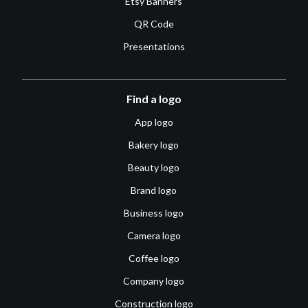
Etsy Banners
QR Code
Presentations
Find a logo
App logo
Bakery logo
Beauty logo
Brand logo
Business logo
Camera logo
Coffee logo
Company logo
Construction logo