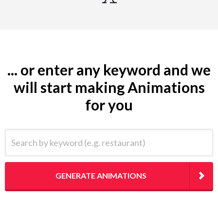
... or enter any keyword and we
will start making Animations
for you
Search by keyword (e.g. restaurant)
GENERATE ANIMATIONS