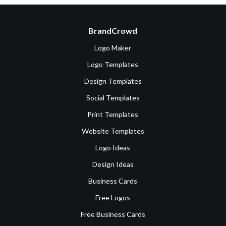
BrandCrowd
Logo Maker
Logo Templates
Design Templates
Social Templates
Print Templates
Website Templates
Logo Ideas
Design Ideas
Business Cards
Free Logos
Free Business Cards