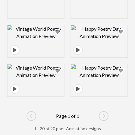
Design preview image
Design preview 
Design preview image
Design preview 
Page 1 of 1
Go to previous page
Go to next pag
1 - 20 of 20 poet Animation designs