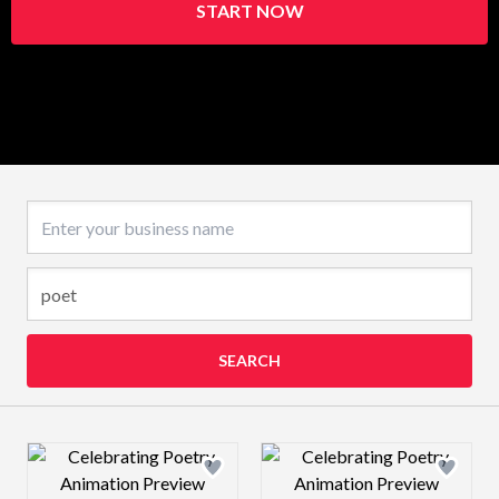
START NOW
Business name
SEARCH
Design preview image
Design preview 