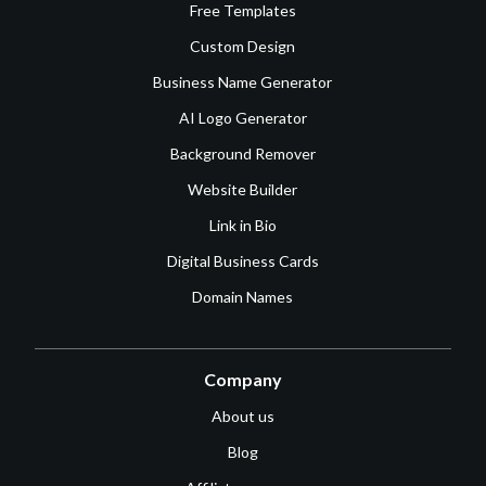
Free Templates
Custom Design
Business Name Generator
AI Logo Generator
Background Remover
Website Builder
Link in Bio
Digital Business Cards
Domain Names
Company
About us
Blog