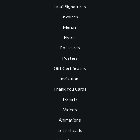
Email Signatures
Invoices
Menus
Flyers
Postcards
Posters
Gift Certificates
Invitations
Thank You Cards
T-Shirts
Videos
Animations
Letterheads