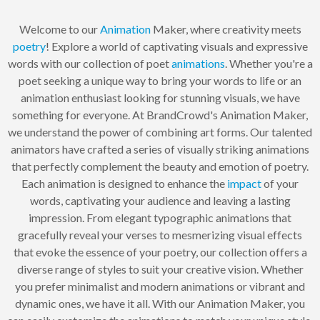
Welcome to our
Animation
Maker, where creativity meets
poetry
! Explore a world of captivating visuals and expressive
words with our collection of poet
animations
. Whether you're a
poet seeking a unique way to bring your words to life or an
animation enthusiast looking for stunning visuals, we have
something for everyone. At BrandCrowd's Animation Maker,
we understand the power of combining art forms. Our talented
animators have crafted a series of visually striking animations
that perfectly complement the beauty and emotion of poetry.
Each animation is designed to enhance the
impact
of your
words, captivating your audience and leaving a lasting
impression. From elegant typographic animations that
gracefully reveal your verses to mesmerizing visual effects
that evoke the essence of your poetry, our collection offers a
diverse range of styles to suit your creative vision. Whether
you prefer minimalist and modern animations or vibrant and
dynamic ones, we have it all. With our Animation Maker, you