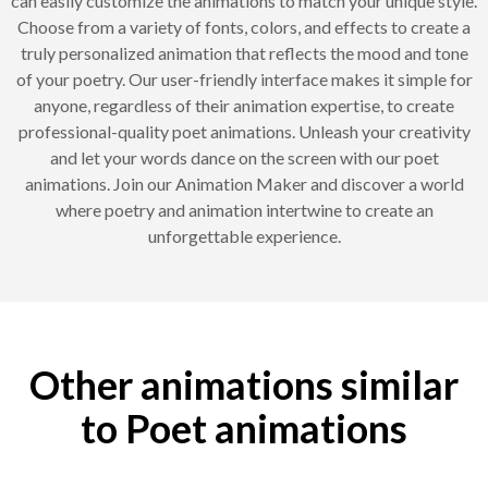
can easily customize the animations to match your unique style.
Choose from a variety of fonts, colors, and effects to create a
truly personalized animation that reflects the mood and tone
of your poetry. Our user-friendly interface makes it simple for
anyone, regardless of their animation expertise, to create
professional-quality poet animations. Unleash your creativity
and let your words dance on the screen with our poet
animations. Join our Animation Maker and discover a world
where poetry and animation intertwine to create an
unforgettable experience.
Other animations similar
to Poet animations