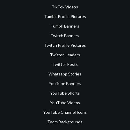
TikTok Videos
Tumblr Profile Pictures
Tumblr Banners
Twitch Banners
Twitch Profile Pictures
Twitter Headers
Twitter Posts
Whatsapp Stories
YouTube Banners
YouTube Shorts
YouTube Videos
YouTube Channel Icons
Zoom Backgrounds