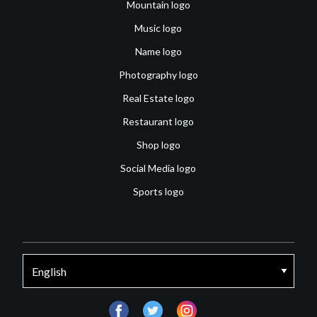
Mountain logo
Music logo
Name logo
Photography logo
Real Estate logo
Restaurant logo
Shop logo
Social Media logo
Sports logo
facebook
twitter
instagram