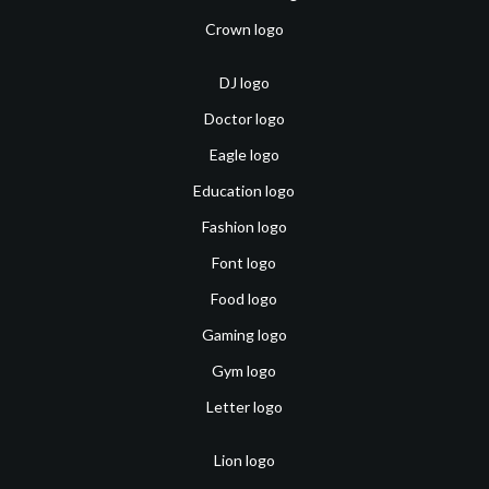
Crown logo
DJ logo
Doctor logo
Eagle logo
Education logo
Fashion logo
Font logo
Food logo
Gaming logo
Gym logo
Letter logo
Lion logo