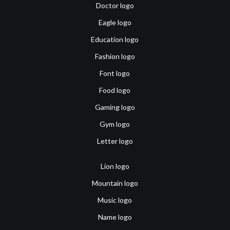
Doctor logo
Eagle logo
Education logo
Fashion logo
Font logo
Food logo
Gaming logo
Gym logo
Letter logo
Lion logo
Mountain logo
Music logo
Name logo