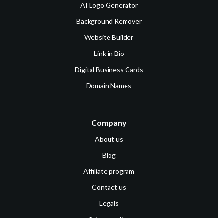
AI Logo Generator
Background Remover
Website Builder
Link in Bio
Digital Business Cards
Domain Names
Company
About us
Blog
Affiliate program
Contact us
Legals