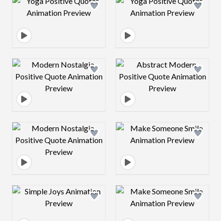
Design preview image
Design preview 
Design preview image
Design preview 
Design preview image
Design preview 
Design preview image
Design preview 