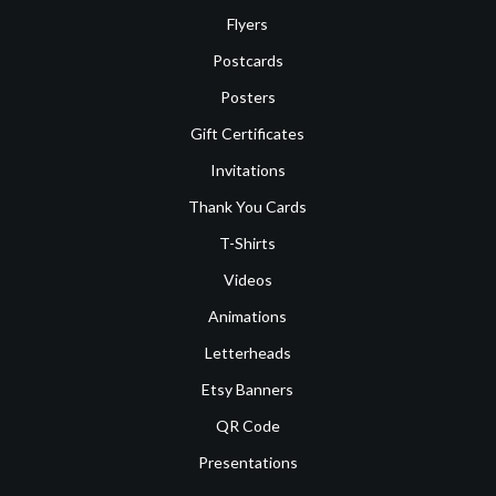
Flyers
Postcards
Posters
Gift Certificates
Invitations
Thank You Cards
T-Shirts
Videos
Animations
Letterheads
Etsy Banners
QR Code
Presentations