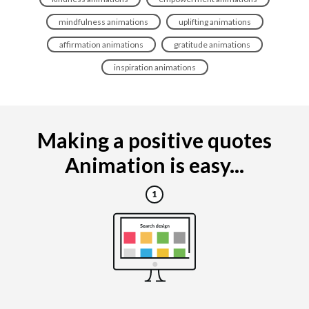
mindfulness animations
uplifting animations
affirmation animations
gratitude animations
inspiration animations
Making a positive quotes
Animation is easy...