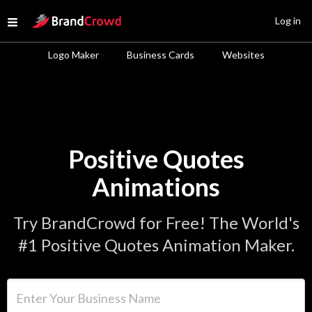
Site Logo
Log in
Open menu
Logo Maker
Business Cards
Websites
Positive Quotes
Animations
Try BrandCrowd for Free! The World's
#1 Positive Quotes Animation Maker.
Enter Your Business Name