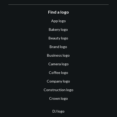
Find a logo
App logo
Bakery logo
Beauty logo
Brand logo
Business logo
Camera logo
Coffee logo
Company logo
Construction logo
Crown logo
DJ logo