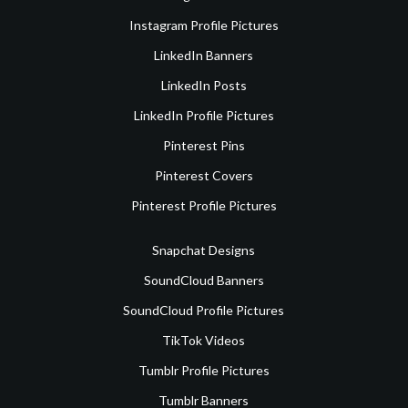
Instagram Profile Pictures
LinkedIn Banners
LinkedIn Posts
LinkedIn Profile Pictures
Pinterest Pins
Pinterest Covers
Pinterest Profile Pictures
Snapchat Designs
SoundCloud Banners
SoundCloud Profile Pictures
TikTok Videos
Tumblr Profile Pictures
Tumblr Banners