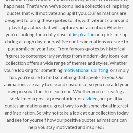
happiness. That's why we've compiled a collection of inspiring
quotes that will motivate and uplift you. Our animations are
designed to bring these quotes to life, with vibrant colors and
playful graphics that will capture your attention. Whether
you're looking for a daily dose of
inspiration
or a pick-me-up
during a tough day, our positive quotes animations are sure to
put a smile on your face. From famous quotes by historical
figures to contemporary sayings from modern-day icons, our
collection offers a wide range of themes and styles. Whether
you're looking for something
motivational
,
uplifting
, or simply
fun, you're sure to find something that speaks to you. Our
animations are easy to use and customize, so you can add your
own personal touch to each one. Whether you're creating a
social media post, a presentation, or a
video
, our positive
quotes animations are a great way to add some visual interest
and inspiration. So why not take a look at our collection today
and see for yourself how our positive quotes animations can
help you stay motivated and inspired?