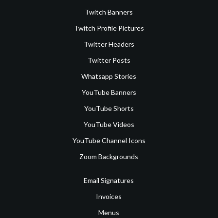
Twitch Banners
Twitch Profile Pictures
Twitter Headers
Twitter Posts
Whatsapp Stories
YouTube Banners
YouTube Shorts
YouTube Videos
YouTube Channel Icons
Zoom Backgrounds
Email Signatures
Invoices
Menus