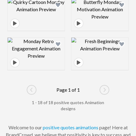
Design preview image
Design preview 
Design preview image
Design preview 
Page 1 of 1
Go to previous page
Go to next pag
1 - 18 of 18 positive quotes Animation
designs
Welcome to our
positive
quotes
animations
page! Here at
BrandCrowd, we believe that positivity is key to success and