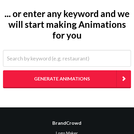
... or enter any keyword and we
will start making Animations
for you
Search by keyword (e.g. restaurant)
GENERATE ANIMATIONS
BrandCrowd
Logo Maker