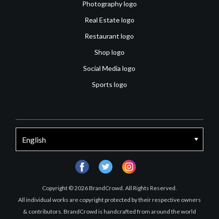
Photography logo
Real Estate logo
Restaurant logo
Shop logo
Social Media logo
Sports logo
facebook
twitter
instagram
Copyright © 2026 BrandCrowd. All Rights Reserved.
All individual works are copyright protected by their respective owners
& contributors. BrandCrowd is handcrafted from around the world