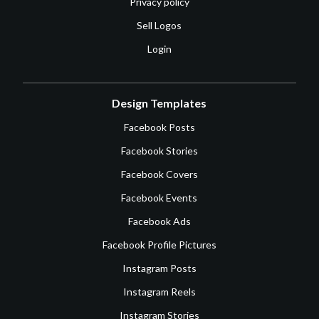
Privacy policy
Sell Logos
Login
Design Templates
Facebook Posts
Facebook Stories
Facebook Covers
Facebook Events
Facebook Ads
Facebook Profile Pictures
Instagram Posts
Instagram Reels
Instagram Stories