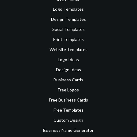
Logo Templates
Design Templates
Social Templates
Print Templates
Website Templates
Logo Ideas
Design Ideas
Business Cards
Free Logos
Free Business Cards
Free Templates
Custom Design
Business Name Generator