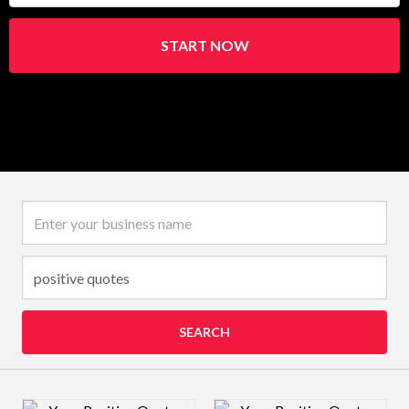
START NOW
Business name
SEARCH