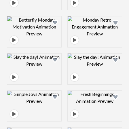
Design preview image
Design preview 
Design preview image
Design preview 
Design preview image
Design preview 