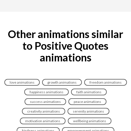
Other animations similar
to Positive Quotes
animations
love animations
growth animations
freedom animations
happiness animations
faith animations
success animations
peace animations
creativity animations
serenity animations
motivation animations
wellbeing animations
kindness animations
empowerment animations