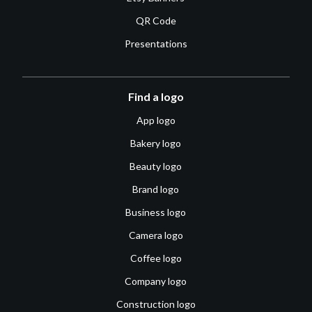
QR Code
Presentations
Find a logo
App logo
Bakery logo
Beauty logo
Brand logo
Business logo
Camera logo
Coffee logo
Company logo
Construction logo