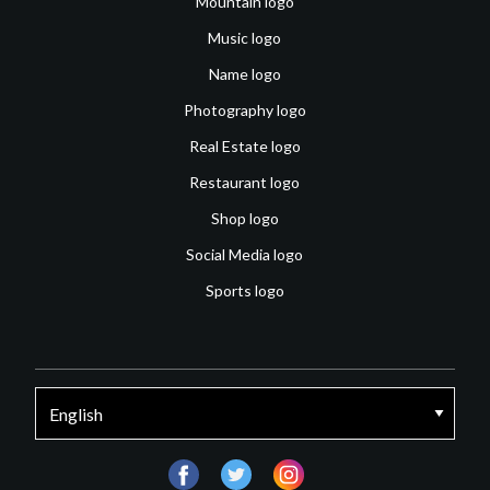
Mountain logo
Music logo
Name logo
Photography logo
Real Estate logo
Restaurant logo
Shop logo
Social Media logo
Sports logo
facebook
twitter
instagram