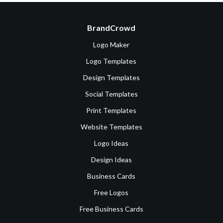
BrandCrowd
Logo Maker
Logo Templates
Design Templates
Social Templates
Print Templates
Website Templates
Logo Ideas
Design Ideas
Business Cards
Free Logos
Free Business Cards