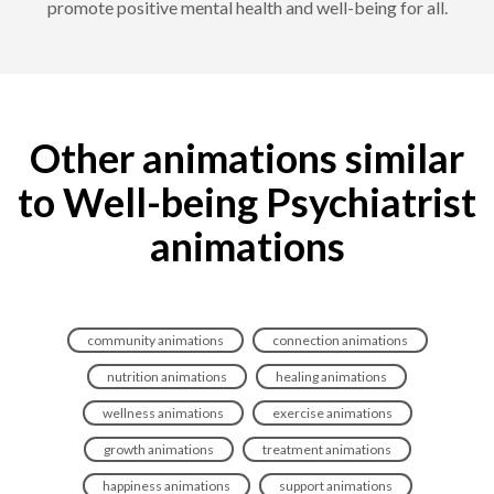
promote positive mental health and well-being for all.
Other animations similar
to Well-being Psychiatrist
animations
community animations
connection animations
nutrition animations
healing animations
wellness animations
exercise animations
growth animations
treatment animations
happiness animations
support animations