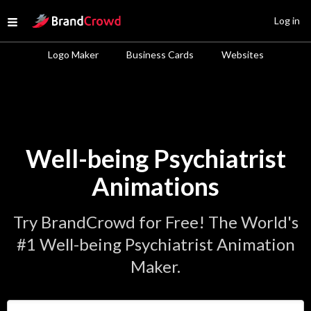
Site Logo
Log in
Open menu
Logo Maker
Business Cards
Websites
Well-being Psychiatrist
Animations
Try BrandCrowd for Free! The World's
#1 Well-being Psychiatrist Animation
Maker.
Enter Your Business Name