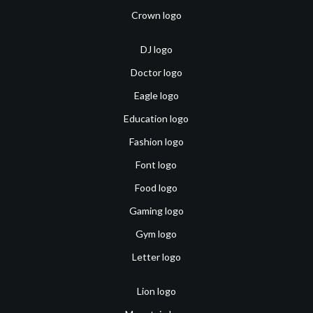
Crown logo
DJ logo
Doctor logo
Eagle logo
Education logo
Fashion logo
Font logo
Food logo
Gaming logo
Gym logo
Letter logo
Lion logo