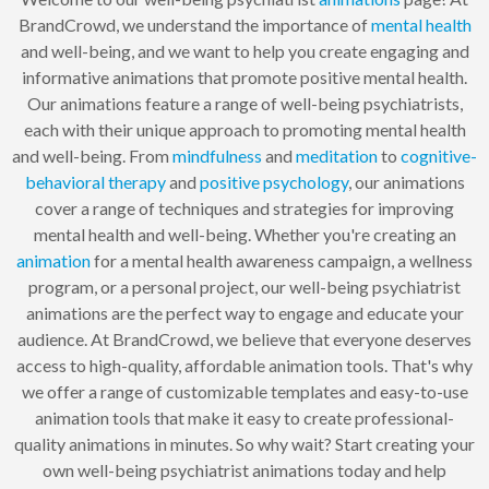
BrandCrowd, we understand the importance of
mental health
and well-being, and we want to help you create engaging and
informative animations that promote positive mental health.
Our animations feature a range of well-being psychiatrists,
each with their unique approach to promoting mental health
and well-being. From
mindfulness
and
meditation
to
cognitive-
behavioral therapy
and
positive psychology
, our animations
cover a range of techniques and strategies for improving
mental health and well-being. Whether you're creating an
animation
for a mental health awareness campaign, a wellness
program, or a personal project, our well-being psychiatrist
animations are the perfect way to engage and educate your
audience. At BrandCrowd, we believe that everyone deserves
access to high-quality, affordable animation tools. That's why
we offer a range of customizable templates and easy-to-use
animation tools that make it easy to create professional-
quality animations in minutes. So why wait? Start creating your
own well-being psychiatrist animations today and help