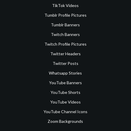
TikTok Videos
Tumblr Profile Pictures
Tumblr Banners
Twitch Banners
Twitch Profile Pictures
Twitter Headers
Twitter Posts
Whatsapp Stories
YouTube Banners
YouTube Shorts
YouTube Videos
YouTube Channel Icons
Zoom Backgrounds