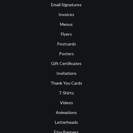
Email Signatures
Invoices
Menus
Flyers
Postcards
Posters
Gift Certificates
Invitations
Thank You Cards
T-Shirts
Videos
Animations
Letterheads
Etsy Banners