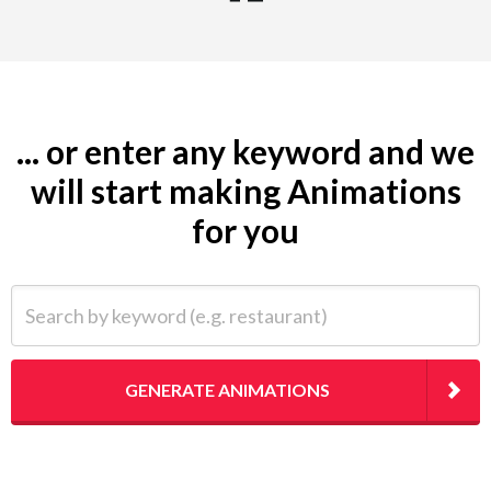
... or enter any keyword and we
will start making Animations
for you
Search by keyword (e.g. restaurant)
GENERATE ANIMATIONS