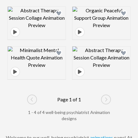
Design preview image
Design preview 
Design preview image
Design preview 
Page 1 of 1
Go to previous page
Go to next pag
1 - 4 of 4 well-being psychiatrist Animation
designs
Welcome to our well-being psychiatrist
animations
page! At