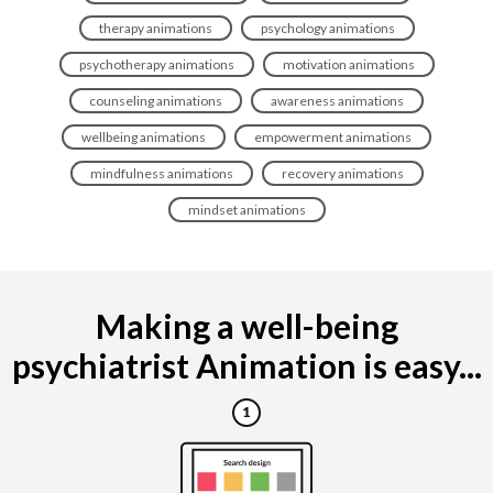
therapy animations
psychology animations
psychotherapy animations
motivation animations
counseling animations
awareness animations
wellbeing animations
empowerment animations
mindfulness animations
recovery animations
mindset animations
Making a well-being
psychiatrist Animation is easy...