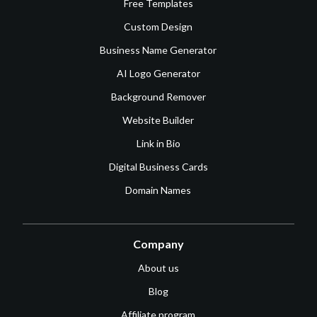
Free Templates
Custom Design
Business Name Generator
AI Logo Generator
Background Remover
Website Builder
Link in Bio
Digital Business Cards
Domain Names
Company
About us
Blog
Affiliate program