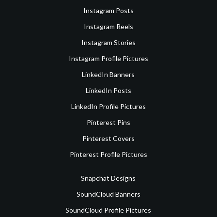
Instagram Posts
Instagram Reels
Instagram Stories
Instagram Profile Pictures
LinkedIn Banners
LinkedIn Posts
LinkedIn Profile Pictures
Pinterest Pins
Pinterest Covers
Pinterest Profile Pictures
Snapchat Designs
SoundCloud Banners
SoundCloud Profile Pictures