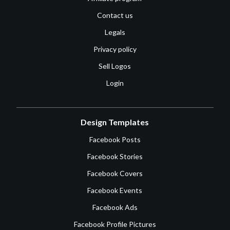
Contact us
Legals
Privacy policy
Sell Logos
Login
Design Templates
Facebook Posts
Facebook Stories
Facebook Covers
Facebook Events
Facebook Ads
Facebook Profile Pictures