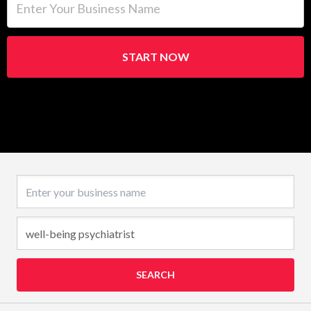
START NOW
Business name
SEARCH