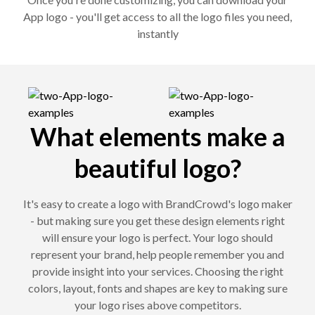
App logo - you'll get access to all the logo files you need,
instantly
What elements make a
beautiful logo?
It's easy to create a logo with BrandCrowd's logo maker
- but making sure you get these design elements right
will ensure your logo is perfect. Your logo should
represent your brand, help people remember you and
provide insight into your services. Choosing the right
colors, layout, fonts and shapes are key to making sure
your logo rises above competitors.