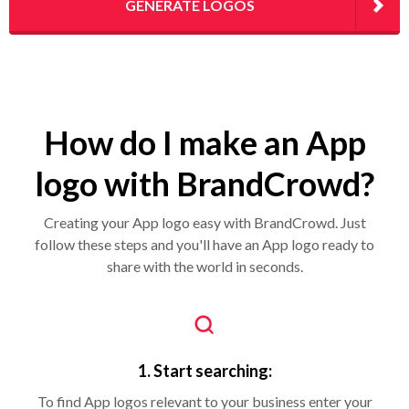
GENERATE LOGOS
How do I make an App
logo with BrandCrowd?
Creating your App logo easy with BrandCrowd. Just
follow these steps and you'll have an App logo ready to
share with the world in seconds.
1. Start searching:
To find App logos relevant to your business enter your