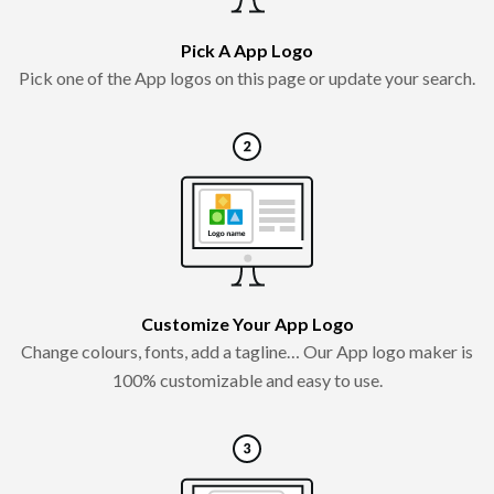
Pick A App Logo
Pick one of the App logos on this page or update your search.
Customize Your App Logo
Change colours, fonts, add a tagline… Our App logo maker is
100% customizable and easy to use.