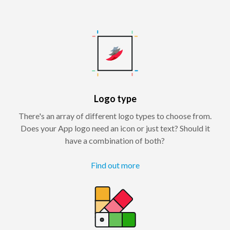
Logo type
There's an array of different logo types to choose from.
Does your App logo need an icon or just text? Should it
have a combination of both?
Find out more