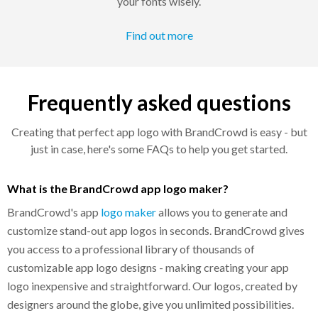
your fonts wisely.
Find out more
Frequently asked questions
Creating that perfect app logo with BrandCrowd is easy - but
just in case, here's some FAQs to help you get started.
What is the BrandCrowd app logo maker?
BrandCrowd's app
logo maker
allows you to generate and
customize stand-out app logos in seconds. BrandCrowd gives
you access to a professional library of thousands of
customizable app logo designs - making creating your app
logo inexpensive and straightforward. Our logos, created by
designers around the globe, give you unlimited possibilities.