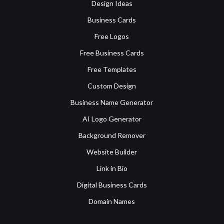
Design Ideas
Business Cards
Free Logos
Free Business Cards
Free Templates
Custom Design
Business Name Generator
AI Logo Generator
Background Remover
Website Builder
Link in Bio
Digital Business Cards
Domain Names