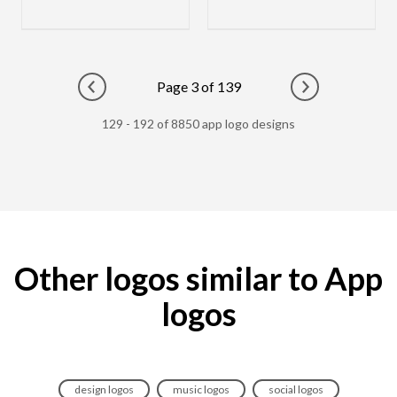
Page 3 of 139
Go to previous page
Go to next pag
129 - 192 of 8850 app logo designs
Other logos similar to App
logos
design logos
music logos
social logos