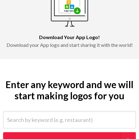
Download Your App Logo!
Download your App logo and start sharing it with the world!
Enter any keyword and we will
start making logos for you
Search by keyword (e.g. restaurant)