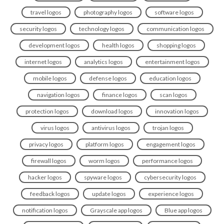
travel logos
photography logos
software logos
security logos
technology logos
communication logos
development logos
health logos
shopping logos
internet logos
analytics logos
entertainment logos
mobile logos
defense logos
education logos
navigation logos
finance logos
scan logos
protection logos
download logos
innovation logos
virus logos
antivirus logos
trojan logos
privacy logos
platform logos
engagement logos
firewall logos
worm logos
performance logos
hacker logos
spyware logos
cybersecurity logos
feedback logos
update logos
experience logos
notification logos
Grayscale app logos
Blue app logos