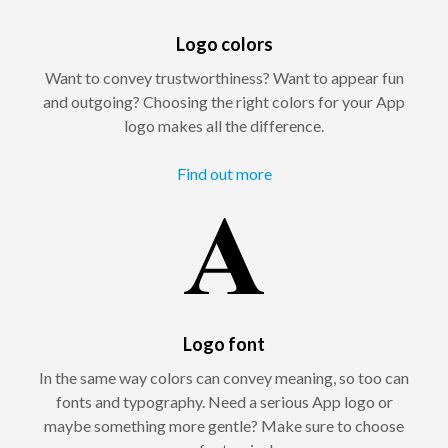
Logo colors
Want to convey trustworthiness? Want to appear fun
and outgoing? Choosing the right colors for your App
logo makes all the difference.
Find out more
Logo font
In the same way colors can convey meaning, so too can
fonts and typography. Need a serious App logo or
maybe something more gentle? Make sure to choose