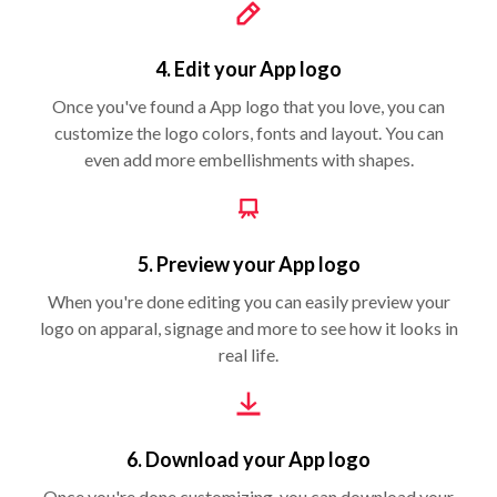
4. Edit your App logo
Once you've found a App logo that you love, you can
customize the logo colors, fonts and layout. You can
even add more embellishments with shapes.
5. Preview your App logo
When you're done editing you can easily preview your
logo on apparal, signage and more to see how it looks in
real life.
6. Download your App logo
Once you're done customizing, you can download your