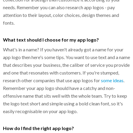
needs. Remember you can also research app logos - pay
attention to their layout, color choices, design themes and
fonts.
What text should I choose for my app logo?
What's in a name? If you haven't already got a name for your
app logo then here's some tips. You want to use text and a name
that describes your business, the caliber of service you provide
and one that resonates with customers. If you're stumped,
research other companies that use app logos for
some ideas
.
Remember your app logo should have a catchy and non-
offensive name that sits well with the whole team. Try to keep
the logo text short and simple using a bold clean font, so it's
easily recognisable on your app logo.
How do I find the right app logo?