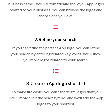
business name - We'll automatically show you App logos
related to your business. You can browse the logos and
choose one you love.
2. Refine your search:
If you can't find the perfect App logo, you can refine
your search by entering related keywords. We'll show
you more logos related to your search.
3. Create a App logo shortlist
To make life easier you can "shortlist" logos that you
like. Simply click the heart symbol and we'll add the App
logos to your shortlist.