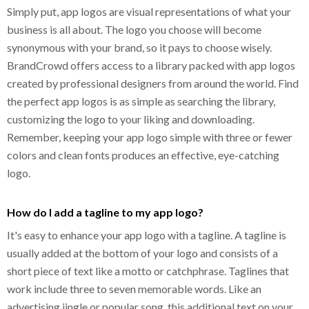
Simply put, app logos are visual representations of what your
business is all about. The logo you choose will become
synonymous with your brand, so it pays to choose wisely.
BrandCrowd offers access to a library packed with app logos
created by professional designers from around the world. Find
the perfect app logos is as simple as searching the library,
customizing the logo to your liking and downloading.
Remember, keeping your app logo simple with three or fewer
colors and clean fonts produces an effective, eye-catching
logo.
How do I add a tagline to my app logo?
It's easy to enhance your app logo with a tagline. A tagline is
usually added at the bottom of your logo and consists of a
short piece of text like a motto or catchphrase. Taglines that
work include three to seven memorable words. Like an
advertising jingle or popular song, this additional text on your