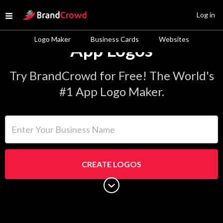
Site Logo
Log in
Open menu
Logo Maker
Business Cards
Websites
App Logos
Try BrandCrowd for Free! The World's
#1 App Logo Maker.
Enter Your Business Name
CREATE LOGOS