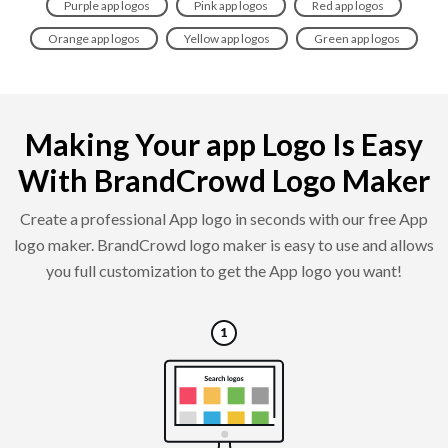
Purple app logos
Pink app logos
Red app logos
Orange app logos
Yellow app logos
Green app logos
Making Your app Logo Is Easy
With BrandCrowd Logo Maker
Create a professional App logo in seconds with our free App
logo maker. BrandCrowd logo maker is easy to use and allows
you full customization to get the App logo you want!