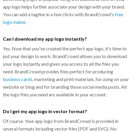
app logo helps further associate your design with your brand.
You can add a tagline in a few clicks with BrandCrowd's
free
logo maker
.
Can I download my app logo instantly?
Yes. Now that you've created the perfect app logo, it's time to
put your design to work. BrandCrowd allows you to download
your logo instantly and gives you access to all the files you
need. BrandCrowd provides files perfect for producing
business cards
, marketing and print materials, for using on your
website or blog and for branding those social media posts. All
the logo files you need are available in your account.
Do I get my app logo in vector format?
Of course. Your app logo from BrandCrowd is provided in
several formats including vector files (PDF and SVG). No