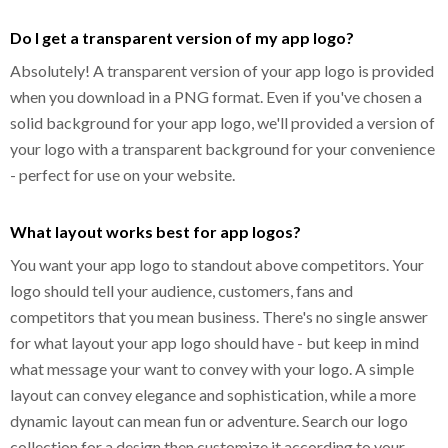
Do I get a transparent version of my app logo?
Absolutely! A transparent version of your app logo is provided
when you download in a PNG format. Even if you've chosen a
solid background for your app logo, we'll provided a version of
your logo with a transparent background for your convenience
- perfect for use on your website.
What layout works best for app logos?
You want your app logo to standout above competitors. Your
logo should tell your audience, customers, fans and
competitors that you mean business. There's no single answer
for what layout your app logo should have - but keep in mind
what message your want to convey with your logo. A simple
layout can convey elegance and sophistication, while a more
dynamic layout can mean fun or adventure. Search our logo
collection for a design then customize it according to your