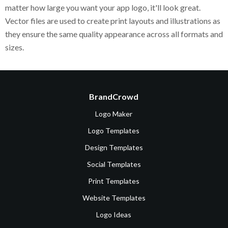
matter how large you want your app logo, it'll look great.
Vector files are used to create print layouts and illustrations as
they ensure the same quality appearance across all formats and
sizes.
BrandCrowd
Logo Maker
Logo Templates
Design Templates
Social Templates
Print Templates
Website Templates
Logo Ideas