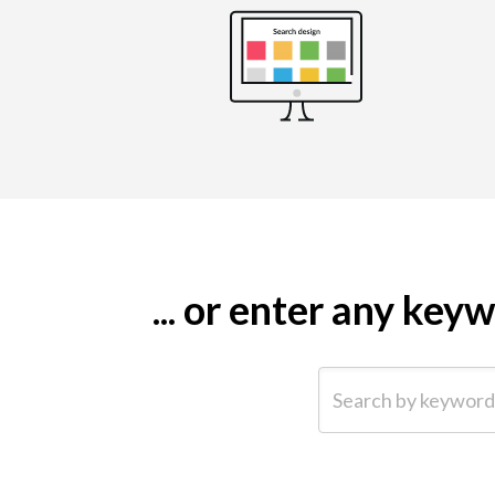
... or enter any ke
Search by keyword (e.g.