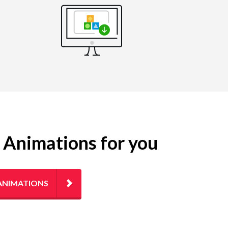
g Animations for you
ANIMATIONS