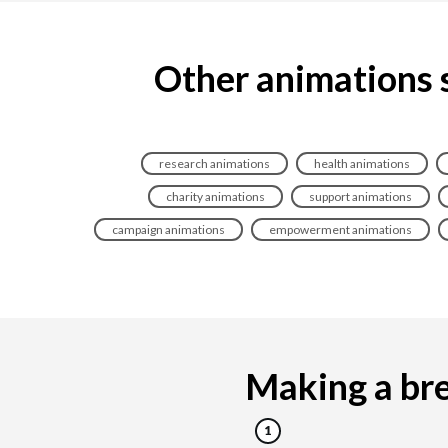
Other animations 
research animations
health animations
charity animations
support animations
campaign animations
empowerment animations
Making a bre