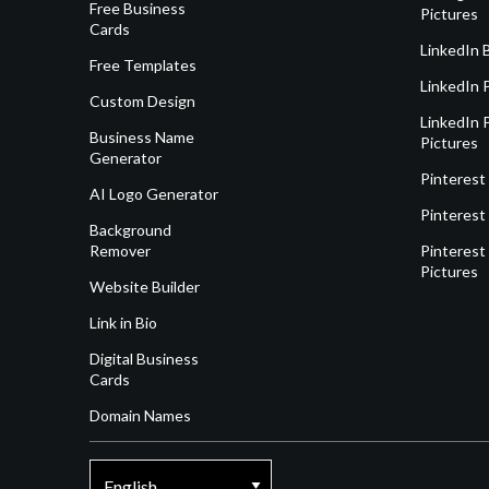
Free Business
Pictures
Cards
LinkedIn 
Free Templates
LinkedIn 
Custom Design
LinkedIn P
Business Name
Pictures
Generator
Pinterest
AI Logo Generator
Pinterest
Background
Remover
Pinterest 
Pictures
Website Builder
Link in Bio
Digital Business
Cards
Domain Names