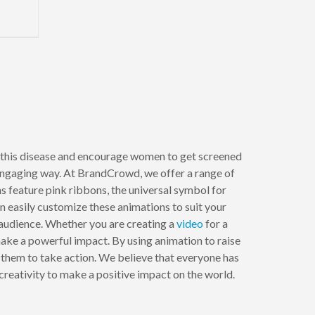
this disease and encourage women to get screened
 engaging way. At BrandCrowd, we offer a range of
s feature pink ribbons, the universal symbol for
 easily customize these animations to suit your
 audience. Whether you are creating a
video
for a
ake a powerful impact. By using animation to raise
them to take action. We believe that everyone has
creativity to make a positive impact on the world.