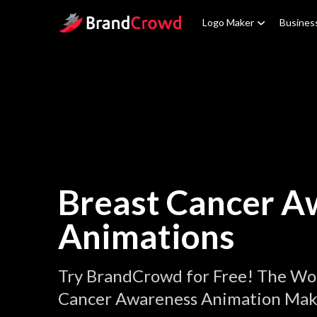
Site Logo
Logo Maker
Busines
Breast Cancer A
Animations
Try BrandCrowd for Free! The Wor
Cancer Awareness Animation Mak