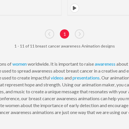
1
Go to previous page
Go to next page
1 - 11 of 11 breast cancer awareness Animation designs
ions of
women
worldwide. It is important to raise
awareness
about 
be used to spread awareness about breast cancer in a creative and
e used to create impactful
videos
and
presentations
. Our animation
at represent hope and strength. Using our animation maker, you can
es, and music to create a unique message that resonates with your
onference, our breast cancer awareness animations can help you m
te women about the importance of early detection and encourage 
ncer awareness animations are just one way that we are using our 