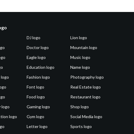
logo
DJ logo
Lion logo
ogo
Doctor logo
Mountain logo
ogo
Eagle logo
Music logo
go
Education logo
Name logo
 logo
Fashion logo
Photography logo
ogo
Font logo
Real Estate logo
ogo
Food logo
Restaurant logo
 logo
Gaming logo
Shop logo
tion logo
Gym logo
Social Media logo
ogo
Letter logo
Sports logo