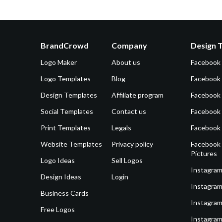
BrandCrowd
Company
Design 
Logo Maker
About us
Facebook
Logo Templates
Blog
Facebook 
Design Templates
Affiliate program
Facebook
Social Templates
Contact us
Facebook
Print Templates
Legals
Facebook
Website Templates
Privacy policy
Facebook 
Pictures
Logo Ideas
Sell Logos
Instagram
Design Ideas
Login
Instagram
Business Cards
Instagram
Free Logos
Instagram