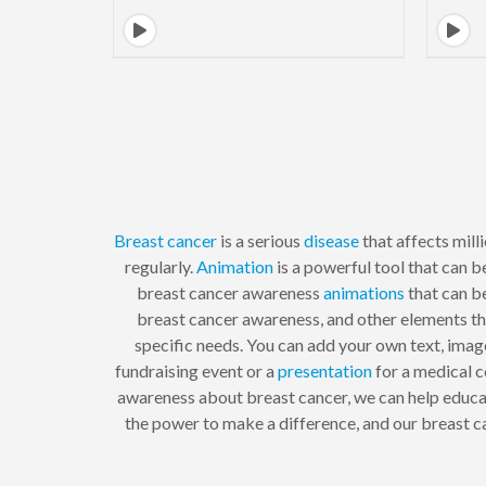
Breast cancer
is a serious
disease
that affects mill
regularly.
Animation
is a powerful tool that can 
breast cancer awareness
animations
that can b
breast cancer awareness, and other elements th
specific needs. You can add your own text, imag
fundraising event or a
presentation
for a medical c
awareness about breast cancer, we can help educa
the power to make a difference, and our breast ca