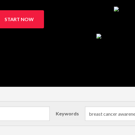
START NOW
Keywords