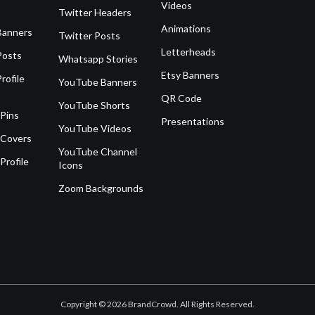
Videos
Twitter Headers
Animations
Banners
Twitter Posts
Letterheads
Posts
Whatsapp Stories
Etsy Banners
rofile
YouTube Banners
QR Code
YouTube Shorts
 Pins
Presentations
YouTube Videos
 Covers
YouTube Channel
Profile
Icons
Zoom Backgrounds
Copyright © 2026 BrandCrowd. All Rights Reserved.