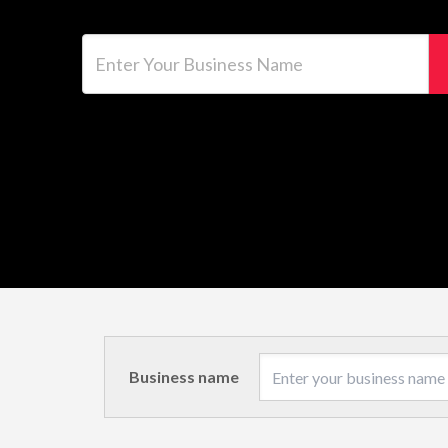
Enter Your Business Name
Business name