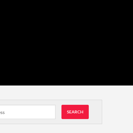
SEARCH