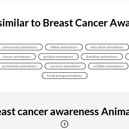
similar to Breast Cancer Aw
community animations
ribbon animations
education animations
cancer animations
positive animations
donation animations
prevention animations
survivor animations
october animations
fundraising animations
ast cancer awareness Animati