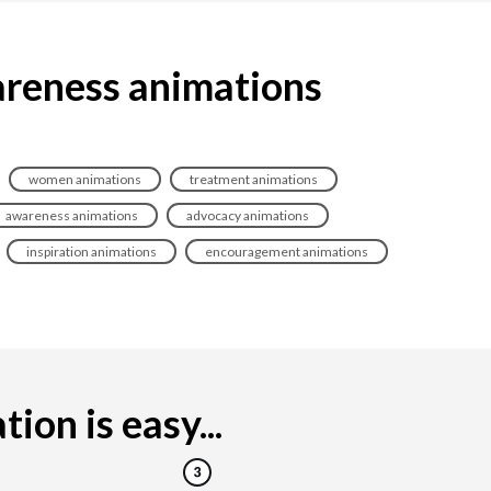
areness animations
women animations
treatment animations
awareness animations
advocacy animations
inspiration animations
encouragement animations
on is easy...