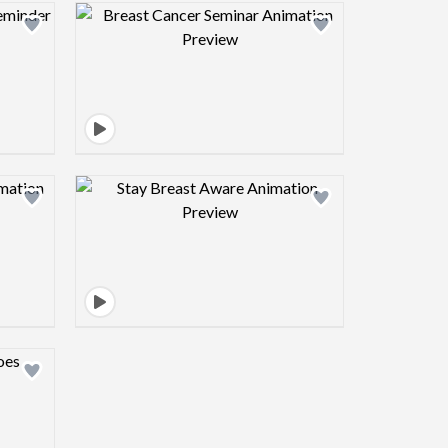
view image
Design preview image
view image
Design preview image
view image