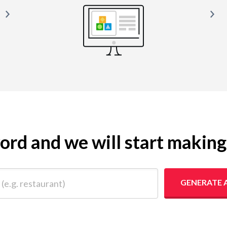
yword and we will start makin
 restaurant)
GENERATE 