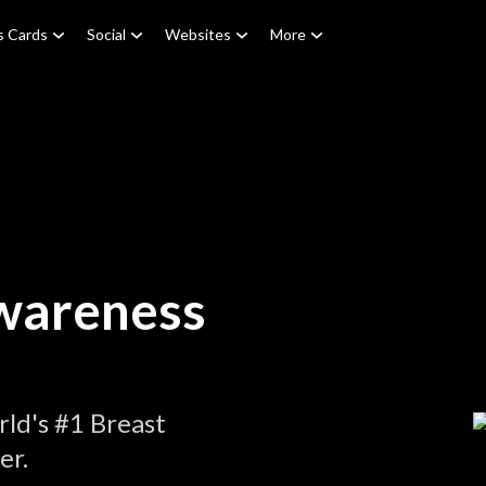
s Cards
Social
Websites
More
wareness
ld's #1 Breast
er.