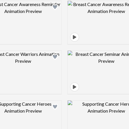
Design preview image
Design pre
Design preview image
Design pre
Design preview image
Design pre