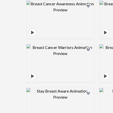
Design preview image
Design preview image
Design preview image