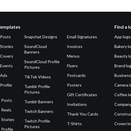
Templates
Find a 
 Posts
Snapchat Designs
Email Signatures
App logo
Stories
SoundCloud
Invoices
Bakery l
Banners
 Covers
Menus
Beauty l
SoundCloud Profile
 Events
Flyers
Brand lo
Pictures
 Ads
Postcards
Business
TikTok Videos
Profile
Posters
Camera l
Tumblr Profile
Pictures
Gift Certificates
Coffee l
 Posts
Tumblr Banners
Invitations
Company
 Reels
Twitch Banners
Thank You Cards
Construc
 Stories
Twitch Profile
T-Shirts
Crown l
Pictures
 Profile