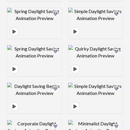
Design preview image
Design preview 
Design preview image
Design preview 
Design preview image
Design preview 
Design preview image
Design preview 