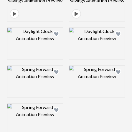
Design preview image
Design preview 
Design preview image
Design preview 
Design preview image