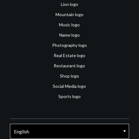
Lion logo
Mountain logo
Music logo
Name logo
Photography logo
Real Estate logo
Restaurant logo
Shop logo
Social Media logo
Sports logo