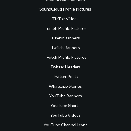
SoundCloud Profile Pictures
TikTok Videos
Tumblr Profile Pictures
Tumblr Banners
Twitch Banners
Twitch Profile Pictures
Twitter Headers
Twitter Posts
Whatsapp Stories
YouTube Banners
YouTube Shorts
YouTube Videos
YouTube Channel Icons