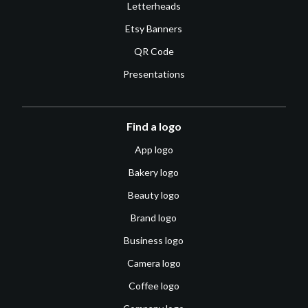
Letterheads
Etsy Banners
QR Code
Presentations
Find a logo
App logo
Bakery logo
Beauty logo
Brand logo
Business logo
Camera logo
Coffee logo