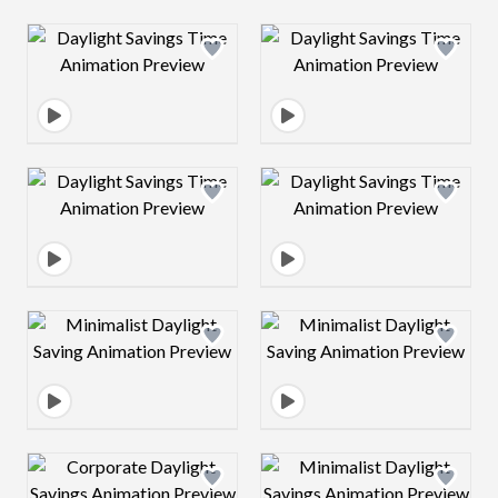
Design preview image
Design preview 
Design preview image
Design preview 
Design preview image
Design preview 
Design preview image
Design preview 