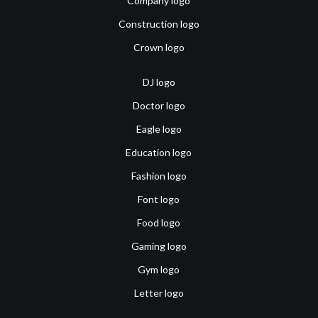
Company logo
Construction logo
Crown logo
DJ logo
Doctor logo
Eagle logo
Education logo
Fashion logo
Font logo
Food logo
Gaming logo
Gym logo
Letter logo