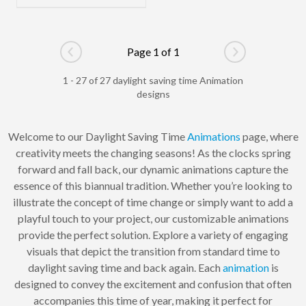
Page 1 of 1
Go to previous page
Go to next pag
1 - 27 of 27 daylight saving time Animation
designs
Welcome to our Daylight Saving Time
Animations
page, where
creativity meets the changing seasons! As the clocks spring
forward and fall back, our dynamic animations capture the
essence of this biannual tradition. Whether you’re looking to
illustrate the concept of time change or simply want to add a
playful touch to your project, our customizable animations
provide the perfect solution. Explore a variety of engaging
visuals that depict the transition from standard time to
daylight saving time and back again. Each
animation
is
designed to convey the excitement and confusion that often
accompanies this time of year, making it perfect for