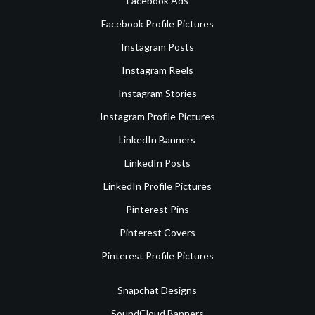
Facebook Ads
Facebook Profile Pictures
Instagram Posts
Instagram Reels
Instagram Stories
Instagram Profile Pictures
LinkedIn Banners
LinkedIn Posts
LinkedIn Profile Pictures
Pinterest Pins
Pinterest Covers
Pinterest Profile Pictures
Snapchat Designs
SoundCloud Banners