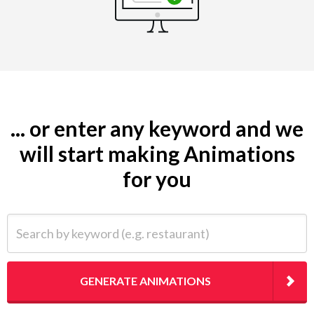
... or enter any keyword and we
will start making Animations
for you
Search by keyword (e.g. restaurant)
GENERATE ANIMATIONS