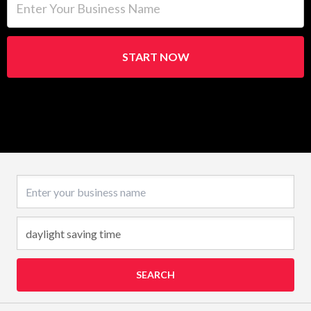
START NOW
Business name
SEARCH