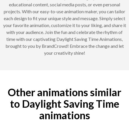
educational content, social media posts, or even personal
projects. With our easy-to-use animation maker, you can tailor
each design to fit your unique style and message. Simply select
your favorite animation, customize it to your liking, and share it
with your audience. Join the fun and celebrate the rhythm of
time with our captivating Daylight Saving Time Animations,
brought to you by BrandCrowd! Embrace the change and let
your creativity shine!
Other animations similar
to Daylight Saving Time
animations