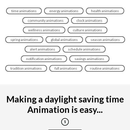
time animations
energy animations
health animations
community animations
clock animations
wellness animations
culture animations
spring animations
global animations
season animations
alert animations
schedule animations
notification animations
savings animations
tradition animations
fall animations
routine animations
Making a daylight saving time
Animation is easy...