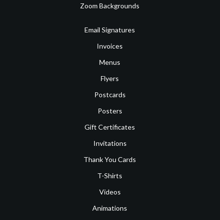
Zoom Backgrounds
Email Signatures
Invoices
Menus
Flyers
Postcards
Posters
Gift Certificates
Invitations
Thank You Cards
T-Shirts
Videos
Animations