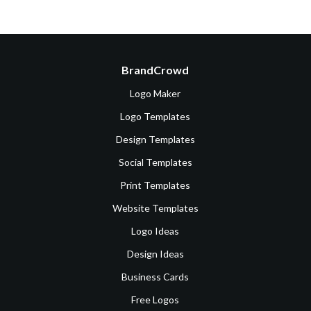
BrandCrowd
Logo Maker
Logo Templates
Design Templates
Social Templates
Print Templates
Website Templates
Logo Ideas
Design Ideas
Business Cards
Free Logos