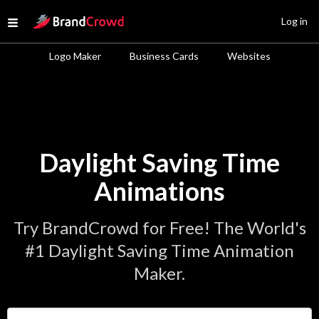
Site Logo
Log in
Open menu
Logo Maker
Business Cards
Websites
Daylight Saving Time
Animations
Try BrandCrowd for Free! The World's
#1 Daylight Saving Time Animation
Maker.
Enter Your Business Name