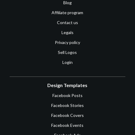
Blog
Affiliate program
Contact us
Legals
Privacy policy
Sell Logos
Login
Design Templates
Facebook Posts
Facebook Stories
Facebook Covers
Facebook Events