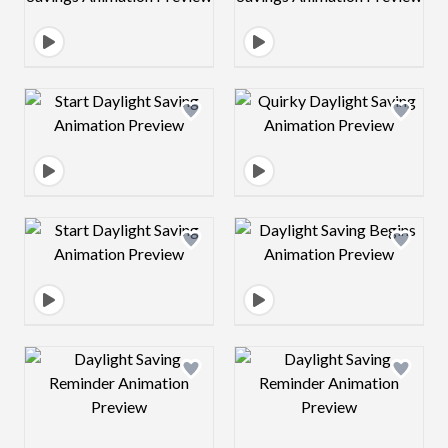
Design preview image
Design preview 
Design preview image
Design preview 
Design preview image
Design preview 