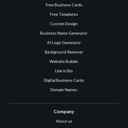
Free Business Cards
Free Templates
Custom Design
Business Name Generator
AI Logo Generator
Background Remover
Website Builder
Link in Bio
Digital Business Cards
Domain Names
Company
About us