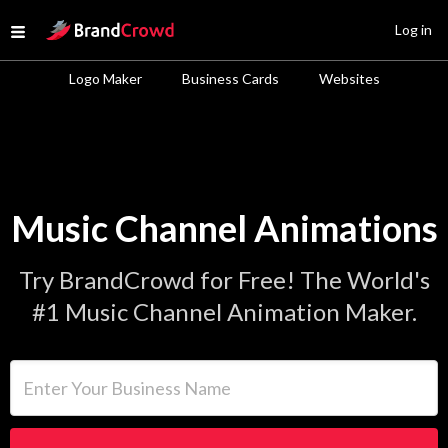
Site Logo
Log in
Open menu
Logo Maker
Business Cards
Websites
Music Channel Animations
Try BrandCrowd for Free! The World's
#1 Music Channel Animation Maker.
Enter Your Business Name