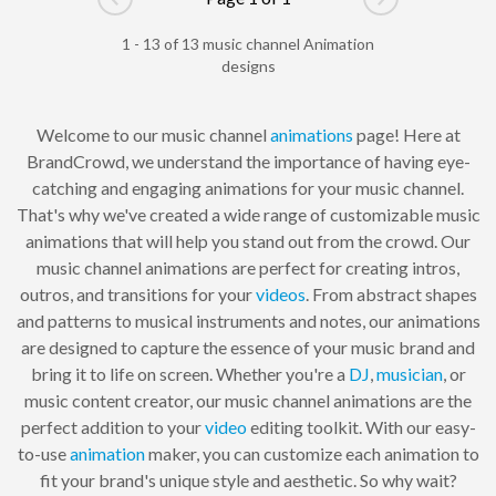
Go to previous page
Go to next pag
1 - 13 of 13 music channel Animation
designs
Welcome to our music channel
animations
page! Here at
BrandCrowd, we understand the importance of having eye-
catching and engaging animations for your music channel.
That's why we've created a wide range of customizable music
animations that will help you stand out from the crowd. Our
music channel animations are perfect for creating intros,
outros, and transitions for your
videos
. From abstract shapes
and patterns to musical instruments and notes, our animations
are designed to capture the essence of your music brand and
bring it to life on screen. Whether you're a
DJ
,
musician
, or
music content creator, our music channel animations are the
perfect addition to your
video
editing toolkit. With our easy-
to-use
animation
maker, you can customize each animation to
fit your brand's unique style and aesthetic. So why wait?