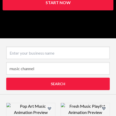
START NOW
Business name
SEARCH
Design preview image
Design preview 