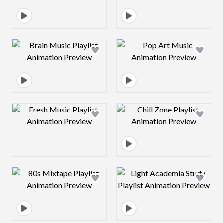
Design preview image
Design preview 
Design preview image
Design preview 
Design preview image
Design preview 