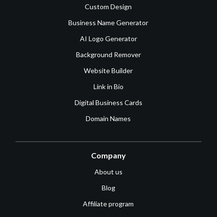
Custom Design
Business Name Generator
AI Logo Generator
Background Remover
Website Builder
Link in Bio
Digital Business Cards
Domain Names
Company
About us
Blog
Affiliate program