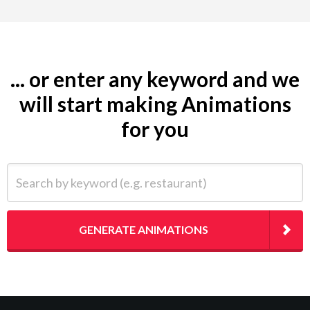
... or enter any keyword and we
will start making Animations
for you
Search by keyword (e.g. restaurant)
GENERATE ANIMATIONS