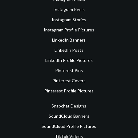
Instagram Reels
Instagram Stories
Instagram Profile Pictures
LinkedIn Banners
LinkedIn Posts
LinkedIn Profile Pictures
Pinterest Pins
Pinterest Covers
Pinterest Profile Pictures
Snapchat Designs
SoundCloud Banners
SoundCloud Profile Pictures
TikTok Videos