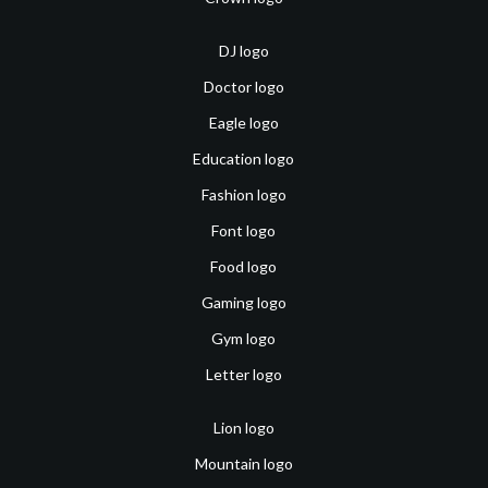
DJ logo
Doctor logo
Eagle logo
Education logo
Fashion logo
Font logo
Food logo
Gaming logo
Gym logo
Letter logo
Lion logo
Mountain logo