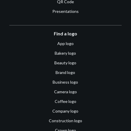
QR Code
Presentations
Find a logo
App logo
Bakery logo
Beauty logo
Brand logo
Business logo
Camera logo
Coffee logo
Company logo
Construction logo
Crown logo