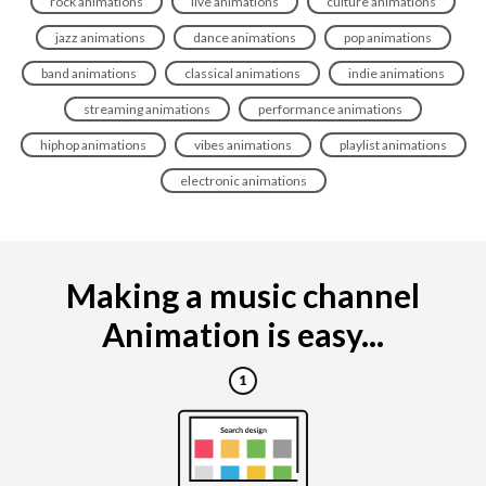
rock animations
live animations
culture animations
jazz animations
dance animations
pop animations
band animations
classical animations
indie animations
streaming animations
performance animations
hiphop animations
vibes animations
playlist animations
electronic animations
Making a music channel
Animation is easy...