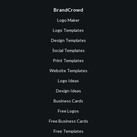
BrandCrowd
Logo Maker
Logo Templates
Design Templates
Social Templates
Print Templates
Website Templates
Logo Ideas
Design Ideas
Business Cards
Free Logos
Free Business Cards
Free Templates