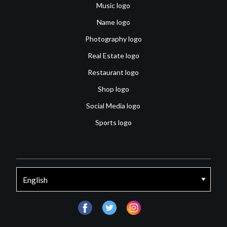
Music logo
Name logo
Photography logo
Real Estate logo
Restaurant logo
Shop logo
Social Media logo
Sports logo
facebook
twitter
instagram