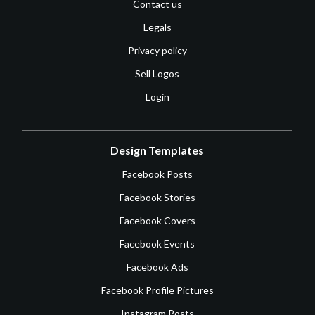
Contact us
Legals
Privacy policy
Sell Logos
Login
Design Templates
Facebook Posts
Facebook Stories
Facebook Covers
Facebook Events
Facebook Ads
Facebook Profile Pictures
Instagram Posts