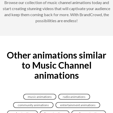
Browse our collection of music channel animations today and
start creating stunning videos that will captivate your audience
and keep them coming back for more. With BrandCrowd, the
possibilities are endless!
Other animations similar
to Music Channel
animations
music animations
radio animations
community animations
entertainment animations