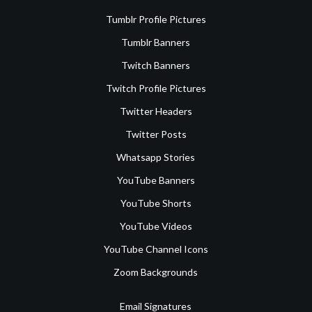
Tumblr Profile Pictures
Tumblr Banners
Twitch Banners
Twitch Profile Pictures
Twitter Headers
Twitter Posts
Whatsapp Stories
YouTube Banners
YouTube Shorts
YouTube Videos
YouTube Channel Icons
Zoom Backgrounds
Email Signatures