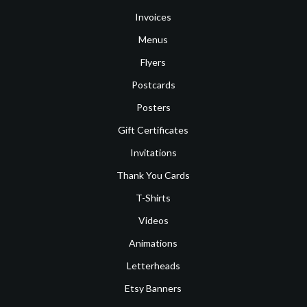
Invoices
Menus
Flyers
Postcards
Posters
Gift Certificates
Invitations
Thank You Cards
T-Shirts
Videos
Animations
Letterheads
Etsy Banners