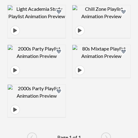
Design preview image
Design preview 
Design preview image
Design preview 
Design preview image
Page 1 of 1