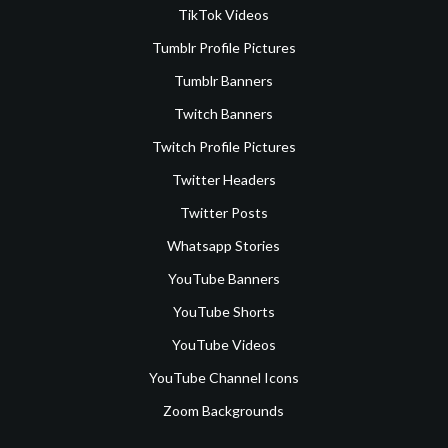
TikTok Videos
Tumblr Profile Pictures
Tumblr Banners
Twitch Banners
Twitch Profile Pictures
Twitter Headers
Twitter Posts
Whatsapp Stories
YouTube Banners
YouTube Shorts
YouTube Videos
YouTube Channel Icons
Zoom Backgrounds