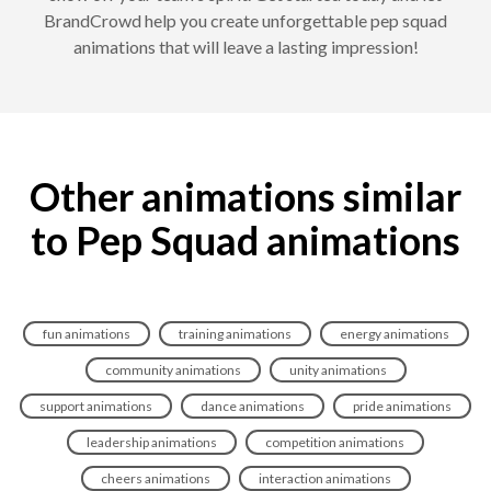
BrandCrowd help you create unforgettable pep squad
animations that will leave a lasting impression!
Other animations similar
to Pep Squad animations
fun animations
training animations
energy animations
community animations
unity animations
support animations
dance animations
pride animations
leadership animations
competition animations
cheers animations
interaction animations