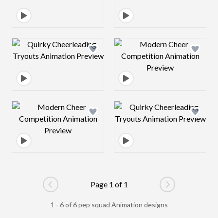
Design preview image
Design preview 
Design preview image
Design preview 
Page 1 of 1
Go to previous page
Go to next pag
1 - 6 of 6 pep squad Animation designs