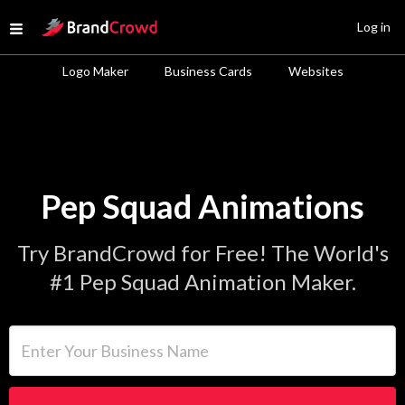
Site Logo
Log in
Open menu
Logo Maker
Business Cards
Websites
Pep Squad Animations
Try BrandCrowd for Free! The World's
#1 Pep Squad Animation Maker.
Enter Your Business Name