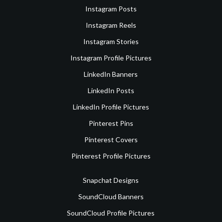
Instagram Posts
Instagram Reels
Instagram Stories
Instagram Profile Pictures
LinkedIn Banners
LinkedIn Posts
LinkedIn Profile Pictures
Pinterest Pins
Pinterest Covers
Pinterest Profile Pictures
Snapchat Designs
SoundCloud Banners
SoundCloud Profile Pictures