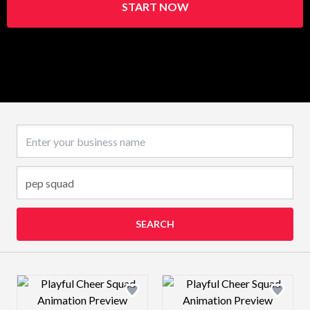
START NOW
Business name
SEARCH
Design preview image
Design preview 