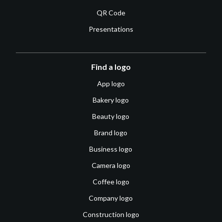
QR Code
Presentations
Find a logo
App logo
Bakery logo
Beauty logo
Brand logo
Business logo
Camera logo
Coffee logo
Company logo
Construction logo