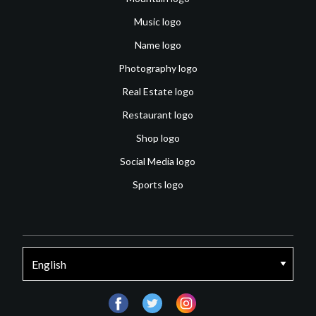
Music logo
Name logo
Photography logo
Real Estate logo
Restaurant logo
Shop logo
Social Media logo
Sports logo
facebook
twitter
instagram