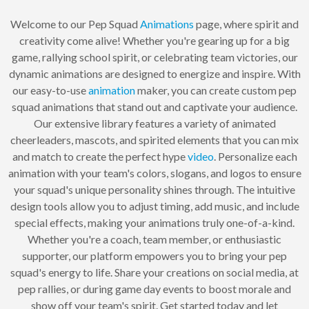
Welcome to our Pep Squad
Animations
page, where spirit and
creativity come alive! Whether you're gearing up for a big
game, rallying school spirit, or celebrating team victories, our
dynamic animations are designed to energize and inspire. With
our easy-to-use
animation
maker, you can create custom pep
squad animations that stand out and captivate your audience.
Our extensive library features a variety of animated
cheerleaders, mascots, and spirited elements that you can mix
and match to create the perfect hype
video
. Personalize each
animation with your team's colors, slogans, and logos to ensure
your squad's unique personality shines through. The intuitive
design tools allow you to adjust timing, add music, and include
special effects, making your animations truly one-of-a-kind.
Whether you're a coach, team member, or enthusiastic
supporter, our platform empowers you to bring your pep
squad's energy to life. Share your creations on social media, at
pep rallies, or during game day events to boost morale and
show off your team's spirit. Get started today and let