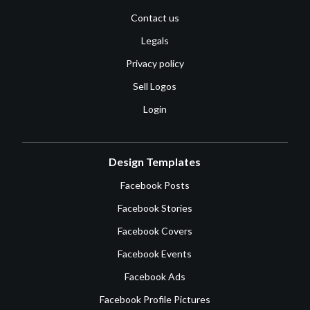
Contact us
Legals
Privacy policy
Sell Logos
Login
Design Templates
Facebook Posts
Facebook Stories
Facebook Covers
Facebook Events
Facebook Ads
Facebook Profile Pictures