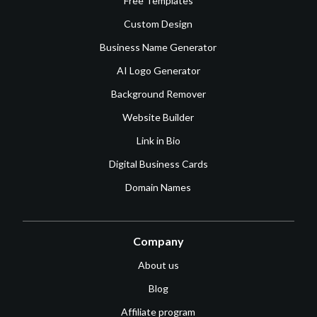
Free Templates
Custom Design
Business Name Generator
AI Logo Generator
Background Remover
Website Builder
Link in Bio
Digital Business Cards
Domain Names
Company
About us
Blog
Affiliate program