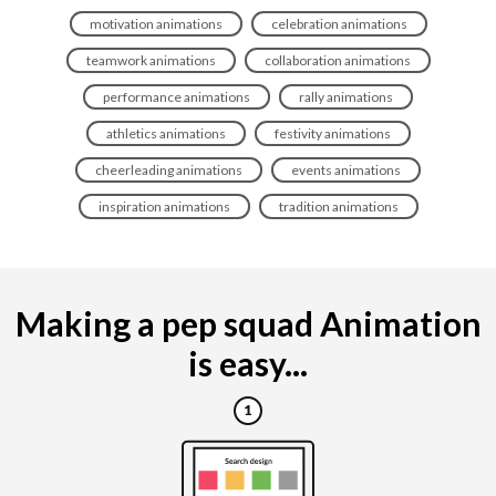
motivation animations
celebration animations
teamwork animations
collaboration animations
performance animations
rally animations
athletics animations
festivity animations
cheerleading animations
events animations
inspiration animations
tradition animations
Making a pep squad Animation
is easy...