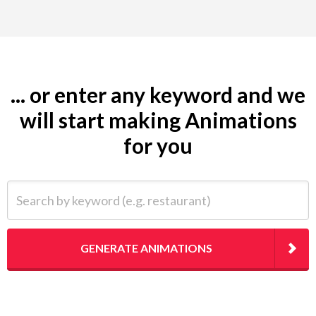
... or enter any keyword and we
will start making Animations
for you
Search by keyword (e.g. restaurant)
GENERATE ANIMATIONS