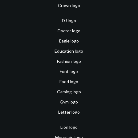
Crown logo
DJ logo
Doctor logo
Eagle logo
Education logo
Fashion logo
Font logo
Food logo
Gaming logo
Gym logo
Letter logo
Lion logo
Mountain logo