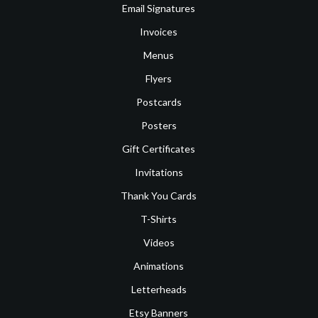
Email Signatures
Invoices
Menus
Flyers
Postcards
Posters
Gift Certificates
Invitations
Thank You Cards
T-Shirts
Videos
Animations
Letterheads
Etsy Banners