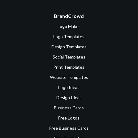
BrandCrowd
Logo Maker
Logo Templates
Design Templates
Social Templates
Print Templates
Website Templates
Logo Ideas
Design Ideas
Business Cards
Free Logos
Free Business Cards