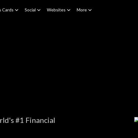
s Cards
Social
Websites
More
e
ld's #1 Financial