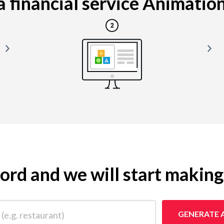
 financial service Animation i
yword and we will start makin
 restaurant)
GENERATE 