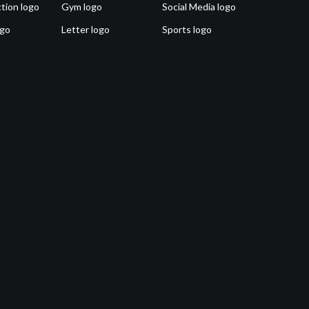
tion logo
Gym logo
Social Media logo
ogo
Letter logo
Sports logo