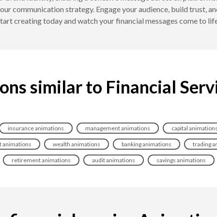
ur communication strategy. Engage your audience, build trust, an
tart creating today and watch your financial messages come to lif
ns similar to Financial Ser
insurance animations
management animations
capital animation
t animations
wealth animations
banking animations
trading a
retirement animations
audit animations
savings animations