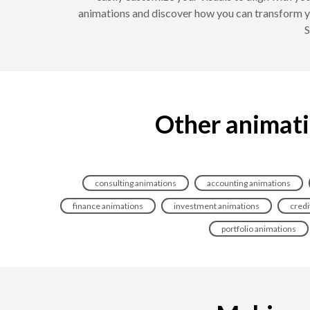
animations and discover how you can transform yo
S
Other animatio
consulting animations
accounting animations
finance animations
investment animations
credi
portfolio animations