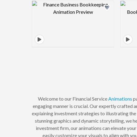
Design preview image
Welcome to our Financial Service
Animations
pa
engaging manner is crucial. Our expertly crafted 
explaining investment strategies to illustrating the
stunning graphics and dynamic storytelling, we he
investment firm, our animations can elevate you
easily customize your visuals to align with yo