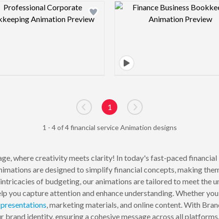
Design preview image
Design pre
1
Go to previous page
Go to next page
1 - 4 of 4 financial service Animation designs
ge, where creativity meets clarity! In today's fast-paced financia
animations are designed to simplify financial concepts, making the
 intricacies of budgeting, our animations are tailored to meet the u
lp you capture attention and enhance understanding. Whether you are
r
presentations
, marketing materials, and online content. With Bra
ur brand identity, ensuring a cohesive message across all platforms.