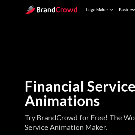
Site Logo
Logo Maker
Busines
Financial Servic
Animations
Try BrandCrowd for Free! The Wor
Service Animation Maker.