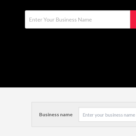
Enter Your Business Name
Business name