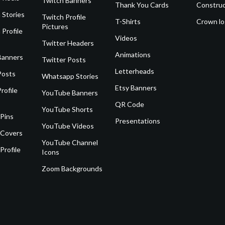
Twitch Banners
Thank You Cards
Construc
 Stories
Twitch Profile
T-Shirts
Crown l
Pictures
 Profile
Videos
Twitter Headers
Animations
Banners
Twitter Posts
Letterheads
Posts
Whatsapp Stories
Etsy Banners
rofile
YouTube Banners
QR Code
YouTube Shorts
 Pins
Presentations
YouTube Videos
 Covers
YouTube Channel
Profile
Icons
Zoom Backgrounds