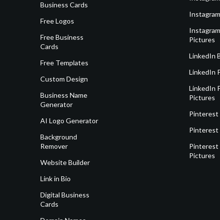
Business Cards
Instagram
Free Logos
Instagram
Free Business
Pictures
Cards
LinkedIn 
Free Templates
LinkedIn 
Custom Design
LinkedIn P
Business Name
Pictures
Generator
Pinterest
AI Logo Generator
Pinterest
Background
Remover
Pinterest 
Pictures
Website Builder
Link in Bio
Digital Business
Cards