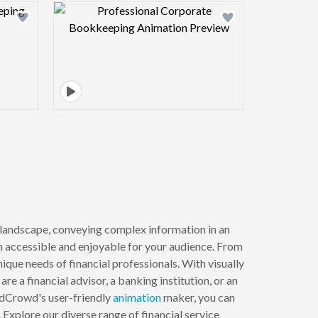
view image
Design preview image
l landscape, conveying complex information in an
m accessible and enjoyable for your audience. From
nique needs of financial professionals. With visually
 a financial advisor, a banking institution, or an
ndCrowd's user-friendly
animation
maker, you can
 Explore our diverse range of financial service