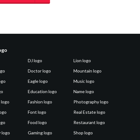
logo
DJ logo
Lion logo
ogo
Doctor logo
Mountain logo
ogo
Eagle logo
Music logo
go
Education logo
Name logo
 logo
Fashion logo
Photography logo
ogo
Font logo
Real Estate logo
ogo
Food logo
Restaurant logo
 logo
Gaming logo
Shop logo