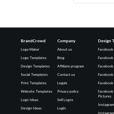
BrandCrowd
Company
Design 
Logo Maker
About us
Facebook
Logo Templates
Blog
Facebook 
Design Templates
Affiliate program
Facebook
Social Templates
Contact us
Facebook
Print Templates
Legals
Facebook
Website Templates
Privacy policy
Facebook 
Pictures
Logo Ideas
Sell Logos
Instagram
Design Ideas
Login
Instagram