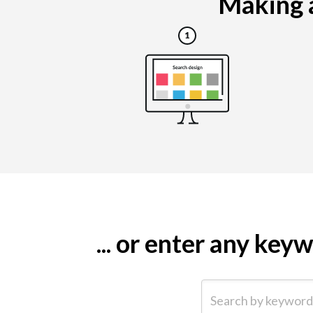
Making a
... or enter any ke
Search by keyword (e.g.