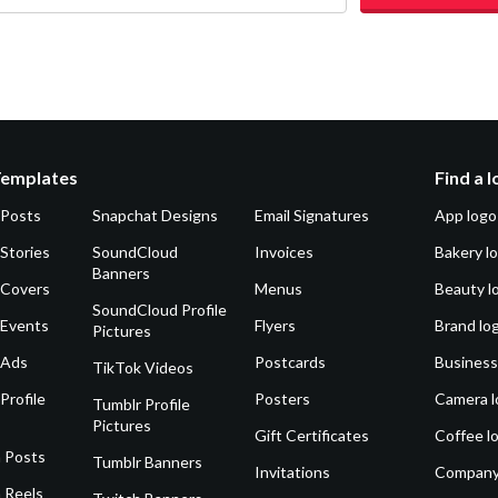
Templates
Find a 
 Posts
Snapchat Designs
Email Signatures
App logo
Stories
SoundCloud
Invoices
Bakery l
Banners
 Covers
Menus
Beauty l
SoundCloud Profile
 Events
Flyers
Brand lo
Pictures
 Ads
Postcards
Business
TikTok Videos
Profile
Posters
Camera l
Tumblr Profile
Pictures
Gift Certificates
Coffee l
 Posts
Tumblr Banners
Invitations
Company
 Reels