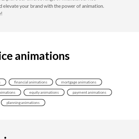
d elevate your brand with the power of animation.
e!
vice animations
s
financial animations
mortgage animations
nimations
equity animations
payment animations
planning animations