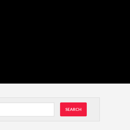
SEARCH