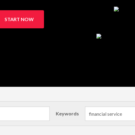
START NOW
Keywords