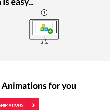
s easy...
g Animations for you
ANIMATIONS