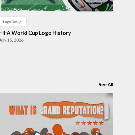
Logo Design
FIFA World Cup Logo History
July 15, 2026
See All