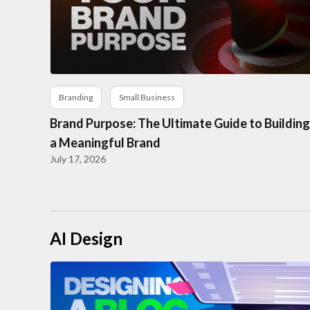
Branding
Small Business
Brand Purpose: The Ultimate Guide to Building
a Meaningful Brand
July 17, 2026
AI Design