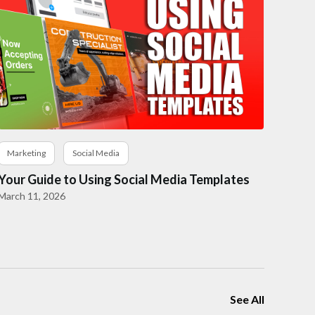
Marketing
Social Media
Your Guide to Using Social Media Templates
March 11, 2026
See All