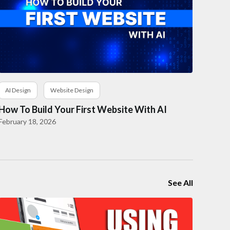
AI Design
Website Design
How To Build Your First Website With AI
February 18, 2026
See All