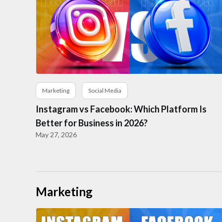
Marketing
Social Media
Instagram vs Facebook: Which Platform Is
Better for Business in 2026?
May 27, 2026
Marketing