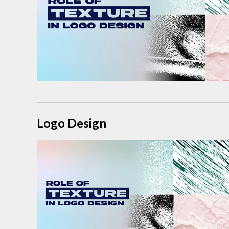
Logo Design