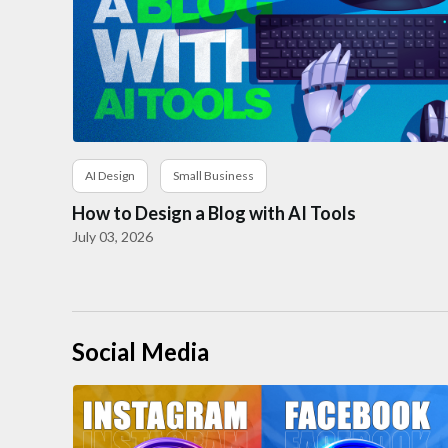
AI Design
Small Business
How to Design a Blog with AI Tools
July 03, 2026
Social Media