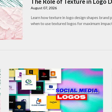
The Role of Texture in Logo 
August 07, 2026
Learn how texture in logo design shapes brand pe
when to use textured logos for maximum impact