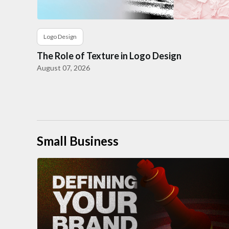
Logo Design
The Role of Texture in Logo Design
August 07, 2026
Small Business