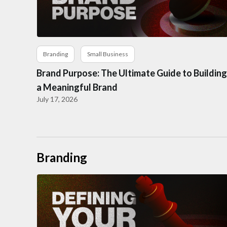
Branding
Small Business
Brand Purpose: The Ultimate Guide to Building
a Meaningful Brand
July 17, 2026
Branding