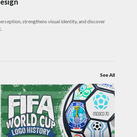
Design
rception, strengthens visual identity, and discover
.
See All