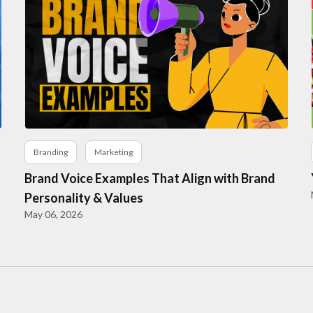
Branding
Marketing
Brand Voice Examples That Align with Brand
Personality & Values
May 06, 2026