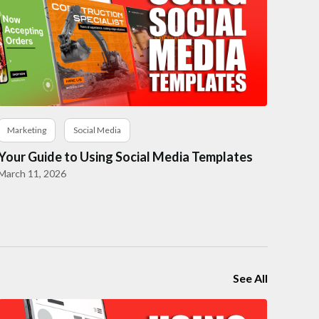
Marketing
Social Media
Your Guide to Using Social Media Templates
March 11, 2026
See All