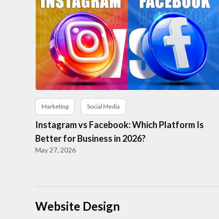
Marketing
Social Media
Instagram vs Facebook: Which Platform Is
Better for Business in 2026?
May 27, 2026
Website Design