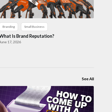
Branding
Small Business
What Is Brand Reputation?
June 17, 2026
See All