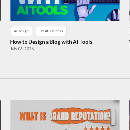
AI Design
Small Business
How to Design a Blog with AI Tools
July 03, 2026