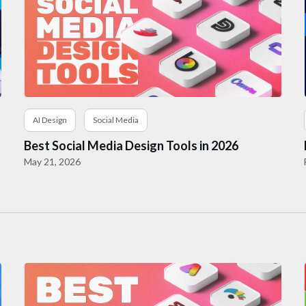
AI Design
Social Media
Best Social Media Design Tools in 2026
May 21, 2026