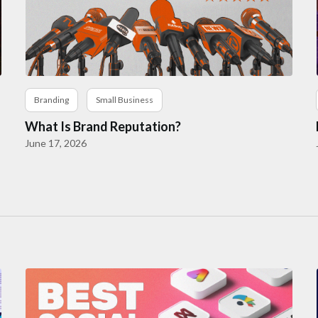
Branding
Small Business
What Is Brand Reputation?
June 17, 2026