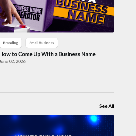
Branding
Small Business
How to Come Up With a Business Name
June 02, 2026
See All