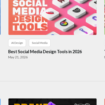
AI Design
Social Media
Best Social Media Design Tools in 2026
May 21, 2026