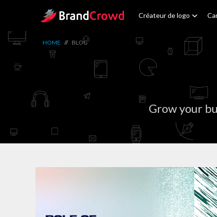
Site Logo
Créateur de logo
Car
HOME
//
BLOG
Grow your bu