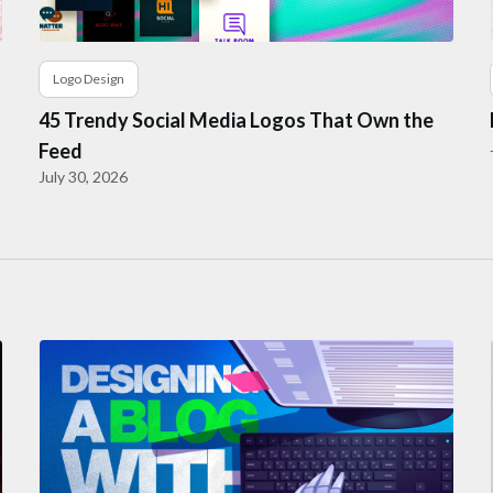
Logo Design
45 Trendy Social Media Logos That Own the
Feed
July 30, 2026