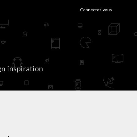
Connectez-vous
n inspiration