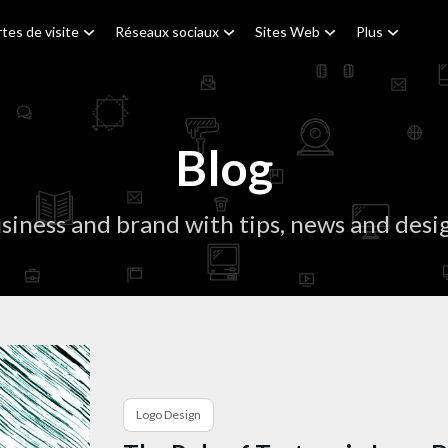
tes de visite
Réseaux sociaux
Sites Web
Plus
Blog
siness and brand with tips, news and desig
Logo Design